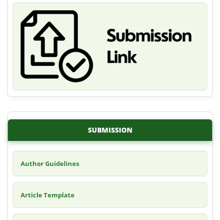
SUBMISSION
Author Guidelines
Article Template