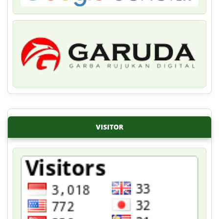
VISITOR