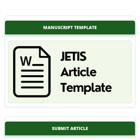
MANUSCRIPT TEMPLATE
SUBMIT ARTICLE