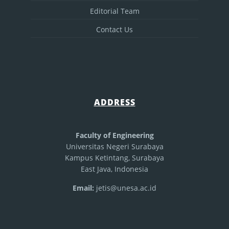
Editorial Team
Contact Us
ADDRESS
Faculty of Engineering
Universitas Negeri Surabaya
Kampus Ketintang, Surabaya
East Java, Indonesia
Email:
jetis@unesa.ac.id