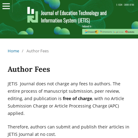
Home
/
Author Fees
Author Fees
JETIS Journal does not charge any fees to authors. The
entire process of manuscript submission, peer review,
editing, and publication is
free of charge
, with no Article
Submission Charge or Article Processing Charge (APC)
applied.
Therefore, authors can submit and publish their articles in
JETIS Journal at no cost.