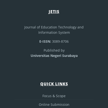
JETIS
Journal of Education Technology and
Information System
E-ISSN:
3089-8706
Published by
Universitas Negeri Surabaya
QUICK LINKS
Focus & Scope
Online Submission