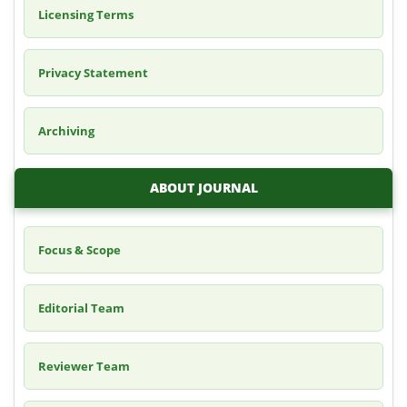
Licensing Terms
Privacy Statement
Archiving
ABOUT JOURNAL
Focus & Scope
Editorial Team
Reviewer Team