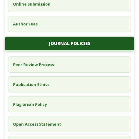
Online Submission
Author Fees
JOURNAL POLICIES
Peer Review Process
Publication Ethics
Plagiarism Policy
Open Access Statement