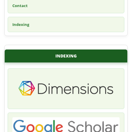
Contact
Indexing
INDEXING