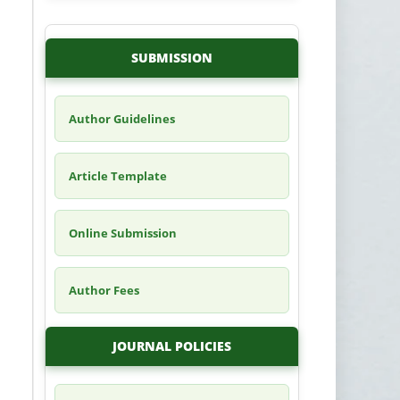
SUBMISSION
Author Guidelines
Article Template
Online Submission
Author Fees
JOURNAL POLICIES