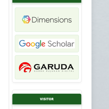
VISITOR