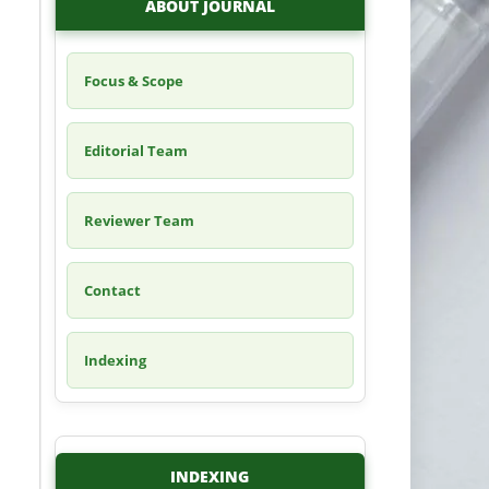
ABOUT JOURNAL
Focus & Scope
Editorial Team
Reviewer Team
Contact
Indexing
INDEXING