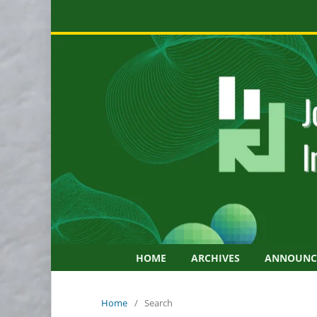
HOME
ARCHIVES
ANNOUNC
Home
/
Search