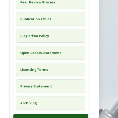
Peer Review Process
Publication Ethics
Plagiarism Policy
Open Access Statement
Licensing Terms
Privacy Statement
Archiving