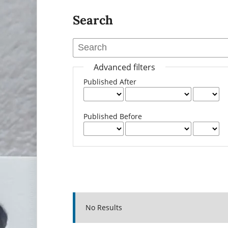
Search
Advanced filters
Published After
Published Before
No Results