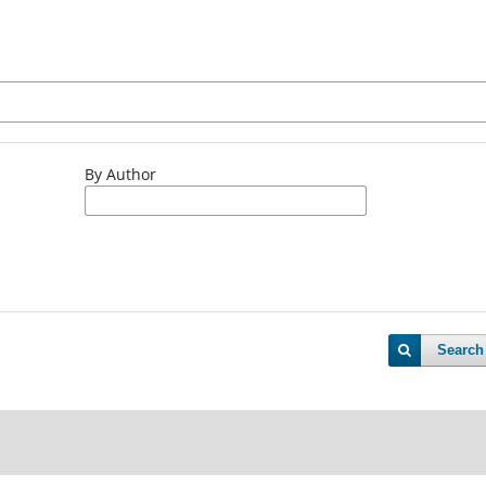
By Author
Search