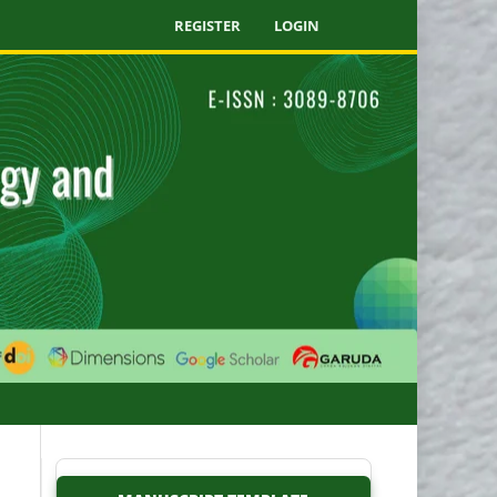
REGISTER
LOGIN