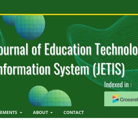
EMENTS
ABOUT
CONTACT