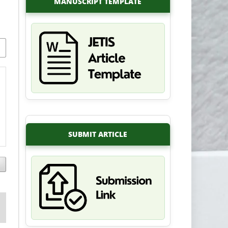
MANUSCRIPT TEMPLATE
SUBMIT ARTICLE