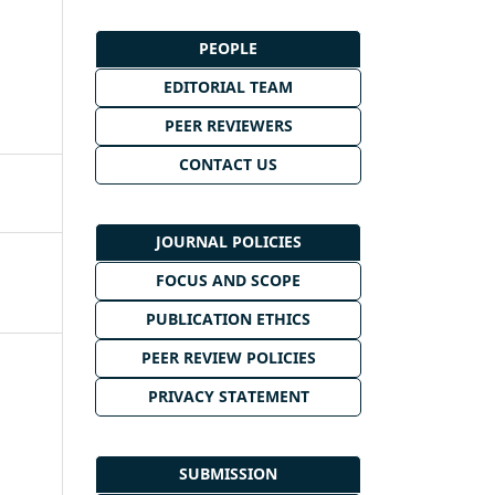
PEOPLE
EDITORIAL TEAM
PEER REVIEWERS
CONTACT US
JOURNAL POLICIES
FOCUS AND SCOPE
PUBLICATION ETHICS
PEER REVIEW POLICIES
PRIVACY STATEMENT
SUBMISSION