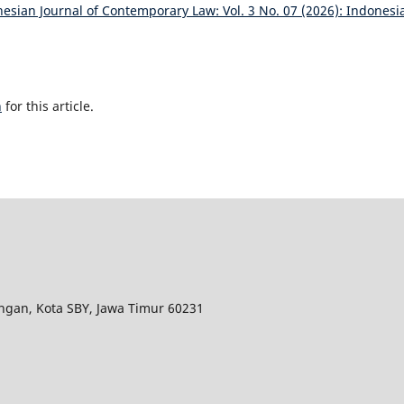
esian Journal of Contemporary Law: Vol. 3 No. 07 (2026): Indonesi
h
for this article.
ungan, Kota SBY, Jawa Timur 60231