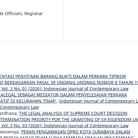
te Officials, Regional
ENTASI PENYITAAN BARANG BUKTI DALAM PERKARA TIPIKOR
RO BERDASARKAN PASAL 39 UNDANG UNDANG NOMOR 8 TAHUN 1
Vol. 3 No. 01 (2026): Indonesian Journal of Contemporary Law
RALEGAL SEBAGAI MEDIATOR DALAM PENYELESAIAN PERKARA
ATIF DI KELURAHAN TINAP
,
Indonesian Journal of Contemporary 
of Contemporary Law
Wardhana,
THE LEGAL ANALYSIS OF SUPREME COURT DECISION
ETERMINATION PRIORITY FOR THE GRANTING OF EX-EIGENDOM L
Vol. 3 No. 03 (2026): Indonesian Journal of Contemporary Law
ovisonnya,
PERAN PENGAWASAN DPRD KOTA SURABAYA DALAM
IR BERSIH ANTAR PDAM SURYA SEMBADA DENGAN PENGEMBANG