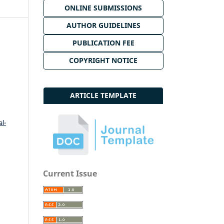
ONLINE SUBMISSIONS
AUTHOR GUIDELINES
PUBLICATION FEE
COPYRIGHT NOTICE
ARTICLE TEMPLATE
l-
Current Issue