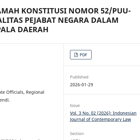
AMAH KONSTITUSI NOMOR 52/PUU-
ALITAS PEJABAT NEGARA DALAM
PALA DAERAH
PDF
Published
2026-01-29
ate Officials, Regional
endi.
Issue
Vol. 3 No. 02 (2026): Indonesian
Journal of Contemporary Law
Section