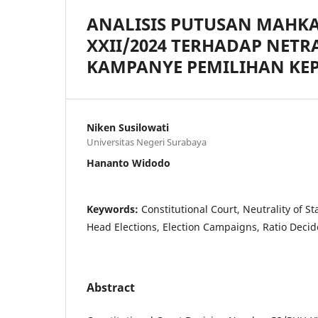
ANALISIS PUTUSAN MAHK
XXII/2024 TERHADAP NETR
KAMPANYE PEMILIHAN KE
Niken Susilowati
Universitas Negeri Surabaya
Hananto Widodo
Keywords:
Constitutional Court, Neutrality of St
Head Elections, Election Campaigns, Ratio Decid
Abstract