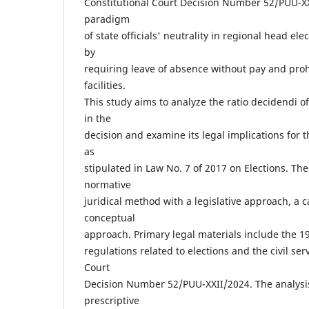
Constitutional Court Decision Number 52/PUU-X
paradigm
of state officials' neutrality in regional head el
by
requiring leave of absence without pay and prohi
facilities.
This study aims to analyze the ratio decidendi of
in the
decision and examine its legal implications for t
as
stipulated in Law No. 7 of 2017 on Elections. Th
normative
juridical method with a legislative approach, a 
conceptual
approach. Primary legal materials include the 1
regulations related to elections and the civil ser
Court
Decision Number 52/PUU-XXII/2024. The analysi
prescriptive