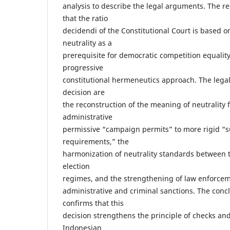
analysis to describe the legal arguments. The re
that the ratio
decidendi of the Constitutional Court is based on
neutrality as a
prerequisite for democratic competition equality
progressive
constitutional hermeneutics approach. The lega
decision are
the reconstruction of the meaning of neutrality 
administrative
permissive “campaign permits” to more rigid “s
requirements,” the
harmonization of neutrality standards between t
election
regimes, and the strengthening of law enforc
administrative and criminal sanctions. The concl
confirms that this
decision strengthens the principle of checks an
Indonesian