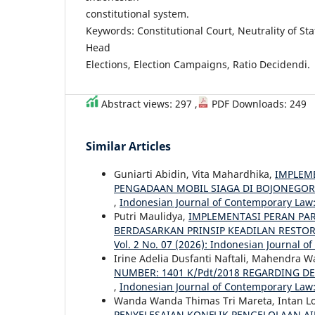
constitutional system.
Keywords: Constitutional Court, Neutrality of Sta
Head
Elections, Election Campaigns, Ratio Decidendi.
Abstract views: 297 ,
PDF Downloads: 249
Similar Articles
Guniarti Abidin, Vita Mahardhika,
IMPLEM
PENGADAAN MOBIL SIAGA DI BOJONEGO
,
Indonesian Journal of Contemporary Law: 
Putri Maulidya,
IMPLEMENTASI PERAN PA
BERDASARKAN PRINSIP KEADILAN RESTOR
Vol. 2 No. 07 (2026): Indonesian Journal 
Irine Adelia Dusfanti Naftali, Mahendra 
NUMBER: 1401 K/Pdt/2018 REGARDING D
,
Indonesian Journal of Contemporary Law: 
Wanda Wanda Thimas Tri Mareta, Intan L
PENYELESAIAN KONFLIK PENGELOLAAN A