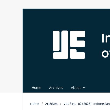
Home
Archives
About
Home
/
Archives
/
Vol. 3 No. 02 (2026): Indonesi