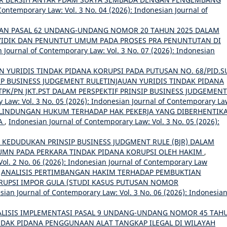
Contemporary Law: Vol. 3 No. 04 (2026): Indonesian Journal of
AN PASAL 62 UNDANG-UNDANG NOMOR 20 TAHUN 2025 DALAM
IDIK DAN PENUNTUT UMUM PADA PROSES PRA PENUNTUTAN DI
 Journal of Contemporary Law: Vol. 3 No. 07 (2026): Indonesian
N YURIDIS TINDAK PIDANA KORUPSI PADA PUTUSAN NO. 68/PID.S
SIP BUSINESS JUDGEMENT RULETINJAUAN YURIDIS TINDAK PIDANA
TPK/PN JKT.PST DALAM PERSPEKTIF PRINSIP BUSINESS JUDGEMENT
 Law: Vol. 3 No. 05 (2026): Indonesian Journal of Contemporary L
LINDUNGAN HUKUM TERHADAP HAK PEKERJA YANG DIBERHENTIK
JA
,
Indonesian Journal of Contemporary Law: Vol. 3 No. 05 (2026):
S KEDUDUKAN PRINSIP BUSINESS JUDGMENT RULE (BJR) DALAM
BUMN PADA PERKARA TINDAK PIDANA KORUPSI OLEH HAKIM
,
ol. 2 No. 06 (2026): Indonesian Journal of Contemporary Law
,
ANALISIS PERTIMBANGAN HAKIM TERHADAP PEMBUKTIAN
UPSI IMPOR GULA (STUDI KASUS PUTUSAN NOMOR
sian Journal of Contemporary Law: Vol. 3 No. 06 (2026): Indonesia
LISIS IMPLEMENTASI PASAL 9 UNDANG-UNDANG NOMOR 45 TAH
NDAK PIDANA PENGGUNAAN ALAT TANGKAP ILEGAL DI WILAYAH