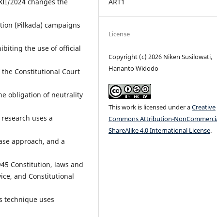
XII/2024 changes the
ART1
ection (Pilkada) campaigns
License
biting the use of official
Copyright (c) 2026 Niken Susilowati,
Hananto Widodo
 the Constitutional Court
he obligation of neutrality
This work is licensed under a
Creative
e research uses a
Commons Attribution-NonCommercia
ShareAlike 4.0 International License
.
case approach, and a
945 Constitution, laws and
vice, and Constitutional
s technique uses