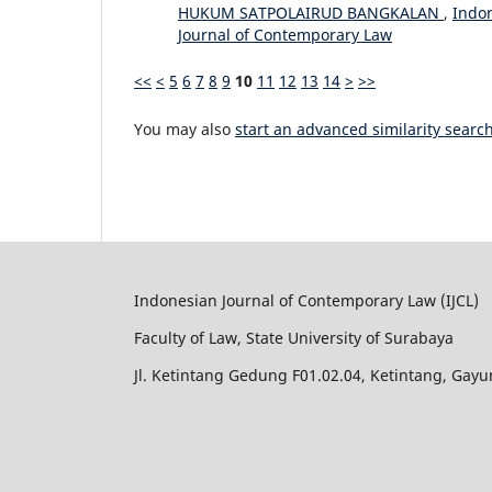
HUKUM SATPOLAIRUD BANGKALAN
,
Indon
Journal of Contemporary Law
<<
<
5
6
7
8
9
10
11
12
13
14
>
>>
You may also
start an advanced similarity searc
Indonesian Journal of Contemporary Law (IJCL)
Faculty of Law, State University of Surabaya
Jl. Ketintang Gedung F01.02.04, Ketintang, Gay