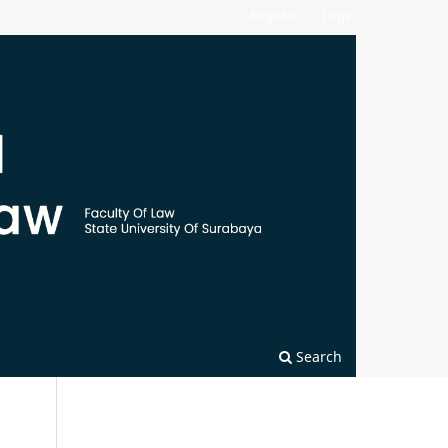
Register
Login
Search