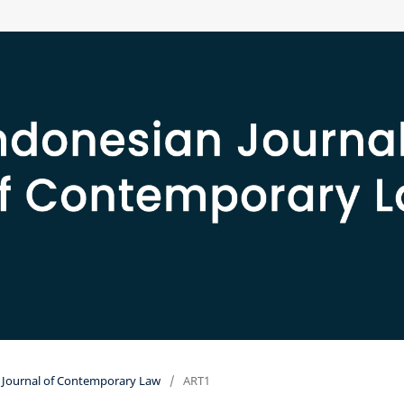
an Journal of Contemporary Law
/
ART1