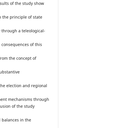
sults of the study show
 the principle of state
 through a teleological-
l consequences of this
from the concept of
ubstantive
he election and regional
ement mechanisms through
usion of the study
d balances in the