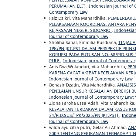
PERUMAHAN ELIT
,
Indonesian Journal of 
Contemporary Law
Faiz Dzikri, Vita Mahardhika,
PEMBERLAKU
PELAKSANAAN KOORDINASI ANTARA PENY
KEJAKSAAN NEGERI SIDOARJO
,
Indonesian
Journal of Contemporary Law
Sholiha Sahal, Emmilia Rusdiana,
TINJAUA
TPK/PN JKT.PST DALAM PERSPEKTIF PRIN
KORUPSI PADA PUTUSAN NO. 68/PID.SUS-
RULE
,
Indonesian Journal of Contemporary
Anis Dwi Wulandari, Vita Mahardhika,
PER
KARENA CACAT AKIBAT KECELAKAAN KER
Indonesian Journal of Contemporary Law
Benazir Dzatin, Vita Mahardhika,
ANALISI
PENILAIAN UNSUR KESALAHAN DIREKSI 
Indonesian Journal of Contemporary Law: V
Zidna Faroha Essa'Adah, Vita Mahardhika
KESALAHAN TERDAKWA DALAM KASUS KOR
34/PID.SUS/TPK/2025/PN JKT.PST)
,
Indone
Journal of Contemporary Law
wilda ayu citra putri, Gelar Ali Ahmad,
ANA
2009 TENTANG PERIKANAN TERHADAP TI