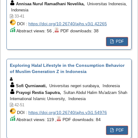
Annisaa Nurul Ramadhani Novelika,
Universitas Indonesia,
Indonesia
33-41
DOI :
https://doi.org/10.26740/ajhs.v3i1.42265
Abstract views: 56 ,
PDF downloads: 38
PDF
Exploring Halal Lifestyle in the Consumption Behavior
of Muslim Generation Z in Indonesia
Sofi Qurniawati,
Universitas negeri surabaya, Indonesia
Prayogi Restia Saputra,
Sultan Abdul Halim Mu'adzam Shah
International Islamic University, Indonesia
42-51
DOI :
https://doi.org/10.26740/ajhs.v3i1.54976
Abstract views: 119 ,
PDF downloads: 84
PDF