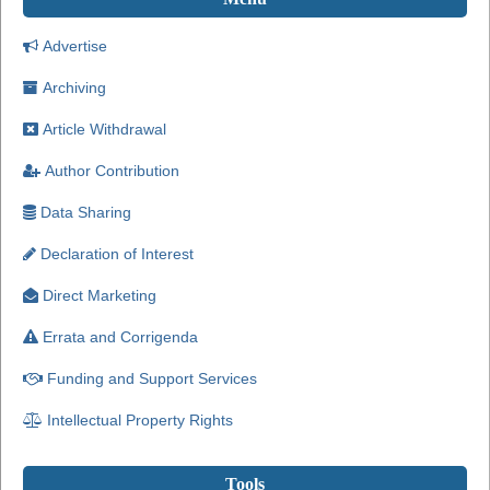
Advertise
Archiving
Article Withdrawal
Author Contribution
Data Sharing
Declaration of Interest
Direct Marketing
Errata and Corrigenda
Funding and Support Services
Intellectual Property Rights
Tools