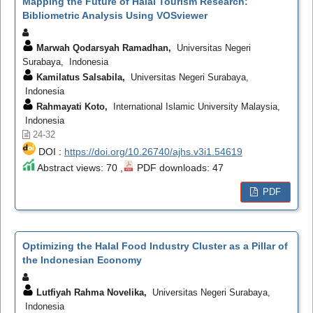
Mapping the Future of Halal Tourism Research:
Bibliometric Analysis Using VOSviewer
Marwah Qodarsyah Ramadhan,
Universitas Negeri
Surabaya, Indonesia
Kamilatus Salsabila,
Universitas Negeri Surabaya,
Indonesia
Rahmayati Koto,
International Islamic University Malaysia,
Indonesia
24-32
DOI :
https://doi.org/10.26740/ajhs.v3i1.54619
Abstract views: 70 ,
PDF downloads: 47
PDF
Optimizing the Halal Food Industry Cluster as a Pillar of
the Indonesian Economy
Lutfiyah Rahma Novelika,
Universitas Negeri Surabaya,
Indonesia