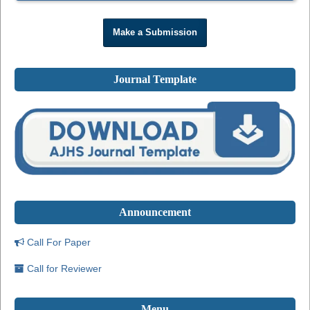
Make a Submission
Journal Template
Announcement
Call For Paper
Call for Reviewer
Menu