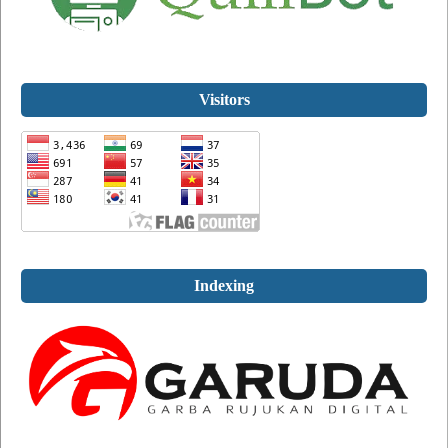
Visitors
Indexing