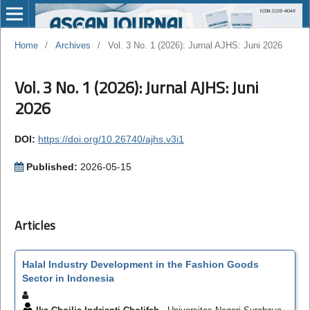
Home
/
Archives
/
Vol. 3 No. 1 (2026): Jurnal AJHS: Juni 2026
Vol. 3 No. 1 (2026): Jurnal AJHS: Juni
2026
DOI:
https://doi.org/10.26740/ajhs.v3i1
Published:
2026-05-15
Articles
Halal Industry Development in the Fashion Goods
Sector in Indonesia