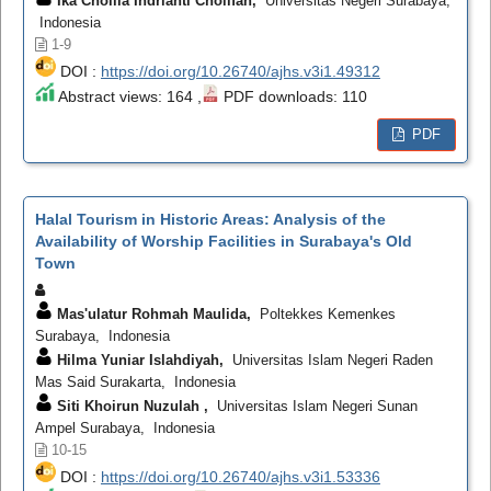
Ika Choilia Indrianti Cholifah,
Universitas Negeri Surabaya,
Indonesia
1-9
DOI :
https://doi.org/10.26740/ajhs.v3i1.49312
Abstract views: 164 ,
PDF downloads: 110
PDF
Halal Tourism in Historic Areas: Analysis of the
Availability of Worship Facilities in Surabaya's Old
Town
Mas'ulatur Rohmah Maulida,
Poltekkes Kemenkes
Surabaya, Indonesia
Hilma Yuniar Islahdiyah,
Universitas Islam Negeri Raden
Mas Said Surakarta, Indonesia
Siti Khoirun Nuzulah ,
Universitas Islam Negeri Sunan
Ampel Surabaya, Indonesia
10-15
DOI :
https://doi.org/10.26740/ajhs.v3i1.53336