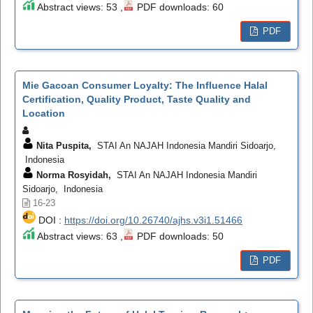
Abstract views: 53 ,
PDF downloads: 60
PDF
Mie Gacoan Consumer Loyalty: The Influence Halal
Certification, Quality Product, Taste Quality and
Location
Nita Puspita,
STAI An NAJAH Indonesia Mandiri Sidoarjo,
Indonesia
Norma Rosyidah,
STAI An NAJAH Indonesia Mandiri
Sidoarjo, Indonesia
16-23
DOI :
https://doi.org/10.26740/ajhs.v3i1.51466
Abstract views: 63 ,
PDF downloads: 50
PDF