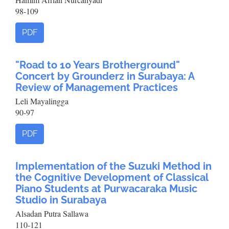
98-109
PDF
"Road to 10 Years Brotherground"
Concert by Grounderz in Surabaya: A
Review of Management Practices
Leli Mayalingga
90-97
PDF
Implementation of the Suzuki Method in
the Cognitive Development of Classical
Piano Students at Purwacaraka Music
Studio in Surabaya
Alsadan Putra Sallawa
110-121