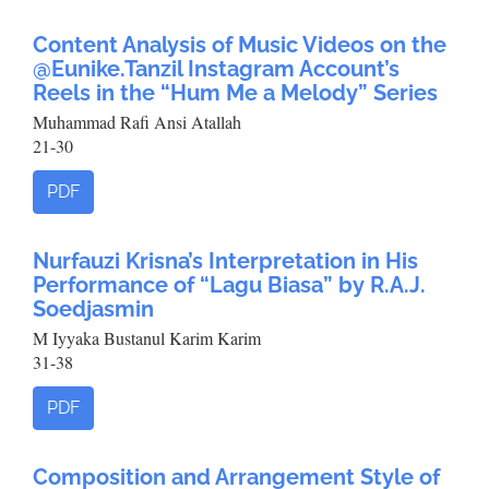
Content Analysis of Music Videos on the
@Eunike.Tanzil Instagram Account’s
Reels in the “Hum Me a Melody” Series
Muhammad Rafi Ansi Atallah
21-30
PDF
Nurfauzi Krisna’s Interpretation in His
Performance of “Lagu Biasa” by R.A.J.
Soedjasmin
M Iyyaka Bustanul Karim Karim
31-38
PDF
Composition and Arrangement Style of