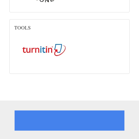
Turnitin
TOOLS