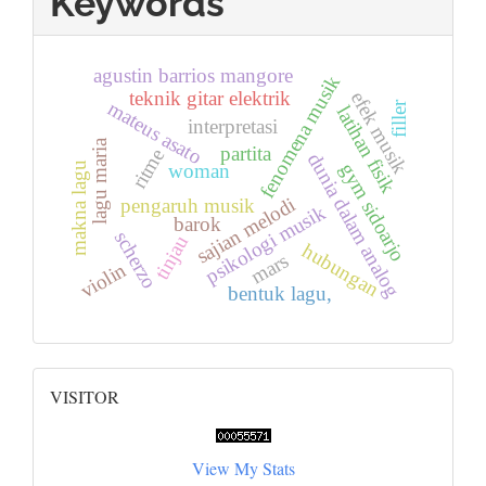
Keywords
agustin barrios mangore
fenomena musik
teknik gitar elektrik
efek musik
mateus asato
filler
latihan fisik
interpretasi
lagu maria
partita
ritme
dunia dalam analog
gym sidoarjo
makna lagu
woman
sajian melodi
pengaruh musik
psikologi musik
barok
scherzo
tinjau
hubungan
mars
violin
bentuk lagu,
Visitor
VISITOR
View My Stats