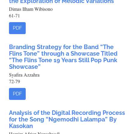
the Exploration of Melodic Variations
Dimas Ilham Wibisono
61-71
PDF
Branding Strategy for the Band “The
Flins Tone” through a Showcase Titled
“The Flins Tone 19 Years Still Pop Punk
Showcase”
Syafira Azzahra
72-79
PDF
Analysis of the Digital Recording Process
for the Song “Ngemodhi Lalampa” By
Kasokan
Hamim Afrian Nurcahyadi