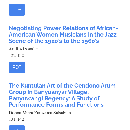
PDF
Negotiating Power Relations of African-
American Women Musicians in the Jazz
Scene of the 1920’s to the 1960’s
Andi Alexander
122-130
PDF
The Kuntulan Art of the Cendono Arum
Group in Banyuanyar Village,
Banyuwangi Regency: A Study of
Performance Forms and Functions
Donna Mirza Zamzama Salsabilla
131-142