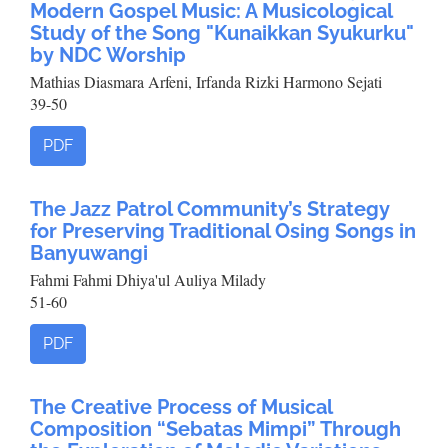
Modern Gospel Music: A Musicological
Study of the Song "Kunaikkan Syukurku"
by NDC Worship
Mathias Diasmara Arfeni, Irfanda Rizki Harmono Sejati
39-50
PDF
The Jazz Patrol Community’s Strategy
for Preserving Traditional Osing Songs in
Banyuwangi
Fahmi Fahmi Dhiya'ul Auliya Milady
51-60
PDF
The Creative Process of Musical
Composition “Sebatas Mimpi” Through