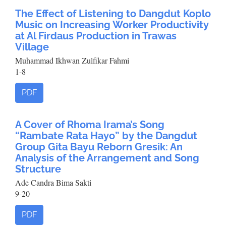
The Effect of Listening to Dangdut Koplo
Music on Increasing Worker Productivity
at Al Firdaus Production in Trawas
Village
Muhammad Ikhwan Zulfikar Fahmi
1-8
PDF
A Cover of Rhoma Irama’s Song
“Rambate Rata Hayo” by the Dangdut
Group Gita Bayu Reborn Gresik: An
Analysis of the Arrangement and Song
Structure
Ade Candra Bima Sakti
9-20
PDF