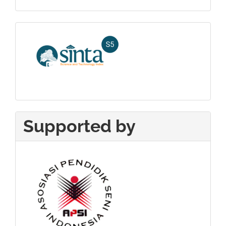
Sinta_5
Supported by