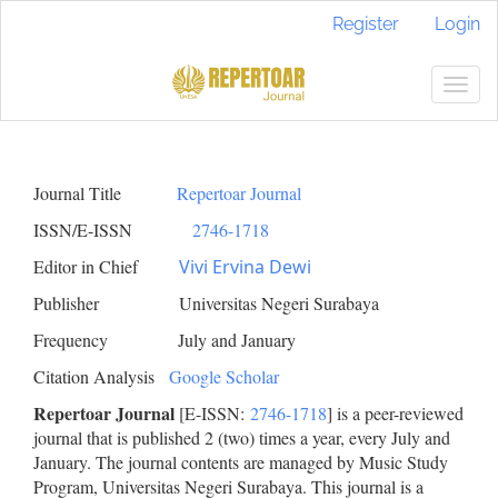
Main
Register
Login
Navigation
Main
Content
Togg
Sidebar
navig
Journal Title
Repertoar Journal
ISSN/E-ISSN
2746-1718
Editor in Chief
Vivi Ervina Dewi
Publisher Universitas Negeri Surabaya
Frequency July and January
Citation Analysis
Google Scholar
Repertoar Journal
[E-ISSN:
2746-1718
] is a peer-reviewed
journal that is published 2 (two) times a year, every July and
January. The journal contents are managed by Music Study
Program, Universitas Negeri Surabaya. This journal is a