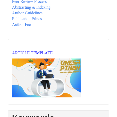
Peer Review Process
Abstracting & Indexing
Author Guidelines
Publication Ethics
Author Fee
Template_Repertoar
ARTICLE TEMPLATE