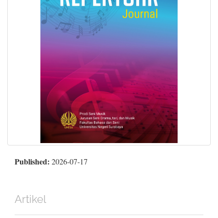
Published:
2026-07-17
Artikel