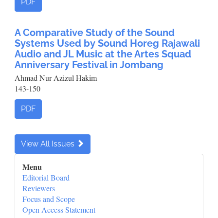
PDF
A Comparative Study of the Sound
Systems Used by Sound Horeg Rajawali
Audio and JL Music at the Artes Squad
Anniversary Festival in Jombang
Ahmad Nur Azizul Hakim
143-150
PDF
View All Issues
Sidebar_Menu
Menu
Editorial Board
Reviewers
Focus and Scope
Open Access Statement