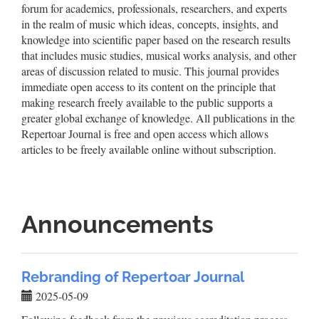
forum for academics, professionals, researchers, and experts
in the realm of music which ideas, concepts, insights, and
knowledge into scientific paper based on the research results
that includes music studies, musical works analysis, and other
areas of discussion related to music. This journal provides
immediate open access to its content on the principle that
making research freely available to the public supports a
greater global exchange of knowledge. All publications in the
Repertoar Journal is free and open access which allows
articles to be freely available online without subscription.
Announcements
Rebranding of Repertoar Journal
2025-05-09