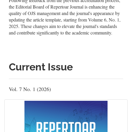
Following feedback from the previous accreditation process,
the Editorial Board of Repertoar Journal is enhancing the
quality of OJS management and the journal's appearance by
updating the article template, starting from Volume 6, No. 1,
2025. These changes aim to elevate the journal's standards
and contribute significantly to the academic community.
Current Issue
Vol. 7 No. 1 (2026)