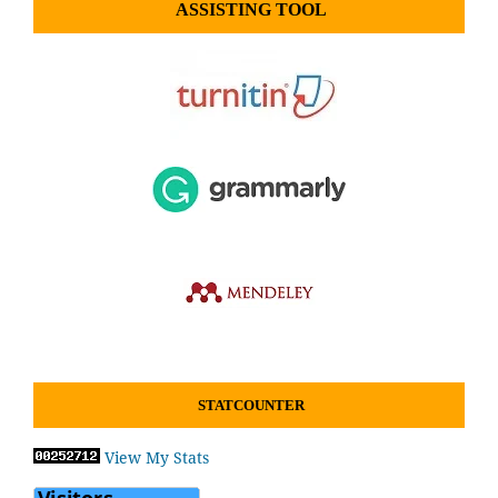
ASSISTING TOOL
STATCOUNTER
View My Stats