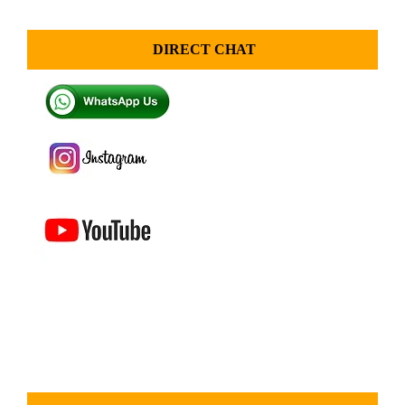
DIRECT CHAT