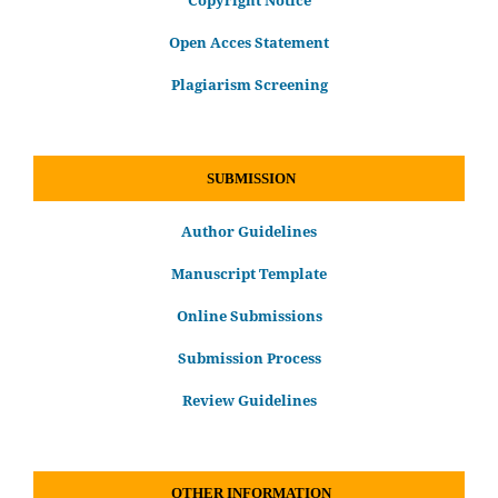
Copyright Notice
Open Acces Statement
Plagiarism Screening
SUBMISSION
Author Guidelines
Manuscript Template
Online Submissions
Submission Process
Review Guidelines
OTHER INFORMATION