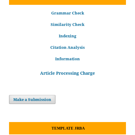
Grammar Check
Similarity Check
Indexing
Citation Analysis
Information
Article Processing Charge
Make a Submission
TEMPLATE JRBA