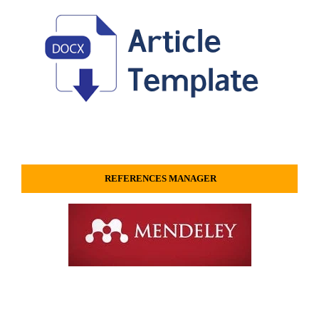
REFERENCES MANAGER