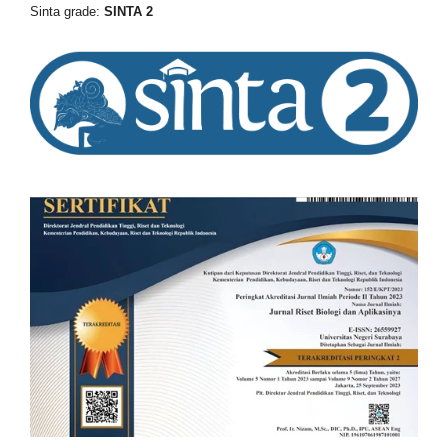
Sinta grade:
SINTA 2