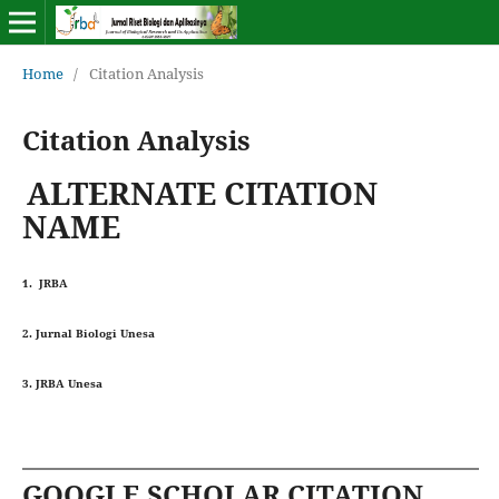
Home
/
Citation Analysis
Citation Analysis
ALTERNATE CITATION
NAME
1. JRBA
2. Jurnal Biologi Unesa
3. JRBA Unesa
GOOGLE SCHOLAR CITATION