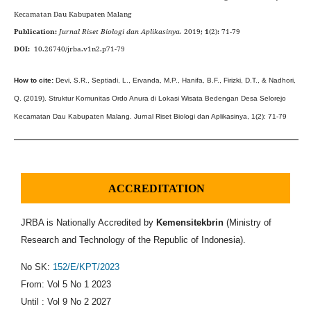
Kecamatan Dau Kabupaten Malang
Publication:
Jurnal Riset Biologi dan Aplikasinya.
2019;
1
(2):
71-79
DOI:
10.26740/jrba.v1n2.p71-79
How to cite
:
Devi, S.R., Septiadi, L., Ervanda, M.P., Hanifa, B.F., Firizki, D.T., & Nadhori,
Q. (2019).
Struktur Komunitas
Ordo Anura di Lokasi Wisata Bedengan Desa Selorejo
Kecamatan Dau Kabupaten Malang
.
Jurnal Riset Biologi dan Aplikasinya
,
1(2)
:
71
-
7
9
ACCREDITATION
JRBA is Nationally Accredited by
Kemensitekbrin
(Ministry of
Research and Technology of the Republic of Indonesia).
No SK:
152/E/KPT/2023
From: Vol 5 No 1 2023
Until : Vol 9 No 2 2027