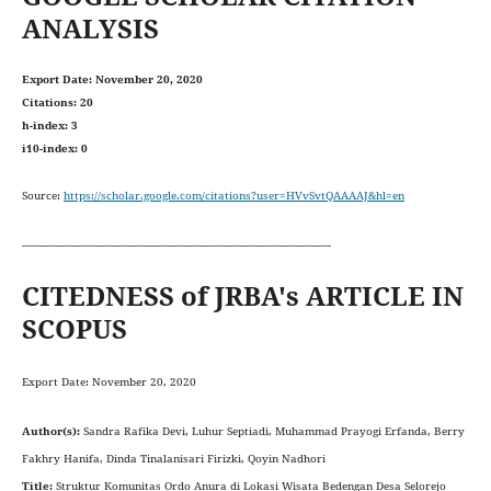
ANALYSIS
Export Date: November 20, 2020
Citations: 20
h-index: 3
i10-index: 0
Source:
https://scholar.google.com/citations?user=HVvSvtQAAAAJ&hl=en
----------------------------------------------------------------------------------------------
CITEDNESS of JRBA's ARTICLE IN
SCOPUS
Export Date: November 20, 2020
Author(s):
Sandra Rafika Devi, Luhur Septiadi, Muhammad Prayogi Erfanda, Berry
Fakhry Hanifa, Dinda Tinalanisari Firizki, Qoyin Nadhori
Title:
Struktur Komunitas Ordo Anura di Lokasi Wisata Bedengan Desa Selorejo