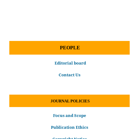
PEOPLE
Editorial board
Contact Us
JOURNAL POLICIES
Focus and Scope
Publication Ethics