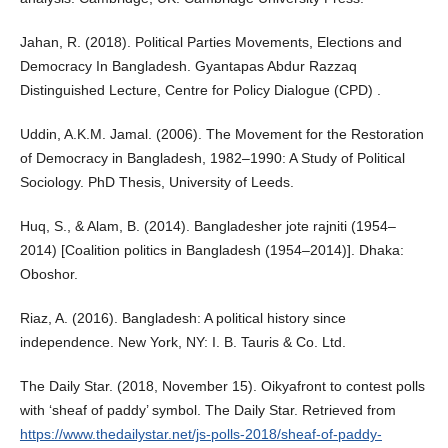
Jahan, R. (2018). Political Parties Movements, Elections and
Democracy In Bangladesh. Gyantapas Abdur Razzaq
Distinguished Lecture, Centre for Policy Dialogue (CPD) .
Uddin, A.K.M. Jamal. (2006). The Movement for the Restoration
of Democracy in Bangladesh, 1982–1990: A Study of Political
Sociology. PhD Thesis, University of Leeds.
Huq, S., & Alam, B. (2014). Bangladesher jote rajniti (1954–
2014) [Coalition politics in Bangladesh (1954–2014)]. Dhaka:
Oboshor.
Riaz, A. (2016). Bangladesh: A political history since
independence. New York, NY: I. B. Tauris & Co. Ltd.
The Daily Star. (2018, November 15). Oikyafront to contest polls
with ‘sheaf of paddy’ symbol. The Daily Star. Retrieved from
https://www.thedailystar.net/js-polls-2018/sheaf-of-paddy-