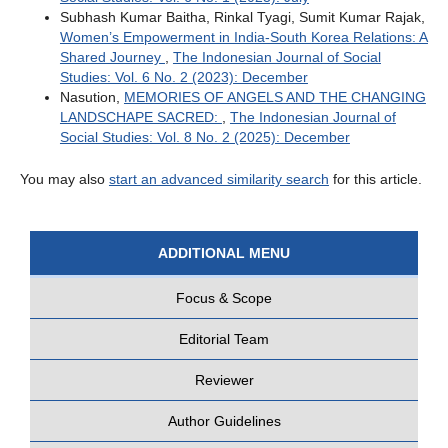
Subhash Kumar Baitha, Rinkal Tyagi, Sumit Kumar Rajak,
Women’s Empowerment in India-South Korea Relations: A
Shared Journey
,
The Indonesian Journal of Social
Studies: Vol. 6 No. 2 (2023): December
Nasution,
MEMORIES OF ANGELS AND THE CHANGING
LANDSCHAPE SACRED:
,
The Indonesian Journal of
Social Studies: Vol. 8 No. 2 (2025): December
You may also
start an advanced similarity search
for this article.
ADDITIONAL MENU
Focus & Scope
Editorial Team
Reviewer
Author Guidelines