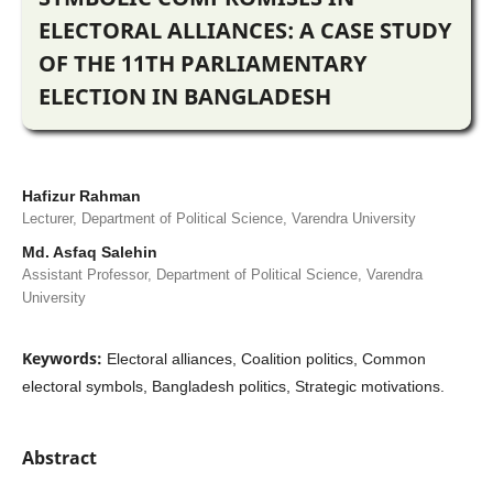
ELECTORAL ALLIANCES: A CASE STUDY
OF THE 11TH PARLIAMENTARY
ELECTION IN BANGLADESH
Hafizur Rahman
Lecturer, Department of Political Science, Varendra University
Md. Asfaq Salehin
Assistant Professor, Department of Political Science, Varendra
University
Keywords:
Electoral alliances, Coalition politics, Common
electoral symbols, Bangladesh politics, Strategic motivations.
Abstract