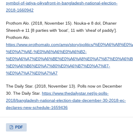
symbol-of-jatiya-oikyafront-in-bangladesh-national-election-
2018-1660942
Prothom Alo. (2018, November 15). Nouka-e 8 dol, Dhaner
Sheesh-e 11 [8 parties with ‘boat’, 11 with ‘sheaf of paddy’].
Prothom Alo.
https://www.prothomalo.com/amp/story/politics/%E0%A6%
%E0%A7%AE-%E0%A6%A6%E0%A6%B2-
%E0%A6%A7%E0%A6%BE%E0%A6%A8%E0%A7%87%E0%A6%B
%E0%A6%B6%E0%A7%80%E0%A6%B7%E0%A7%87-
%E0%A7%A7%E0%A7%A7
The Daily Star. (2018, November 13). Polls now on December
30. The Daily Star.
https://www.thedailystar.net/js-polls-
2018/bangladesh-national-election-date-december-30-2018-ec-
declares-new-schedule-1659436
PDF