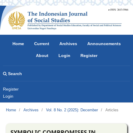
Home
Current
Archives
Announcements
About
Login
Register
Search
Register
Login
Home
/
Archives
/
Vol. 8 No. 2 (2025): December
/
Articles
SYMBOLIC COMPROMISES IN