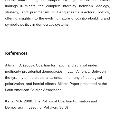
findings illuminate the complex interplay between ideology,
strategy, and pragmatism in Bangladesh’s electoral politics,
offering insights into the evolving nature of coalition-building and
symbolic politics in democratic systems.
References
Altman, D. (2000). Coalition formation and survival under
multiparty presidential democracies in Latin America: Between
the tyranny of the electoral calendar, the irony of ideological
polarization, and inertial effects. Miami: Paper presented at the
Latin American Studies Association.
Kapa, M A. 2008. The Politics of Coalition Formation and
Democracy in Lesotho, Politikon, 35(3)