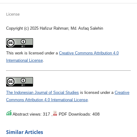
License
Copyright (c) 2025 Hafizur Rahman; Md. Asfaq Salehin
This work is licensed under a
Creative Commons Attribution 4.0
International License
.
The Indonesian Journal of Social Studies
is licensed under a
Creative
Commons Attribution 4.0 International License
.
Abstract views: 317 ,
PDF Downloads: 408
Similar Articles