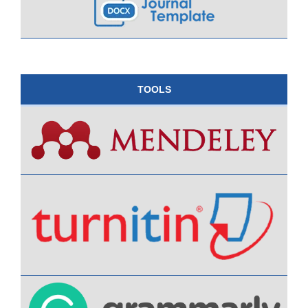
TOOLS