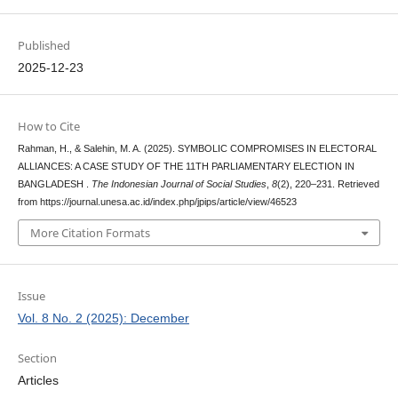
Published
2025-12-23
How to Cite
Rahman, H., & Salehin, M. A. (2025). SYMBOLIC COMPROMISES IN ELECTORAL
ALLIANCES: A CASE STUDY OF THE 11TH PARLIAMENTARY ELECTION IN
BANGLADESH .
The Indonesian Journal of Social Studies
,
8
(2), 220–231. Retrieved
from https://journal.unesa.ac.id/index.php/jpips/article/view/46523
More Citation Formats
Issue
Vol. 8 No. 2 (2025): December
Section
Articles