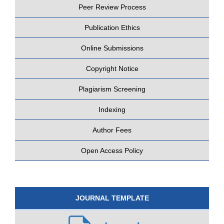
Peer Review Process
Publication Ethics
Online Submissions
Copyright Notice
Plagiarism Screening
Indexing
Author Fees
Open Access Policy
JOURNAL TEMPLATE