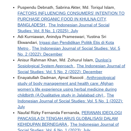
Puspendu Debnath, Sabrina Akter, Md. Toriqul Islam,
FACTORS INFLUENCING CONSUMERS' INTENTION TO
PURCHASE ORGANIC FOOD IN KHULNA CITY,
BANGLADESH
,
The Indonesian Journal of Social
Studies: Vol. 8 No. 1 (2025): July
Adi Kurniawan, Anindya Prameswari, Yustina Sri
Ekwandari,
Irigasi dan Pendidikan Politik Etis di Kota
Metro
,
The Indonesian Journal of Social Studies: Vol. 5
No. 2 (2022): December
Anisur Rahman Khan, Md. Zohurul Islam,
Dunlop's
Sosiological System Approach
,
The Indonesian Journal of
Social Studies: Vol. 5 No. 2 (2022): December
Enayatullah Dadman, Ajmal Rasooli ,
Anthropological
study of body management and health care: Afghan
women’s life experience using herbal medicine during
childbirth (A Qualitative study in Jalalabad city)
,
The
Indonesian Journal of Social Studies: Vol. 5 No. 1 (2022):
July
Naufal Rizky Fernanda Fernanda,
PERANAN IDEOLOGI
PANCASILA DI TENGAH ARUS GLOBALISASI DALAM
KEHIDUPAN BERNEGARA
,
The Indonesian Journal of
Social Studies: Vol. 6 No. 1 (2023): July