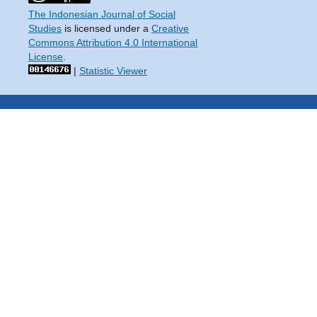
The Indonesian Journal of Social
Studies
is licensed under a
Creative
Commons Attribution 4.0 International
License
.
|
Statistic Viewer