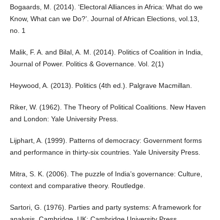
Bogaards, M. (2014). ‘Electoral Alliances in Africa: What do we
Know, What can we Do?’. Journal of African Elections, vol.13,
no. 1
Malik, F. A. and Bilal, A. M. (2014). Politics of Coalition in India,
Journal of Power. Politics & Governance. Vol. 2(1)
Heywood, A. (2013). Politics (4th ed.). Palgrave Macmillan.
Riker, W. (1962). The Theory of Political Coalitions. New Haven
and London: Yale University Press.
Lijphart, A. (1999). Patterns of democracy: Government forms
and performance in thirty-six countries. Yale University Press.
Mitra, S. K. (2006). The puzzle of India’s governance: Culture,
context and comparative theory. Routledge.
Sartori, G. (1976). Parties and party systems: A framework for
analysis. Cambridge, UK: Cambridge University Press.