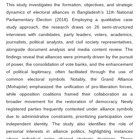
This study investigates the formation, objectives, and strategic
dynamics of electoral alliances in Bangladesh’s 11th National
Parliamentary Election (2018). Employing a qualitative case
study approach, the research draws on 26 semi-structured
interviews with candidates, party leaders, voters, academics,
journalists, political analysts, and civil society representatives,
alongside document analysis and media content review. The
findings reveal that alliances were primarily driven by the pursuit
of power, the consolidation of vote banks, and the enhancement
of political legitimacy, often facilitated through the use of
common electoral symbols. Notably, the Grand Alliance
(Mohajote) emphasized the unification of pro-liberation forces,
while opposition coalitions framed their collaboration as a
broader movement for the restoration of democracy. Newly
registered parties frequently contested under alliance symbols
due to administrative constraints, prioritizing participation over
independent identity. The study also identifies the role of
personal interests in alliance politics, highlighting instances
where individual gains shaped strategic decisions. These