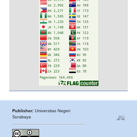
Publisher:
Universitas Negeri
Surabaya