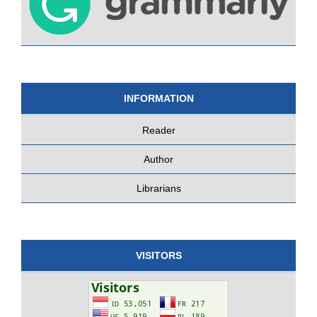
INFORMATION
Reader
Author
Librarians
VISITORS