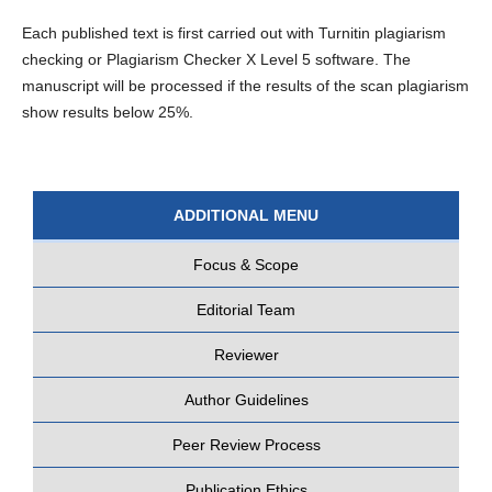
Each published text is first carried out with Turnitin plagiarism
checking or Plagiarism Checker X Level 5 software. The
manuscript will be processed if the results of the scan plagiarism
show results below 25%.
ADDITIONAL MENU
Focus & Scope
Editorial Team
Reviewer
Author Guidelines
Peer Review Process
Publication Ethics