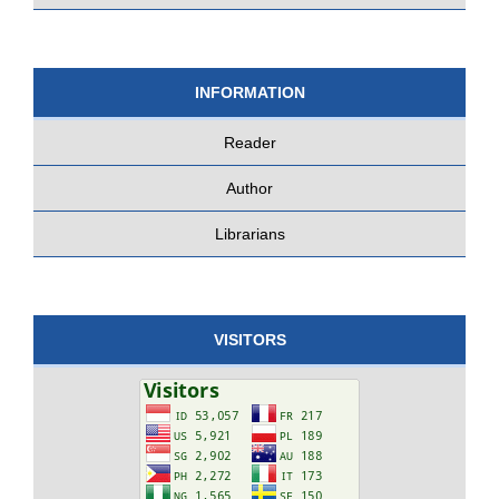
INFORMATION
Reader
Author
Librarians
VISITORS