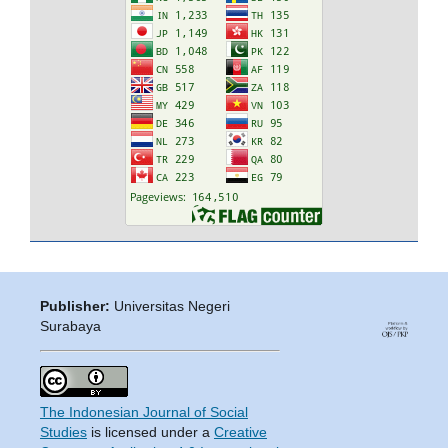
Publisher:
Universitas Negeri
Surabaya
The Indonesian Journal of Social
Studies
is licensed under a
Creative