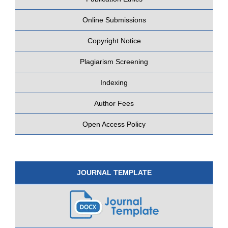
Online Submissions
Copyright Notice
Plagiarism Screening
Indexing
Author Fees
Open Access Policy
JOURNAL TEMPLATE