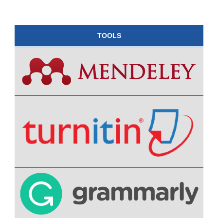
TOOLS