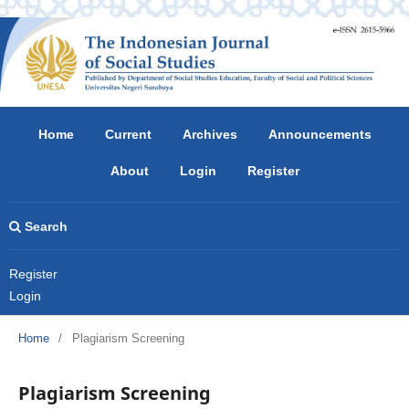
Home
Current
Archives
Announcements
About
Login
Register
Search
Register
Login
Home
/
Plagiarism Screening
Plagiarism Screening