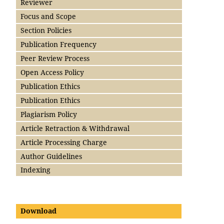
Reviewer
Focus and Scope
Section Policies
Publication Frequency
Peer Review Process
Open Access Policy
Publication Ethics
Publication Ethics
Plagiarism Policy
Article Retraction & Withdrawal
Article Processing Charge
Author Guidelines
Indexing
Download