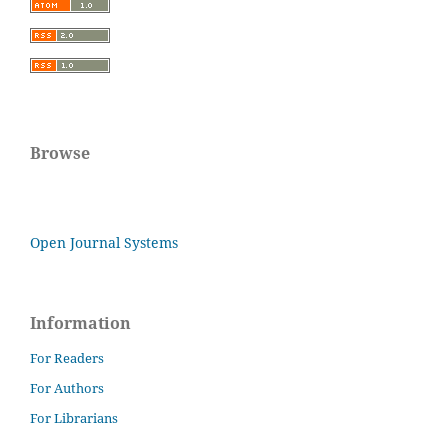
Browse
Open Journal Systems
Information
For Readers
For Authors
For Librarians