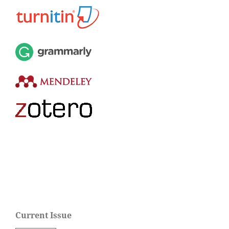
Current Issue