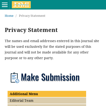
Home
/
Privacy Statement
Privacy Statement
The names and email addresses entered in this journal site
will be used exclusively for the stated purposes of this
journal and will not be made available for any other
purpose or to any other party.
Additional Menu
Editorial Team