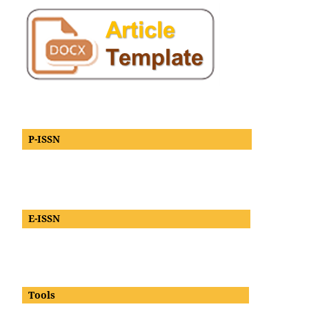
P-ISSN
E-ISSN
Tools