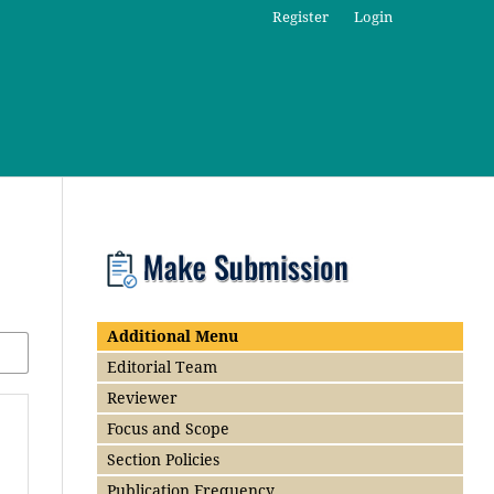
Register
Login
Additional Menu
Editorial Team
Reviewer
Focus and Scope
Section Policies
Publication Frequency