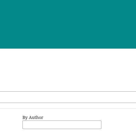
By Author