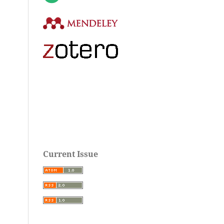
Current Issue