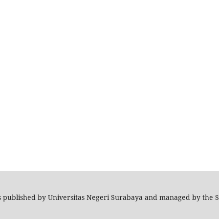
s published by Universitas Negeri Surabaya and managed by the 