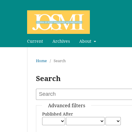
Current
Archives
About
Home
/
Search
Search
Advanced filters
Published After