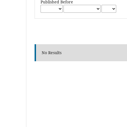
Published Before
No Results