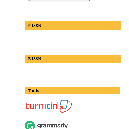
P-ISSN
E-ISSN
Tools