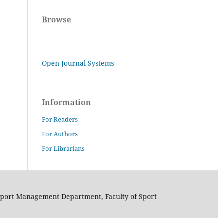
Browse
Open Journal Systems
Information
For Readers
For Authors
For Librarians
Sport Management Department, Faculty of Sport