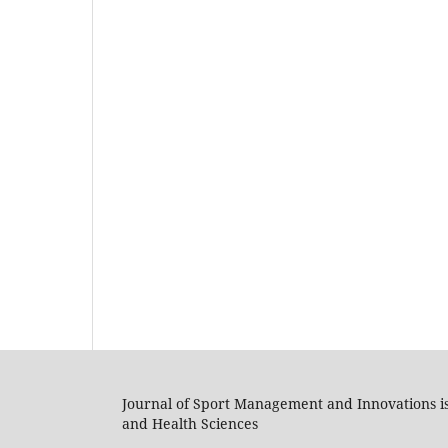
Journal of Sport Management and Innovations i
and Health Sciences