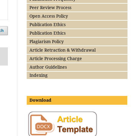
Peer Review Process
Open Access Policy
Publication Ethics
ch
Publication Ethics
Plagiarism Policy
Article Retraction & Withdrawal
Article Processing Charge
Author Guidelines
Indexing
Download