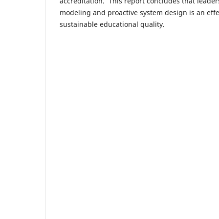
accreditation. This report concludes that leade
modeling and proactive system design is an effe
sustainable educational quality.