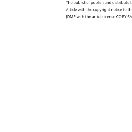
The publisher publish and distribute 
Article with the copyright notice to th
JDMP with the article license CC-BY-SA