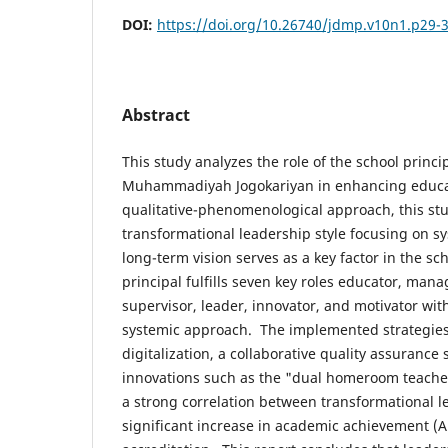
DOI:
https://doi.org/10.26740/jdmp.v10n1.p29-
Abstract
This study analyzes the role of the school princi
Muhammadiyah Jogokariyan in enhancing educat
qualitative-phenomenological approach, this st
transformational leadership style focusing on s
long-term vision serves as a key factor in the sc
principal fulfills seven key roles educator, mana
supervisor, leader, innovator, and motivator wit
systemic approach. The implemented strategi
digitalization, a collaborative quality assurance
innovations such as the "dual homeroom teacher
a strong correlation between transformational l
significant increase in academic achievement (