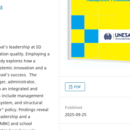
38
pal's leadership at SD
ion quality. Employing a
udy explores how a
ystemic innovation and a
hool's success. The
ger, administrator,
PDF
h an integrated and
es include management
 system, and structural
Published
" policy. Findings reveal
2025-09-25
eadership and a
ANBK) and school