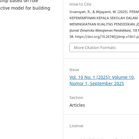
rship based on role
How to Cite
ctive model for building
Irvansyah, R., & Wijayanti, W. (2025). PERA
KEPEMIMPINAN KEPALA SEKOLAH DALAM
MENINGKATKAN KUALITAS PENDIDIKAN.
J
(Jurnal Dinamika Manajemen Pendidikan)
,
10
(
38. https://doi.org/10.26740/jdmp.v10n1.p
More Citation Formats
Issue
Vol. 10 No. 1 (2025): Volume 10,
Nomor 1, September 2025
Section
Articles
License