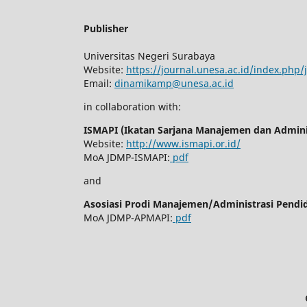
Publisher
Universitas Negeri Surabaya
Website:
https://journal.unesa.ac.id/index.php
Email:
dinamikamp@unesa.ac.id
in collaboration with:
ISMAPI (Ikatan Sarjana Manajemen dan Adminis
Website:
http://www.ismapi.or.id/
MoA JDMP-ISMAPI:
pdf
and
Asosiasi Prodi Manajemen/Administrasi Pendi
MoA JDMP-APMAPI:
pdf