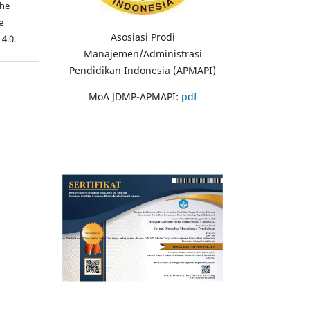
the
e
Asosiasi Prodi
 4.0.
Manajemen/Administrasi
Pendidikan Indonesia (APMAPI)
MoA JDMP-APMAPI:
pdf