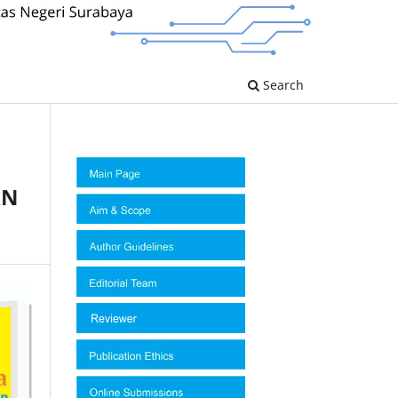
Search
AN