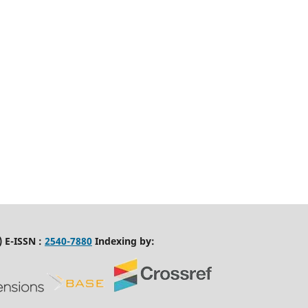
 E-ISSN :
2540-7880
Indexing by: