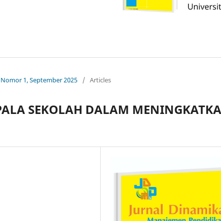
0, Nomor 1, September 2025
/
Articles
PALA SEKOLAH DALAM MENINGKATK