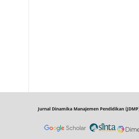
Jurnal Dinamika Manajemen Pendidikan (JDMP)