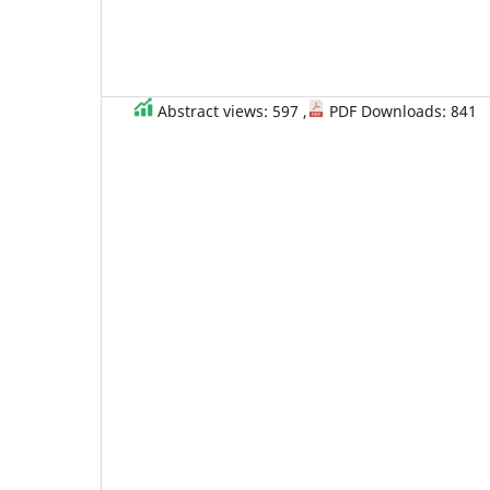
Abstract views: 597 ,
PDF Downloads: 841