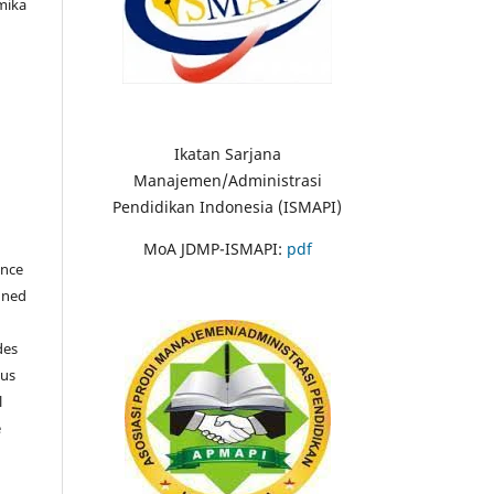
mika
Ikatan Sarjana
Manajemen/Administrasi
Pendidikan Indonesia (ISMAPI)
MoA JDMP-ISMAPI:
pdf
once
igned
des
ous
l
e