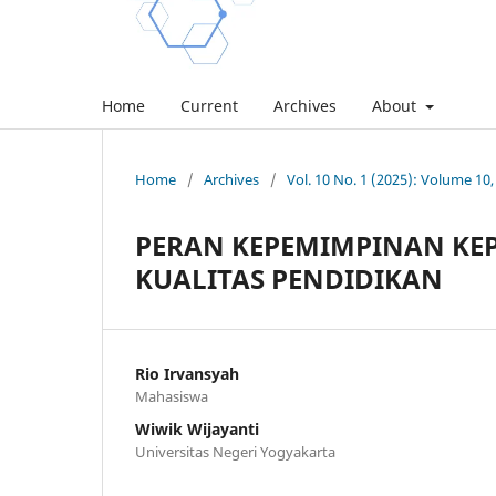
Home
Current
Archives
About
Home
/
Archives
/
Vol. 10 No. 1 (2025): Volume 1
PERAN KEPEMIMPINAN KE
KUALITAS PENDIDIKAN
Rio Irvansyah
Mahasiswa
Wiwik Wijayanti
Universitas Negeri Yogyakarta