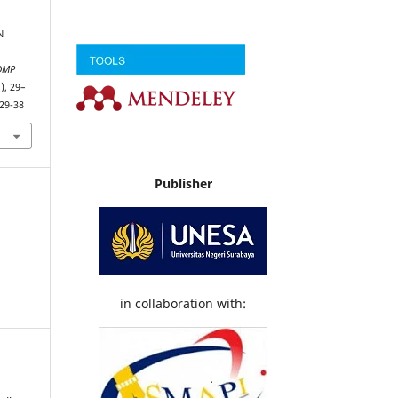
N
DMP
1), 29–
29-38
Publisher
in collaboration with: