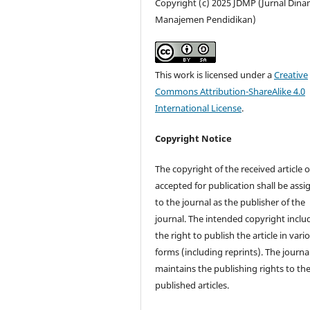
Copyright (c) 2025 JDMP (Jurnal Dina
Manajemen Pendidikan)
This work is licensed under a
Creative
Commons Attribution-ShareAlike 4.0
International License
.
Copyright Notice
The copyright of the received article 
accepted for publication shall be ass
to the journal as the publisher of the
journal. The intended copyright inclu
the right to publish the article in vari
forms (including reprints). The journa
maintains the publishing rights to th
published articles.