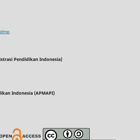
/jdmp
trasi Pendidikan Indonesia)
dikan Indonesia (APMAPI)