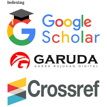
Indexing