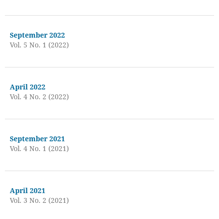
September 2022
Vol. 5 No. 1 (2022)
April 2022
Vol. 4 No. 2 (2022)
September 2021
Vol. 4 No. 1 (2021)
April 2021
Vol. 3 No. 2 (2021)