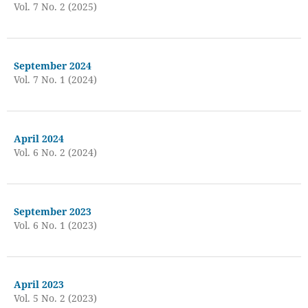
Vol. 7 No. 2 (2025)
September 2024
Vol. 7 No. 1 (2024)
April 2024
Vol. 6 No. 2 (2024)
September 2023
Vol. 6 No. 1 (2023)
April 2023
Vol. 5 No. 2 (2023)