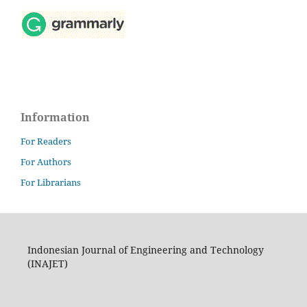
Information
For Readers
For Authors
For Librarians
Indonesian Journal of Engineering and Technology
(INAJET)