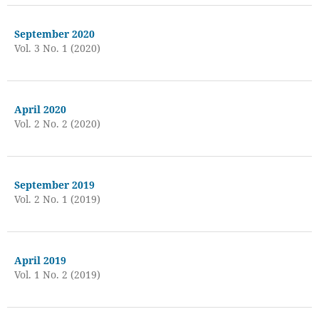
September 2020
Vol. 3 No. 1 (2020)
April 2020
Vol. 2 No. 2 (2020)
September 2019
Vol. 2 No. 1 (2019)
April 2019
Vol. 1 No. 2 (2019)