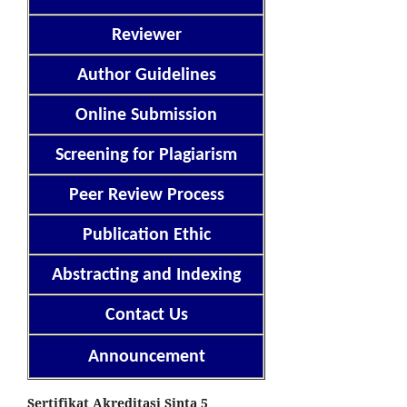
Reviewer
Author Guidelines
Online Submission
Screening for Plagiarism
Peer Review Process
Publication Ethic
Abstracting and Indexing
Contact Us
Announcement
Sertifikat Akreditasi Sinta 5