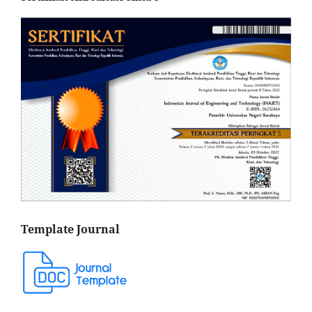
Template Journal