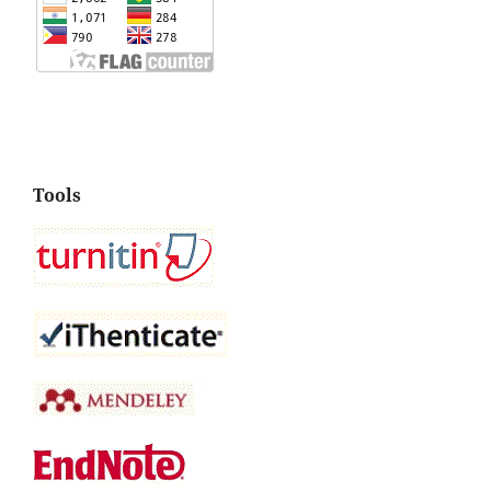
Tools