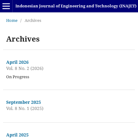
Indonesian Journal of Engineering and Technology (INAJET)
Home
/
Archives
Archives
April 2026
Vol. 8 No. 2 (2026)
On Progress
September 2025
Vol. 8 No. 1 (2025)
April 2025