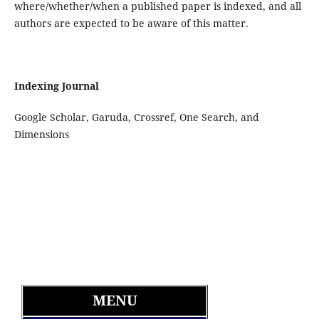
where/whether/when a published paper is indexed, and all
authors are expected to be aware of this matter.
Indexing Journal
Google Scholar, Garuda, Crossref, One Search, and
Dimensions
MENU