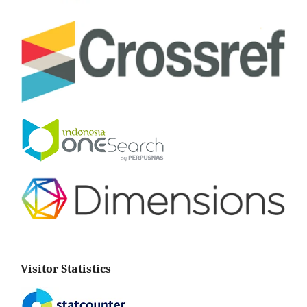
Visitor Statistics