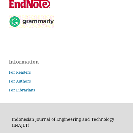
Information
For Readers
For Authors
For Librarians
Indonesian Journal of Engineering and Technology
(INAJET)