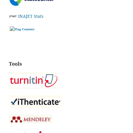
INAJET Stats
Tools