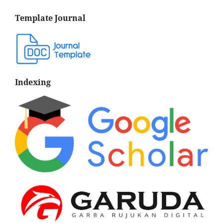
Template Journal
Indexing