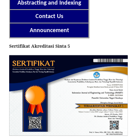
Abstracting and Indexing
Contact Us
Announcement
Sertifikat Akreditasi Sinta 5