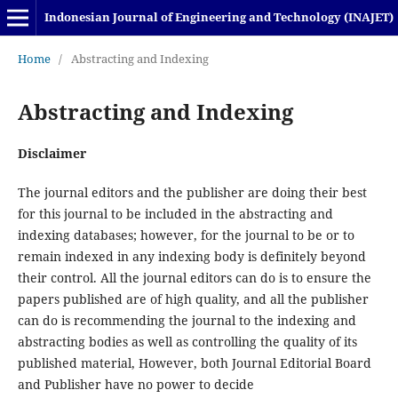
Indonesian Journal of Engineering and Technology (INAJET)
Home
/
Abstracting and Indexing
Abstracting and Indexing
Disclaimer
The journal editors and the publisher are doing their best
for this journal to be included in the abstracting and
indexing databases; however, for the journal to be or to
remain indexed in any indexing body is definitely beyond
their control. All the journal editors can do is to ensure the
papers published are of high quality, and all the publisher
can do is recommending the journal to the indexing and
abstracting bodies as well as controlling the quality of its
published material, However, both Journal Editorial Board
and Publisher have no power to decide