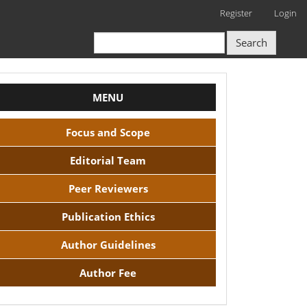
Register
Login
Search
NavBAr
MENU
Focus and Scope
Editorial Team
Peer Reviewers
Publication Ethics
Author Guidelines
Author Fee