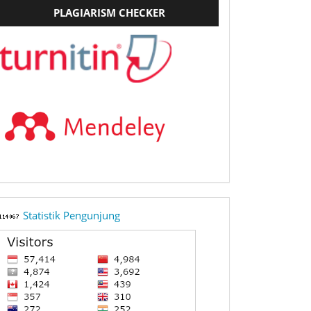
PLAGIARISM CHECKER
StatCounter
Statistik Pengunjung