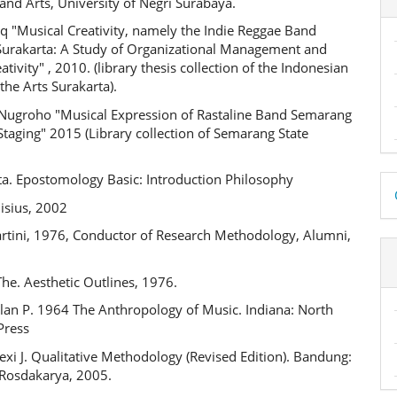
nd Arts, University of Negri Surabaya.
q "Musical Creativity, namely the Indie Reggae Band
urakarta: A Study of Organizational Management and
ativity" , 2010. (library thesis collection of the Indonesian
 the Arts Surakarta).
 Nugroho "Musical Expression of Rastaline Band Semarang
Staging" 2015 (Library collection of Semarang State
.
D
ta. Epostomology Basic: Introduction Philosophy
isius, 2002
B
artini, 1976, Conductor of Research Methodology, Alumni,
The. Aesthetic Outlines, 1976.
lan P. 1964 The Anthropology of Music. Indiana: North
Press
xi J. Qualitative Methodology (Revised Edition). Bandung:
Rosdakarya, 2005.