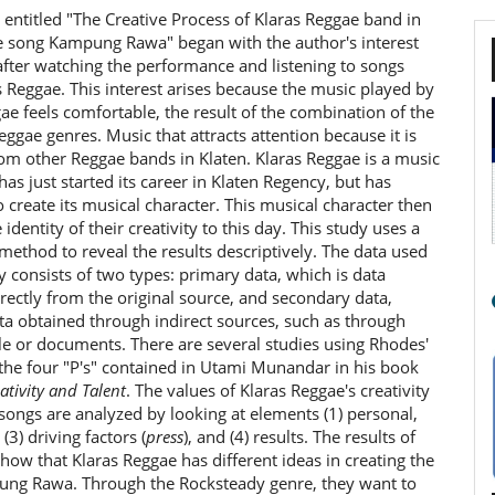
 entitled "The Creative Process of Klaras Reggae band in
he song Kampung Rawa" began with the author's interest
after watching the performance and listening to songs
 Reggae. This interest arises because the music played by
ae feels comfortable, the result of the combination of the
ggae genres. Music that attracts attention because it is
rom other Reggae bands in Klaten. Klaras Reggae is a music
has just started its career in Klaten Regency, but has
create its musical character. This musical character then
identity of their creativity to this day. This study uses a
 method to reveal the results descriptively. The data used
dy consists of two types: primary data, which is data
rectly from the original source, and secondary data,
ta obtained through indirect sources, such as through
e or documents. There are several studies using Rhodes'
the four "P's" contained in Utami Munandar in his book
ativity and Talent
. The values of Klaras Reggae's creativity
 songs are analyzed by looking at elements (1) personal,
 (3) driving factors (
press
), and (4) results. The results of
show that Klaras Reggae has different ideas in creating the
ng Rawa. Through the Rocksteady genre, they want to