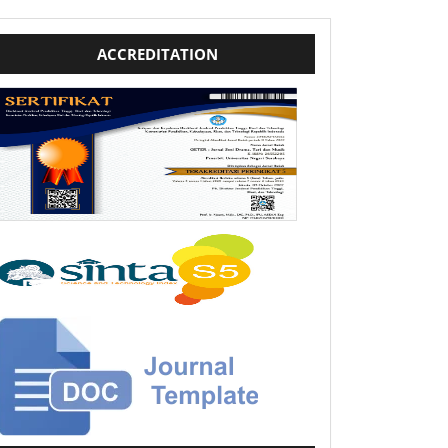
template
ACCREDITATION