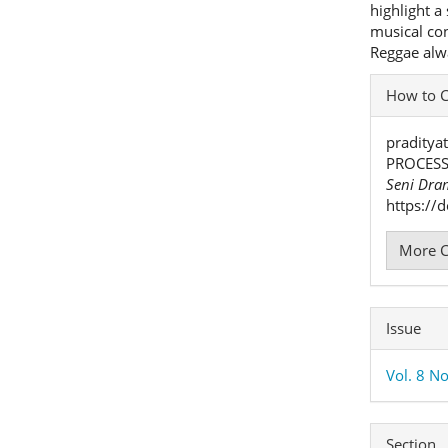
highlight a
musical con
Reggae alwa
Articl
How to C
Detai
praditya
PROCESS
Seni Dra
https://
More C
Issue
Vol. 8 No
Section