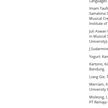
Languages a
Imam Taufi
Samalona S
Musical Cre
Institute of
Juli Aswan
in Musical 
University)
J.Sudarmin
Yogurt: Kan
Kartono, K
Bandung.
Liang Gie. 
Merriam, A
University 
Moleong, Le
PT Remaja 