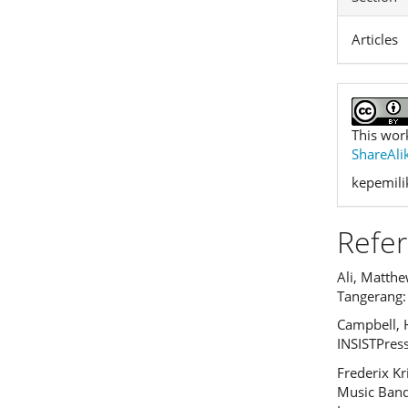
Articles
This wor
ShareAlik
kepemilik
Refe
Ali, Matthew
Tangerang:
Campbell, 
INSISTPress
Frederix K
Music Band