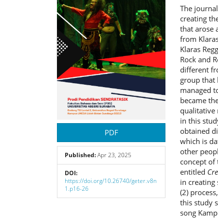
The journal
creating t
that arose 
from Klaras
Klaras Regg
Rock and Re
different f
group that 
managed to 
became the 
qualitative
in this stu
obtained di
PDF
which is da
other peopl
Published:
Apr 23, 2025
concept of 
entitled
Cre
DOI:
https://doi.org/10.26740/geter.v8n
in creating
1.p16-26
(2) process,
this study 
song Kampu