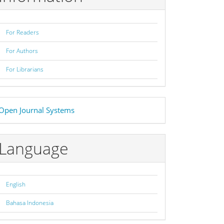
For Readers
For Authors
For Librarians
eveloped
Open Journal Systems
y
Language
English
Bahasa Indonesia