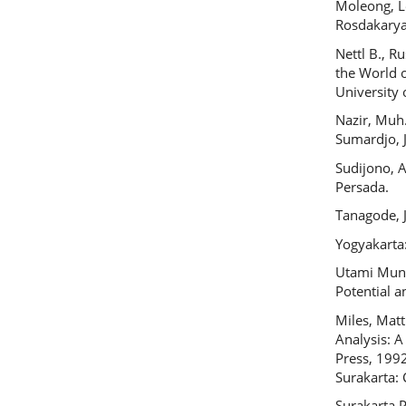
Moleong, L
Rosdakarya
Nettl B., R
the World o
University 
Nazir, Muh.
Sumardjo, J
Sudijono, A
Persada.
Tanagode, J
Yogyakarta
Utami Munan
Potential 
Miles, Mat
Analysis: 
Press, 1992
Surakarta
Surakarta P