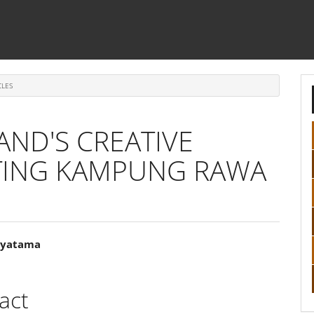
CLES
AND'S CREATIVE
ATING KAMPUNG RAWA
tyatama
e
ent
act