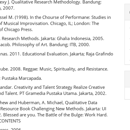
exy J. Qualitative Research Methodology. Bandung:
, 2007.
ussel M. (1998). In the Chourse of Performane: Studies in
f Musical Improvisation. Chicago, IL; London: The
of Chicago Press.
 Research Methods. Jakarta: Ghalia Indonesia, 2005.
acob. Philosophy of Art. Bandung; ITB, 2000.
nas. 2011. Educational Evaluation. Jakarta; Raja Grafindo
ube. 2008. Reggae: Music, Spirituality, and Resistance.
: Pustaka Marcapada.
dar. Creativity and Talent Strategy Realize Creative
and Talent. PT Gramedia Pustaka Utama. Jakarta, 2002.
thew and Huberman, A. Michael, Qualitative Data
A Resource Book Challenging New Methods. Jakarta: UI
. Blessed are you. The Battle of the Bulge: Work Hard.
: CONTENTS
ress, 2006.