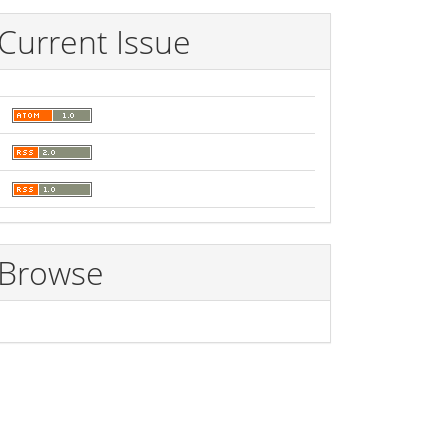
Current Issue
Browse