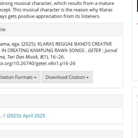
 strong musical character, which results from a mature
cept. This musical character is the reason why Klaras
ys gets positive appreciation from its listeners.
e
ite
ls
tama, ega. (2025). KLARAS REGGAE BAND’S CREATIVE
 IN CREATING KAMPUNG RAWA SONGS .
GETER : Jurnal
ma, Tari Dan Musik
,
8
(1), 16–26.
doi.org/10.26740/geter.v8n1.p16-26
itation Formats
Download Citation
. 1 (2025): April 2025