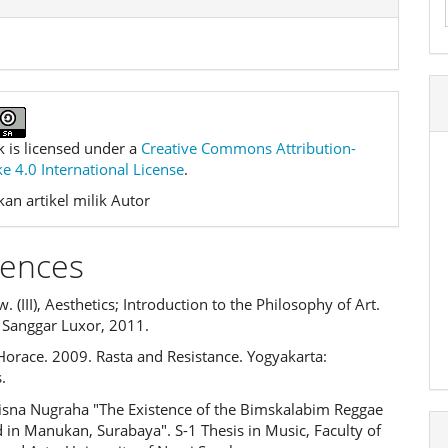
k is licensed under a
Creative Commons Attribution-
e 4.0 International License
.
an artikel milik Autor
rences
. (III), Aesthetics; Introduction to the Philosophy of Art.
 Sanggar Luxor, 2011.
Horace. 2009. Rasta and Resistance. Yogyakarta:
.
risna Nugraha "The Existence of the Bimskalabim Reggae
 in Manukan, Surabaya". S-1 Thesis in Music, Faculty of