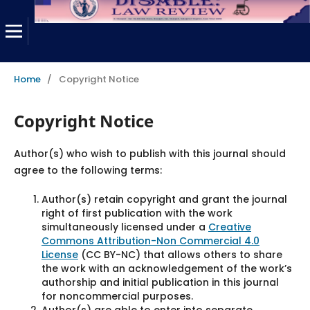
Home
/
Copyright Notice
Copyright Notice
Author(s) who wish to publish with this journal should
agree to the following terms:
Author(s) retain copyright and grant the journal
right of first publication with the work
simultaneously licensed under a
Creative
Commons Attribution-Non Commercial 4.0
License
(CC BY-NC) that allows others to share
the work with an acknowledgement of the work’s
authorship and initial publication in this journal
for noncommercial purposes.
Author(s) are able to enter into separate,