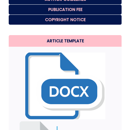
PUBLICATION FEE
COPYRIGHT NOTICE
ARTICLE TEMPLATE