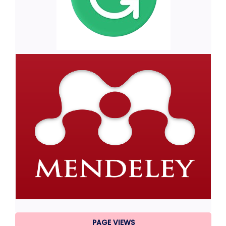
PAGE VIEWS