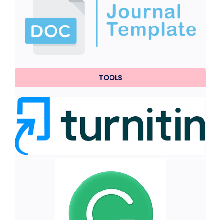
TOOLS