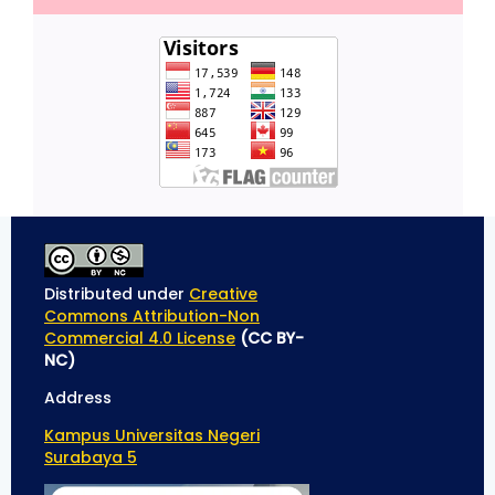
Distributed under
Creative
Commons Attribution-Non
Commercial 4.0 License
(CC BY-
NC)
Address
Kampus Universitas Negeri
Surabaya 5