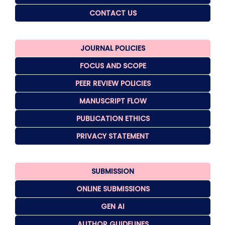
CONTACT US
JOURNAL POLICIES
FOCUS AND SCOPE
PEER REVIEW POLICIES
MANUSCRIPT FLOW
PUBLICATION ETHICS
PRIVACY STATEMENT
SUBMISSION
ONLINE SUBMISSIONS
GEN AI
AUTHOR GUIDELINES