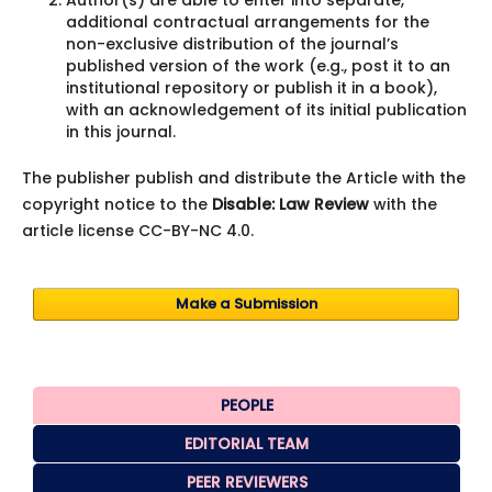
additional contractual arrangements for the
non-exclusive distribution of the journal’s
published version of the work (e.g., post it to an
institutional repository or publish it in a book),
with an acknowledgement of its initial publication
in this journal.
The publisher publish and distribute the Article with the
copyright notice to the
Disable: Law Review
with the
article license CC-BY-NC 4.0.
Make a Submission
PEOPLE
EDITORIAL TEAM
PEER REVIEWERS