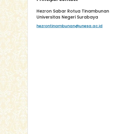
Hezron Sabar Rotua Tinambunan
Universitas Negeri Surabaya
hezrontinambunan@unesa.ac.id