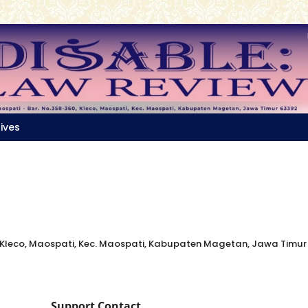
ives
, Kleco, Maospati, Kec. Maospati, Kabupaten Magetan, Jawa Timur
Support Contact