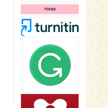
TOOLS