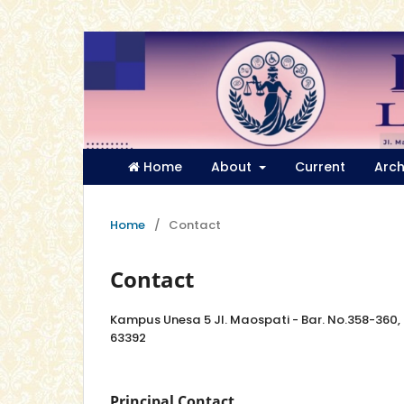
Home
About
Current
Arch
Home
/
Contact
Contact
Kampus Unesa 5 Jl. Maospati - Bar. No.358-360
63392
Principal Contact