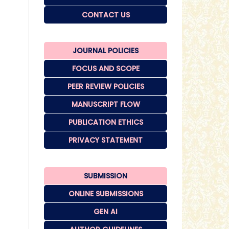
CONTACT US
JOURNAL POLICIES
FOCUS AND SCOPE
PEER REVIEW POLICIES
MANUSCRIPT FLOW
PUBLICATION ETHICS
PRIVACY STATEMENT
SUBMISSION
ONLINE SUBMISSIONS
GEN AI