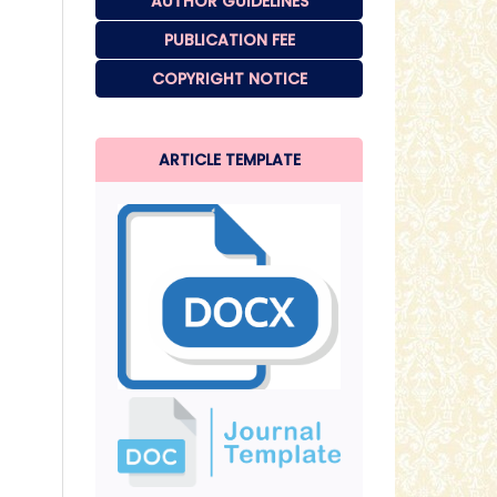
AUTHOR GUIDELINES
PUBLICATION FEE
COPYRIGHT NOTICE
ARTICLE TEMPLATE