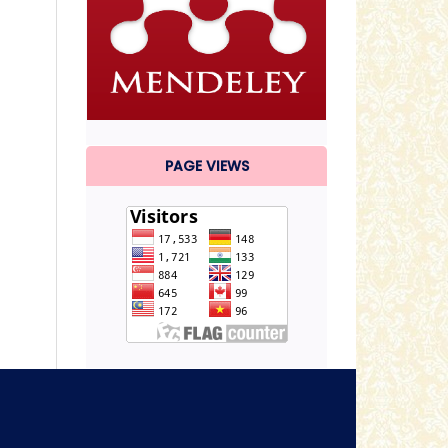
PAGE VIEWS