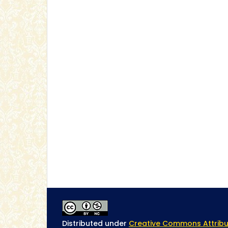
Distributed under
Creative Commons Attribu