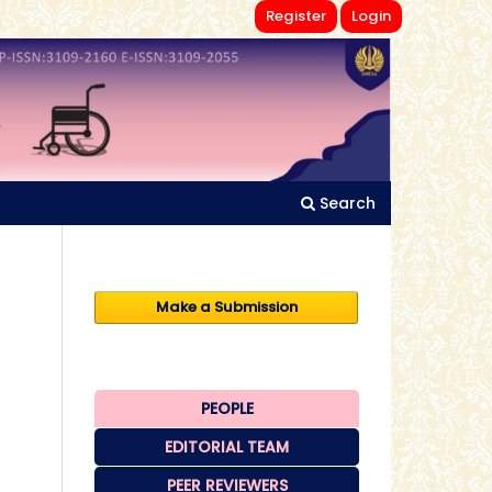
Register
Login
Search
Make a Submission
PEOPLE
EDITORIAL TEAM
PEER REVIEWERS