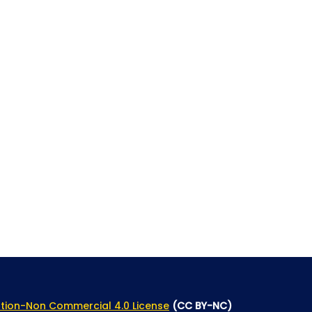
tion-Non Commercial 4.0 License
(CC BY-NC)