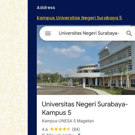
Address
Kampus Universitas Negeri Surabaya 5