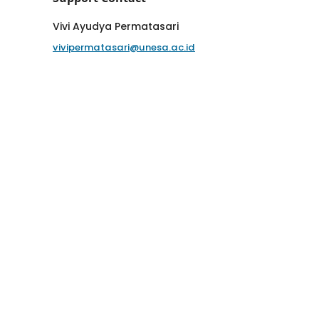
Vivi Ayudya Permatasari
vivipermatasari@unesa.ac.id