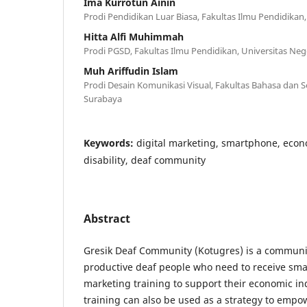
Ima Kurrotun Ainin
Prodi Pendidikan Luar Biasa, Fakultas Ilmu Pendidikan
Hitta Alfi Muhimmah
Prodi PGSD, Fakultas Ilmu Pendidikan, Universitas Neg
Muh Ariffudin Islam
Prodi Desain Komunikasi Visual, Fakultas Bahasa dan Se
Surabaya
Keywords:
digital marketing, smartphone, eco
disability, deaf community
Abstract
Gresik Deaf Community (Kotugres) is a communi
productive deaf people who need to receive sma
marketing training to support their economic i
training can also be used as a strategy to emp