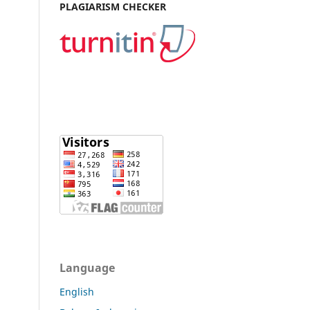
PLAGIARISM CHECKER
Language
English