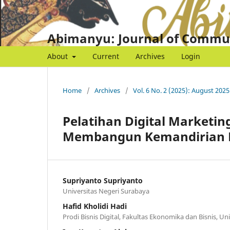
Abimanyu: Journal of Commu
About
Current
Archives
Login
Home
/
Archives
/
Vol. 6 No. 2 (2025): August 2025
Pelatihan Digital Marketi
Membangun Kemandirian E
Supriyanto Supriyanto
Universitas Negeri Surabaya
Hafid Kholidi Hadi
Prodi Bisnis Digital, Fakultas Ekonomika dan Bisnis, Un