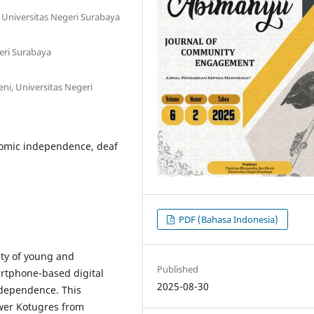
, Universitas Negeri Surabaya
eri Surabaya
ni, Universitas Negeri
nomic independence, deaf
PDF (Bahasa Indonesia)
ty of young and
Published
rtphone-based digital
2025-08-30
ndependence. This
ower Kotugres from