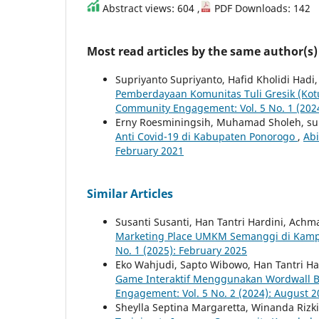
Abstract views: 604 ,
PDF Downloads: 142
Most read articles by the same author(s)
Supriyanto Supriyanto, Hafid Kholidi Hadi
Pemberdayaan Komunitas Tuli Gresik (Kotug
Community Engagement: Vol. 5 No. 1 (2024
Erny Roesminingsih, Muhamad Sholeh, supr
Anti Covid-19 di Kabupaten Ponorogo
,
Abi
February 2021
Similar Articles
Susanti Susanti, Han Tantri Hardini, Ach
Marketing Place UMKM Semanggi di Ka
No. `1 (2025): February 2025
Eko Wahjudi, Sapto Wibowo, Han Tantri Ha
Game Interaktif Menggunakan Wordwall B
Engagement: Vol. 5 No. 2 (2024): August 
Sheylla Septina Margaretta, Winanda Riz