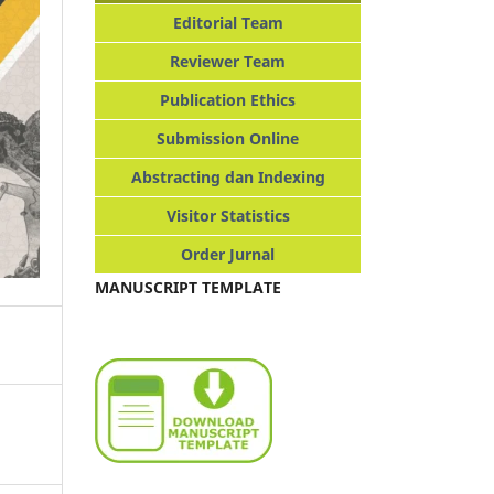
Editorial Team
Reviewer Team
Publication Ethics
Submission Online
Abstracting dan Indexing
Visitor Statistics
Order Jurnal
MANUSCRIPT TEMPLATE