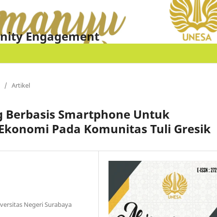
nity Engagement
/
Artikel
ng Berbasis Smartphone Untuk
konomi Pada Komunitas Tuli Gresik
iversitas Negeri Surabaya