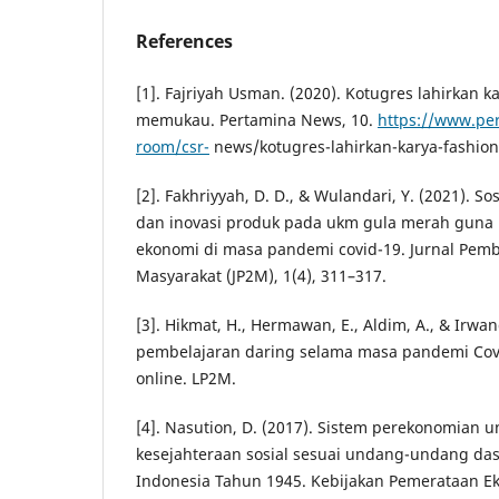
References
[1]. Fajriyah Usman. (2020). Kotugres lahirkan k
memukau. Pertamina News, 10.
https://www.pe
room/csr-
news/kotugres-lahirkan-karya-fashi
[2]. Fakhriyyah, D. D., & Wulandari, Y. (2021). So
dan inovasi produk pada ukm gula merah gun
ekonomi di masa pandemi covid-19. Jurnal Pem
Masyarakat (JP2M), 1(4), 311–317.
[3]. Hikmat, H., Hermawan, E., Aldim, A., & Irwandi
pembelajaran daring selama masa pandemi Cov
online. LP2M.
[4]. Nasution, D. (2017). Sistem perekonomian
kesejahteraan sosial sesuai undang-undang das
Indonesia Tahun 1945. Kebijakan Pemerataan 