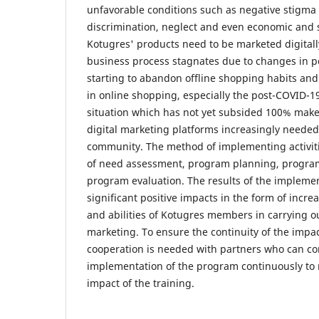
unfavorable conditions such as negative stigma 
discrimination, neglect and even economic and s
Kotugres' products need to be marketed digitall
business process stagnates due to changes in p
starting to abandon offline shopping habits and 
in online shopping, especially the post-COVID-
situation which has not yet subsided 100% ma
digital marketing platforms increasingly needed
community. The method of implementing activitie
of need assessment, program planning, progra
program evaluation. The results of the implement
significant positive impacts in the form of incr
and abilities of Kotugres members in carrying o
marketing. To ensure the continuity of the impact
cooperation is needed with partners who can co
implementation of the program continuously to 
impact of the training.