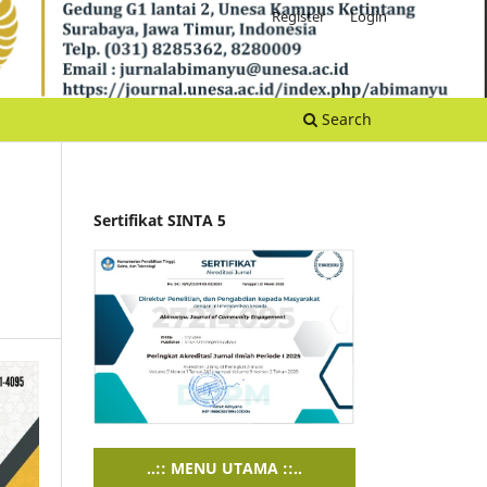
Register
Login
Search
Sertifikat SINTA 5
..:: MENU UTAMA ::..