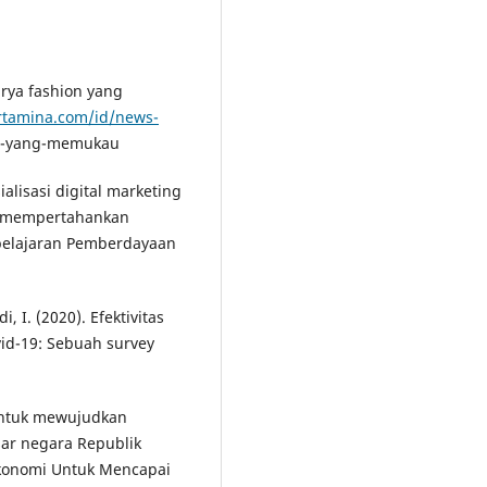
arya fashion yang
rtamina.com/id/news-
on-yang-memukau
sialisasi digital marketing
a mempertahankan
belajaran Pemberdayaan
, I. (2020). Efektivitas
id-19: Sebuah survey
 untuk mewujudkan
ar negara Republik
Ekonomi Untuk Mencapai