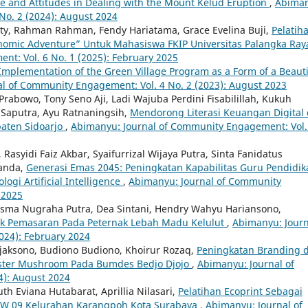
 and Attitudes in Dealing with the Mount Kelud Eruption
,
Abiman
No. 2 (2024): August 2024
aty, Rahman Rahman, Fendy Hariatama, Grace Evelina Buji,
Pelatih
omic Adventure” Untuk Mahasiswa FKIP Universitas Palangka Ra
t: Vol. 6 No. `1 (2025): February 2025
Implementation of the Green Village Program as a Form of a Beauti
l of Community Engagement: Vol. 4 No. 2 (2023): August 2023
Prabowo, Tony Seno Aji, Ladi Wajuba Perdini Fisabilillah, Kukuh
h Saputra, Ayu Ratnaningsih,
Mendorong Literasi Keuangan Digital 
aten Sidoarjo
,
Abimanyu: Journal of Community Engagement: Vol.
 Rasyidi Faiz Akbar, Syaifurrizal Wijaya Putra, Sinta Fanidatus
manda,
Generasi Emas 2045: Peningkatan Kapabilitas Guru Pendidik
ogi Artificial Intelligence
,
Abimanyu: Journal of Community
 2025
sma Nugraha Putra, Dea Sintani, Hendry Wahyu Hariansono,
k Pemasaran Pada Peternak Lebah Madu Kelulut
,
Abimanyu: Journ
024): February 2024
jaksono, Budiono Budiono, Khoirur Rozaq,
Peningkatan Branding 
yster Mushroom Pada Bumdes Bedjo Djojo
,
Abimanyu: Journal of
4): August 2024
th Eviana Hutabarat, Aprillia Nilasari,
Pelatihan Ecoprint Sebagai
RW 09 Kelurahan Karangpoh Kota Surabaya
,
Abimanyu: Journal of