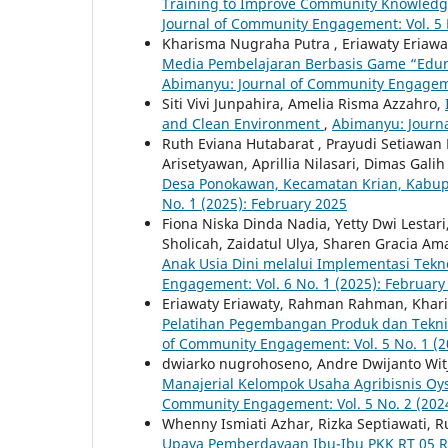
Training to Improve Community Knowledge
Journal of Community Engagement: Vol. 5 
Kharisma Nugraha Putra , Eriawaty Eriaw
Media Pembelajaran Berbasis Game “Edun
Abimanyu: Journal of Community Engagemen
Siti Vivi Junpahira, Amelia Risma Azzahro,
and Clean Environment
,
Abimanyu: Journa
Ruth Eviana Hutabarat , Prayudi Setiawan 
Arisetyawan, Aprillia Nilasari, Dimas Gali
Desa Ponokawan, Kecamatan Krian, Kabup
No. `1 (2025): February 2025
Fiona Niska Dinda Nadia, Yetty Dwi Lestari,
Sholicah, Zaidatul Ulya, Sharen Gracia A
Anak Usia Dini melalui Implementasi Teknol
Engagement: Vol. 6 No. `1 (2025): February
Eriawaty Eriawaty, Rahman Rahman, Khari
Pelatihan Pegembangan Produk dan Tekni
of Community Engagement: Vol. 5 No. 1 (2
dwiarko nugrohoseno, Andre Dwijanto Wit
Manajerial Kelompok Usaha Agribisnis O
Community Engagement: Vol. 5 No. 2 (202
Whenny Ismiati Azhar, Rizka Septiawati, Ru
Upaya Pemberdayaan Ibu-Ibu PKK RT 05 