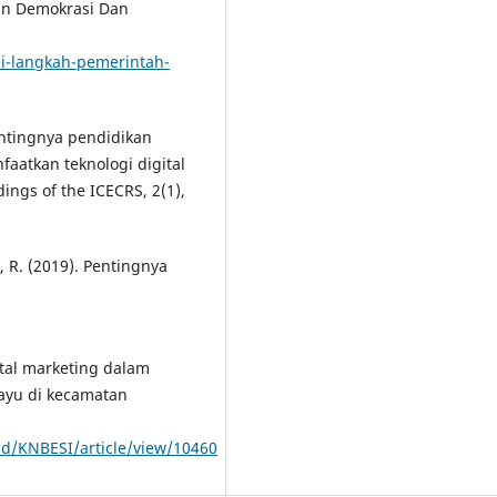
an Demokrasi Dan
ni-langkah-pemerintah-
 Pentingnya pendidikan
atkan teknologi digital
ings of the ICECRS, 2(1),
a, R. (2019). Pentingnya
gital marketing dalam
ayu di kecamatan
id/KNBESI/article/view/10460