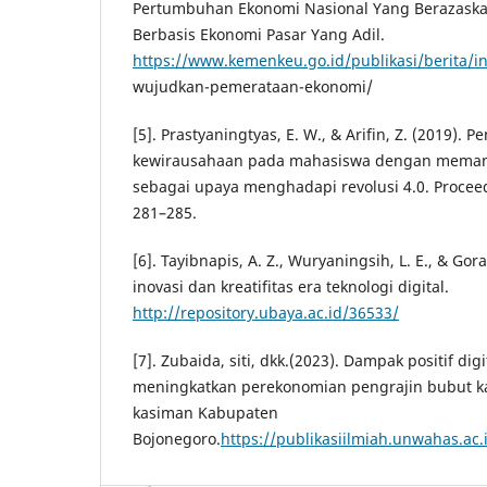
Pertumbuhan Ekonomi Nasional Yang Berazask
Berbasis Ekonomi Pasar Yang Adil.
https://www.kemenkeu.go.id/publikasi/berita/i
wujudkan-pemerataan-ekonomi/
[5]. Prastyaningtyas, E. W., & Arifin, Z. (2019).
kewirausahaan pada mahasiswa dengan memanfa
sebagai upaya menghadapi revolusi 4.0. Proceed
281–285.
[6]. Tayibnapis, A. Z., Wuryaningsih, L. E., & Gor
inovasi dan kreatifitas era teknologi digital.
http://repository.ubaya.ac.id/36533/
[7]. Zubaida, siti, dkk.(2023). Dampak positif di
meningkatkan perekonomian pengrajin bubut k
kasiman Kabupaten
Bojonegoro.
https://publikasiilmiah.unwahas.ac.