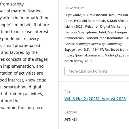
from society,
How to Cite
ocial marginalization.
Supriyanto, S., Hafid Kholidi Hadi, Ima Ku
y after the manual/offline
Ainin, Hitta Alfi Muhimmah, & Muh Ariffud
eople's mindsets that are
Islam. (2025). Pelatihan Digital Marketing
tend to increase interest
Berbasis Smartphone Untuk Membangun
19 pandemic recovery
Kemandirian Ekonomi Pada Komunitas Tul
Gresik.
Abimanyu: Journal of Community
kes smartphone-based
Engagement
,
6
(2), 111–117. Retrieved from
 and favored by the
https://journal.unesa.ac.id/index.php/ab
s consists of the stages
article/view/36162
m implementation, and
More Citation Formats
ation of activities are
eased interest, knowledge
ut smartphone digital
Issue
 of training activities,
Vol. 6 No. 2 (2025): August 2025
ntinue the
maintain the long-term
Section
Artikel