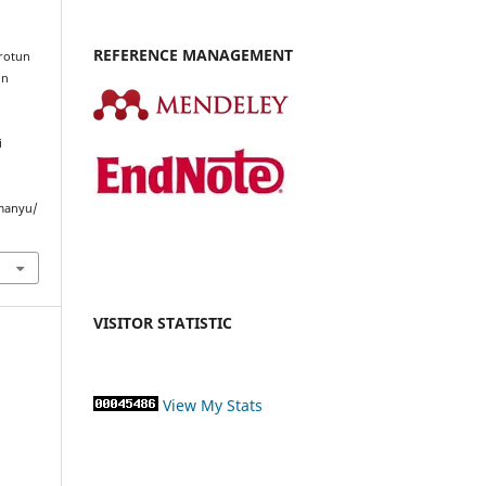
REFERENCE MANAGEMENT
rrotun
in
i
imanyu/
VISITOR STATISTIC
View My Stats