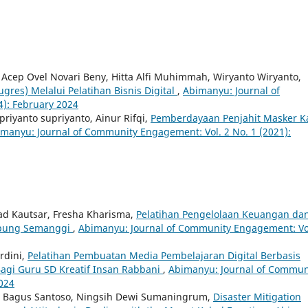
, Acep Ovel Novari Beny, Hitta Alfi Muhimmah, Wiryanto Wiryanto,
res) Melalui Pelatihan Bisnis Digital
,
Abimanyu: Journal of
): February 2024
iyanto supriyanto, Ainur Rifqi,
Pemberdayaan Penjahit Masker K
manyu: Journal of Community Engagement: Vol. 2 No. 1 (2021):
mad Kautsar, Fresha Kharisma,
Pelatihan Pengelolaan Keuangan da
mpung Semanggi
,
Abimanyu: Journal of Community Engagement: Vo
rdini,
Pelatihan Pembuatan Media Pembelajaran Digital Berbasis
agi Guru SD Kreatif Insan Rabbani
,
Abimanyu: Journal of Commun
2024
ki Bagus Santoso, Ningsih Dewi Sumaningrum,
Disaster Mitigation