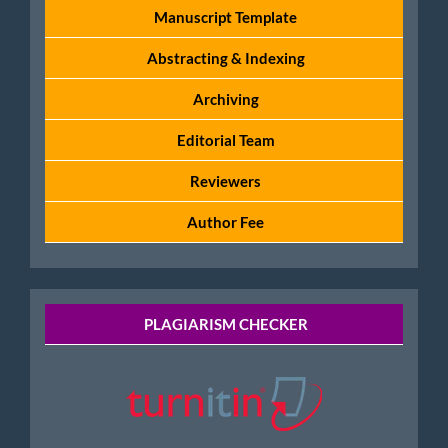
Manuscript Template
Abstracting & Indexing
Archiving
Editorial Team
Reviewers
Author Fee
Tools
PLAGIARISM CHECKER