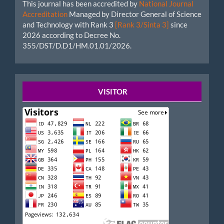
This journal has been accredited by
National Journal
Accreditation
Managed by Director General of Science
and Technology with Rank 3
[Rank 3/Sinta 3]
since
2026 according to Decree No.
355/DST/D.D1/HM.01.01/2026.
Startcounter
VISITOR