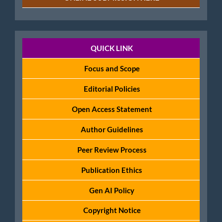
Policies
QUICK LINK
Focus and Scope
Editorial Policies
Open Access Statement
Author Guidelines
Peer Review Process
Publication Ethics
Gen AI Policy
Copyright Notice