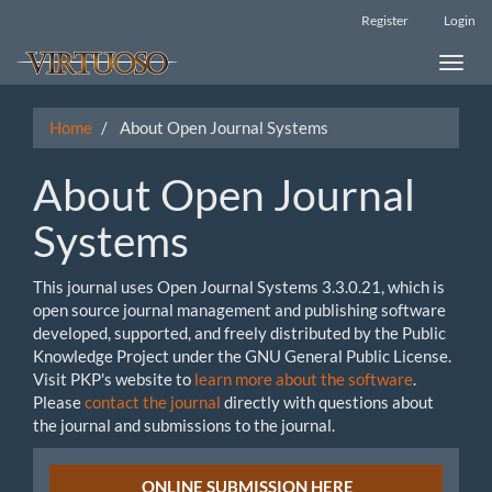
Main
Register
Login
Navigation
Main
Toggle
Content
naviga
Sidebar
Home
About Open Journal Systems
About Open Journal
Systems
This journal uses Open Journal Systems 3.3.0.21, which is
open source journal management and publishing software
developed, supported, and freely distributed by the Public
Knowledge Project under the GNU General Public License.
Visit PKP's website to
learn more about the software
.
Please
contact the journal
directly with questions about
the journal and submissions to the journal.
Submission
ONLINE SUBMISSION HERE