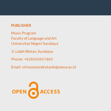
PUBLISHER
Music Program
Faculty of Language and Art
Universitas Negeri Surabaya
Jl. Lidah Wetan, Surabaya
Phone: +628563651865
Email:
virtuososendratasik@unesa.ac.id