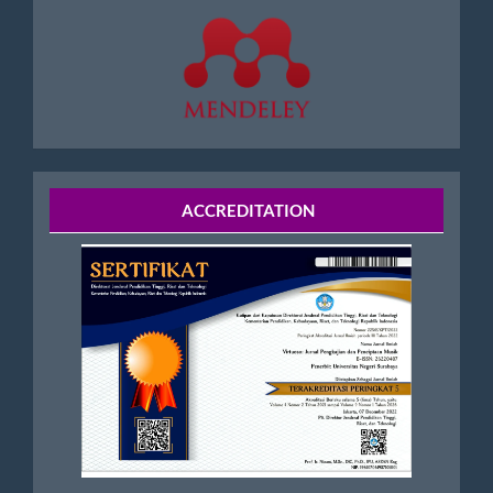
Accreditation
ACCREDITATION