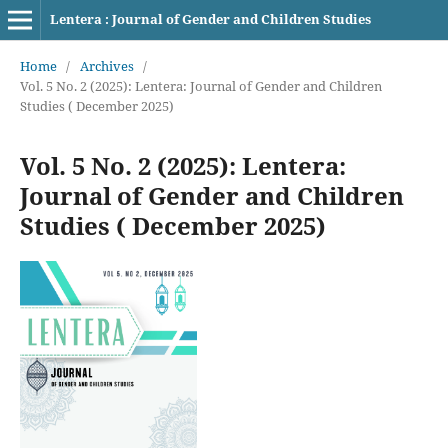
Lentera : Journal of Gender and Children Studies
Home
/
Archives
/
Vol. 5 No. 2 (2025): Lentera: Journal of Gender and Children
Studies ( December 2025)
Vol. 5 No. 2 (2025): Lentera:
Journal of Gender and Children
Studies ( December 2025)