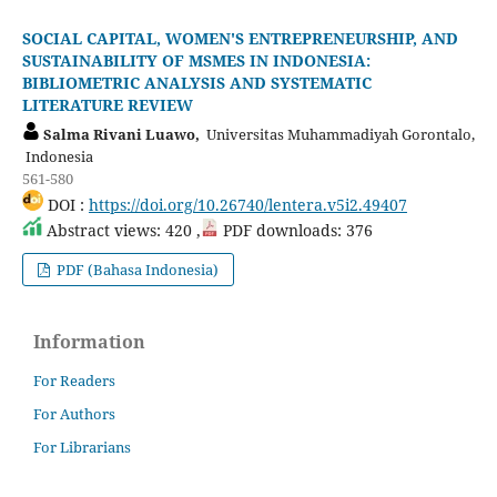
SOCIAL CAPITAL, WOMEN'S ENTREPRENEURSHIP, AND
SUSTAINABILITY OF MSMES IN INDONESIA:
BIBLIOMETRIC ANALYSIS AND SYSTEMATIC
LITERATURE REVIEW
Salma Rivani Luawo,
Universitas Muhammadiyah Gorontalo,
Indonesia
561-580
DOI :
https://doi.org/10.26740/lentera.v5i2.49407
Abstract views: 420 ,
PDF downloads: 376
PDF (Bahasa Indonesia)
Information
For Readers
For Authors
For Librarians