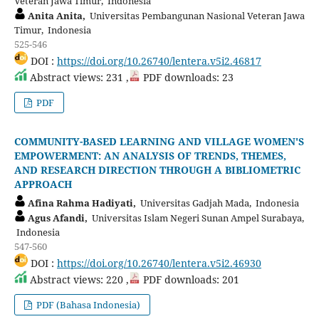
Veteran Jawa Timur, Indonesia
Anita Anita,
Universitas Pembangunan Nasional Veteran Jawa
Timur, Indonesia
525-546
DOI :
https://doi.org/10.26740/lentera.v5i2.46817
Abstract views: 231 ,
PDF downloads: 23
PDF
COMMUNITY-BASED LEARNING AND VILLAGE WOMEN'S
EMPOWERMENT: AN ANALYSIS OF TRENDS, THEMES,
AND RESEARCH DIRECTION THROUGH A BIBLIOMETRIC
APPROACH
Afina Rahma Hadiyati,
Universitas Gadjah Mada, Indonesia
Agus Afandi,
Universitas Islam Negeri Sunan Ampel Surabaya,
Indonesia
547-560
DOI :
https://doi.org/10.26740/lentera.v5i2.46930
Abstract views: 220 ,
PDF downloads: 201
PDF (Bahasa Indonesia)