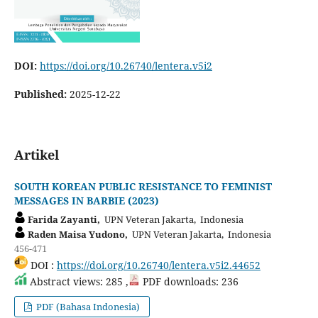
DOI:
https://doi.org/10.26740/lentera.v5i2
Published:
2025-12-22
Artikel
SOUTH KOREAN PUBLIC RESISTANCE TO FEMINIST
MESSAGES IN BARBIE (2023)
Farida Zayanti,
UPN Veteran Jakarta, Indonesia
Raden Maisa Yudono,
UPN Veteran Jakarta, Indonesia
456-471
DOI :
https://doi.org/10.26740/lentera.v5i2.44652
Abstract views: 285 ,
PDF downloads: 236
PDF (Bahasa Indonesia)