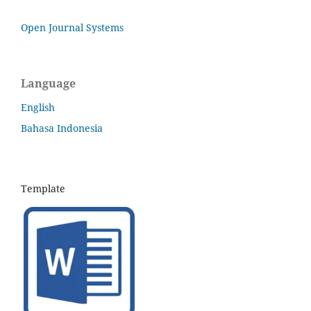
Open Journal Systems
Language
English
Bahasa Indonesia
Template