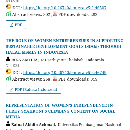
493-510
DOI :
https://doi.org/10.26740/lentera.v5i2.46507
Abstract views: 302 ,
PDF downloads: 282
PDF
THE ROLE OF WOMEN ENTREPRENEURS IN SUPPORTING
SUSTAINABLE DEVELOPMENT GOALS (SDGs) THROUGH
HALAL MSMES IN INDONESIA
RIKA AMELIA,
IAI Tarbiyatut Tholabah, Indonesia
511-524
DOI :
https://doi.org/10.26740/lentera.v5i2.46749
Abstract views: 268 ,
PDF downloads: 319
PDF (Bahasa Indonesia)
REPRESENTATION OF WOMEN'S INDEPENDENCE IN
FURKY SYAHRONI'S CLIMBING CONTENT ON SOCIAL
MEDIA
Zainal Abidin Achmad,
Universitas Pembangunan Nasional