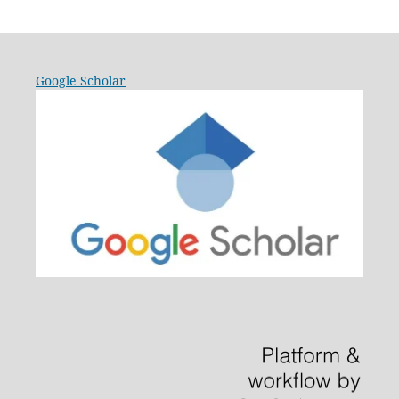
Google Scholar