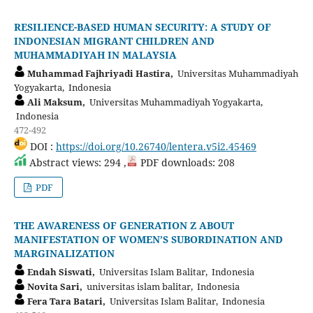
RESILIENCE-BASED HUMAN SECURITY: A STUDY OF
INDONESIAN MIGRANT CHILDREN AND
MUHAMMADIYAH IN MALAYSIA
Muhammad Fajhriyadi Hastira,
Universitas Muhammadiyah
Yogyakarta, Indonesia
Ali Maksum,
Universitas Muhammadiyah Yogyakarta,
Indonesia
472-492
DOI :
https://doi.org/10.26740/lentera.v5i2.45469
Abstract views: 294 ,
PDF downloads: 208
PDF
THE AWARENESS OF GENERATION Z ABOUT
MANIFESTATION OF WOMEN’S SUBORDINATION AND
MARGINALIZATION
Endah Siswati,
Universitas Islam Balitar, Indonesia
Novita Sari,
universitas islam balitar, Indonesia
Fera Tara Batari,
Universitas Islam Balitar, Indonesia