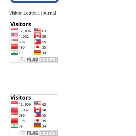
Visitor Lentera Journal