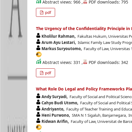
Abstract views: 966 ,
PDF downloads: 795
pdf
The Urgency of the Confidentiality Principle i
Kholilur Rahman,
Fakultas Hukum, Universitas P
Arum Ayu Lestari,
Islamic Family Law Study Progr
Markus Suryoutomo,
Faculty of Law, Universitas
Abstract views: 331 ,
PDF downloads: 342
pdf
What Role Do Legal and Policy Frameworks Pla
Andy Suryadi,
Faculty of Social and Political Scie
Cahyo Budi Utomo,
Faculty of Social and Politica
Andriyanto,
Faculty of Teacher Training and Educ
Heni Purwono,
SMA N 1 Sigaluh, Banjarnegara, I
Ridwan Arifin,
Faculty of Law, Universitat de Barc