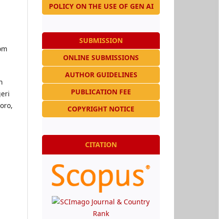
POLICY ON THE USE OF GEN AI
SUBMISSION
rom
ONLINE SUBMISSIONS
AUTHOR GUIDELINES
n
PUBLICATION FEE
eri
oro,
COPYRIGHT NOTICE
CITATION