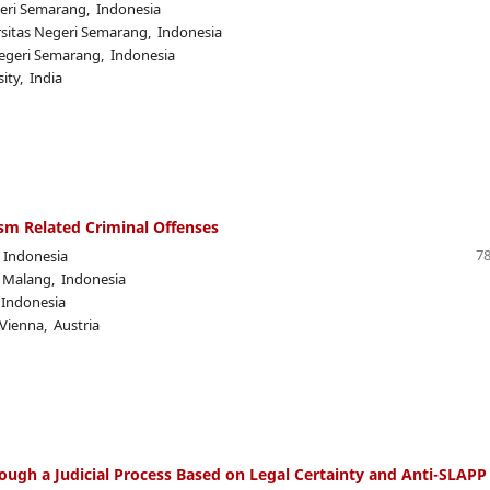
geri Semarang, Indonesia
rsitas Negeri Semarang, Indonesia
Negeri Semarang, Indonesia
ity, India
ism Related Criminal Offenses
78
, Indonesia
m Malang, Indonesia
 Indonesia
 Vienna, Austria
ough a Judicial Process Based on Legal Certainty and Anti-SLAPP