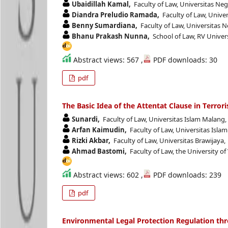
Ubaidillah Kamal,
Faculty of Law, Universitas Ne
Diandra Preludio Ramada,
Faculty of Law, Unive
Benny Sumardiana,
Faculty of Law, Universitas 
Bhanu Prakash Nunna,
School of Law, RV Univers
Abstract views: 567 ,
PDF downloads: 30
pdf
The Basic Idea of the Attentat Clause in Terror
Sunardi,
Faculty of Law, Universitas Islam Malang
Arfan Kaimudin,
Faculty of Law, Universitas Isla
Rizki Akbar,
Faculty of Law, Universitas Brawijaya,
Ahmad Bastomi,
Faculty of Law, the University of
Abstract views: 602 ,
PDF downloads: 239
pdf
Environmental Legal Protection Regulation thr