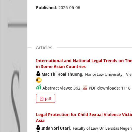
Published:
2026-06-06
Articles
International and National Legal Trends on The
in Some Asian Countries
Mac Thi Hoai Thuong,
Hanoi Law University , Vi
Abstract views: 362 ,
PDF downloads: 1118
pdf
Legal Protection for Child Sexual Violence Vict
Asia
Indah Sri Utari,
Faculty of Law, Universitas Neger