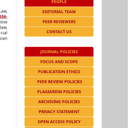
PEOPLE
Law,
EDITORIAL TEAM
656-
PEER REVIEWERS
tive
law,
CONTACT US
cial
sian
JOURNAL POLICIES
FOCUS AND SCOPE
PUBLICATION ETHICS
PEER REVIEW POLICIES
PLAGIARISM POLICIES
ARCHIVING POLICIES
PRIVACY STATEMENT
OPEN ACCESS POLICY