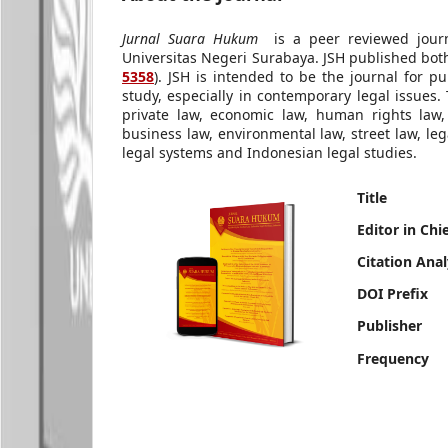
Jurnal Suara Hukum
is a peer reviewed journ
Universitas Negeri Surabaya. JSH published both
5358
). JSH is intended to be the journal for p
study, especially in contemporary legal issues. 
private law, economic law, human rights law, 
business law, environmental law, street law, le
legal systems and Indonesian legal studies.
Title
Editor in Chi
Citation Anal
DOI Prefix
Publisher
Frequency