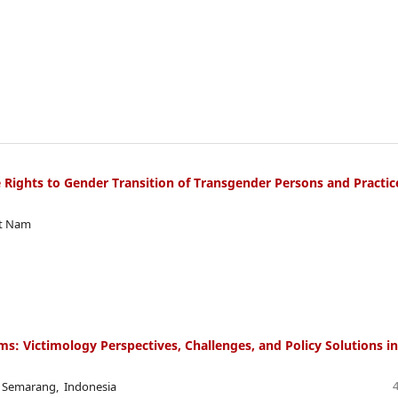
 Rights to Gender Transition of Transgender Persons and Practic
et Nam
ims: Victimology Perspectives, Challenges, and Policy Solutions in
i Semarang, Indonesia