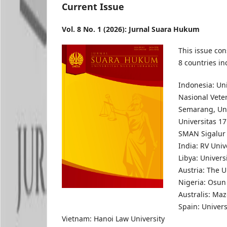
Current Issue
Vol. 8 No. 1 (2026): Jurnal Suara Hukum
This issue con
8 countries in
Indonesia: Un
Nasional Veter
Semarang, Uni
Universitas 1
SMAN Sigalur
India: RV Univ
Libya: Univers
Austria: The U
Nigeria: Osun 
Australis: Maz
Spain: Univers
Vietnam: Hanoi Law University