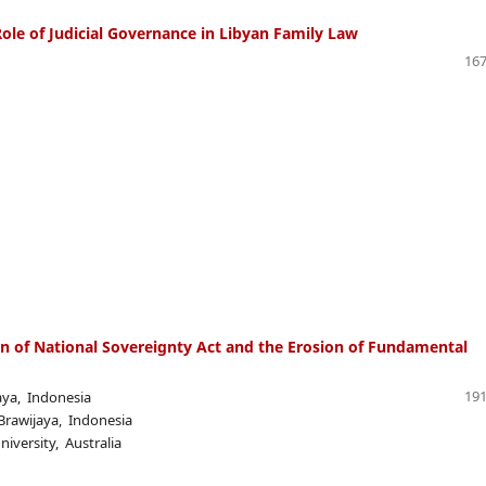
le of Judicial Governance in Libyan Family Law
167
n of National Sovereignty Act and the Erosion of Fundamental
191
aya, Indonesia
 Brawijaya, Indonesia
versity, Australia