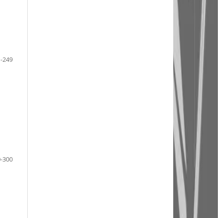
-249
-300