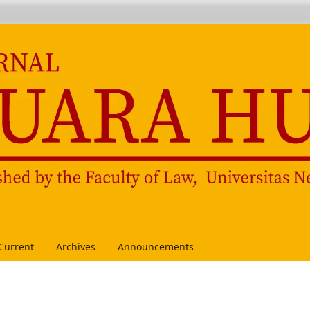
Current
Archives
Announcements