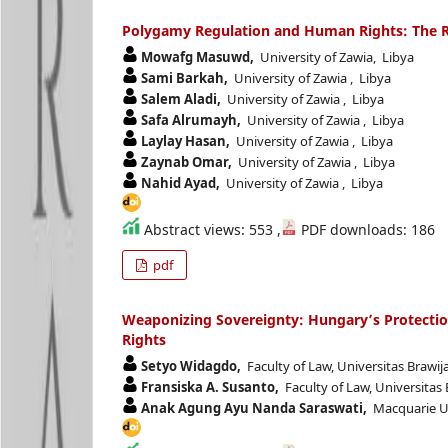
Polygamy Regulation and Human Rights: The Ro
Mowafg Masuwd,
University of Zawia, Libya
Sami Barkah,
University of Zawia , Libya
Salem Aladi,
University of Zawia , Libya
Safa Alrumayh,
University of Zawia , Libya
Laylay Hasan,
University of Zawia , Libya
Zaynab Omar,
University of Zawia , Libya
Nahid Ayad,
University of Zawia , Libya
Abstract views: 553 ,
PDF downloads: 186
pdf
Weaponizing Sovereignty: Hungary’s Protectio
Rights
Setyo Widagdo,
Faculty of Law, Universitas Brawij
Fransiska A. Susanto,
Faculty of Law, Universitas
Anak Agung Ayu Nanda Saraswati,
Macquarie Uni