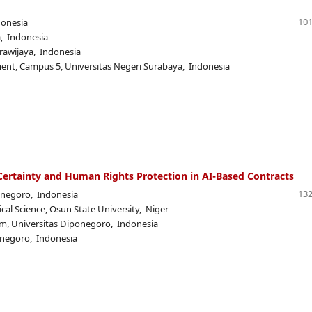
101
donesia
a, Indonesia
Brawijaya, Indonesia
t, Campus 5, Universitas Negeri Surabaya, Indonesia
 Certainty and Human Rights Protection in AI-Based Contracts
132
onegoro, Indonesia
cal Science, Osun State University, Niger
, Universitas Diponegoro, Indonesia
onegoro, Indonesia