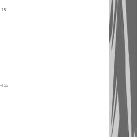
-131
-166