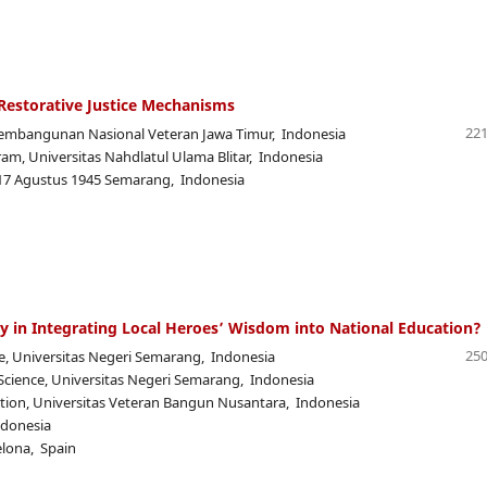
n Restorative Justice Mechanisms
221
embangunan Nasional Veteran Jawa Timur, Indonesia
am, Universitas Nahdlatul Ulama Blitar, Indonesia
 17 Agustus 1945 Semarang, Indonesia
y in Integrating Local Heroes’ Wisdom into National Education?
250
nce, Universitas Negeri Semarang, Indonesia
l Science, Universitas Negeri Semarang, Indonesia
ation, Universitas Veteran Bangun Nusantara, Indonesia
ndonesia
elona, Spain