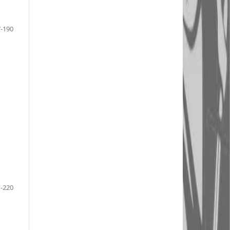
-190
-220