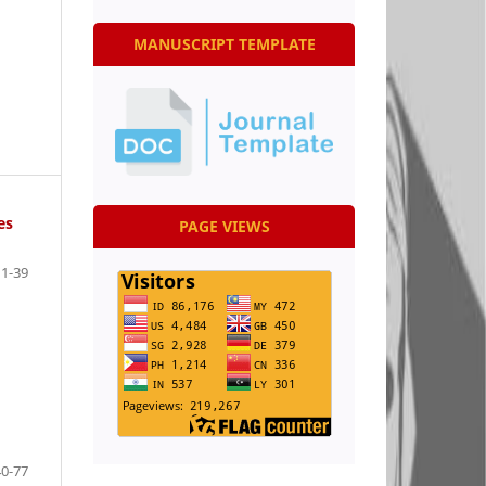
MANUSCRIPT TEMPLATE
es
PAGE VIEWS
1-39
40-77