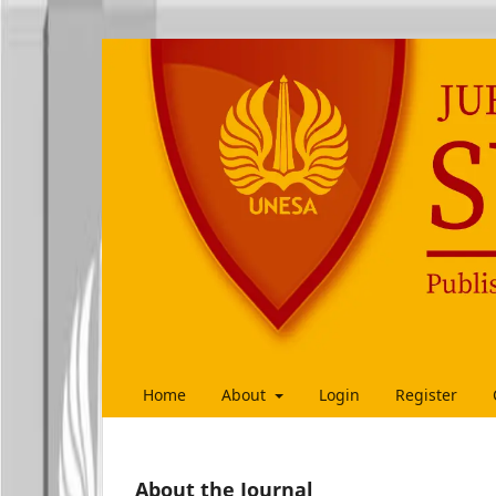
Home
About
Login
Register
About the Journal