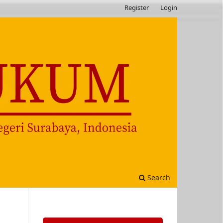
Register
Login
Search