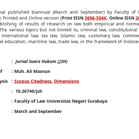
al published biannual (March and September) by Faculty of 
 Printed and Online version (
Print ISSN
2656-534X
,
Online ISSN
2
ublishing of results of research on law both empirical and norma
The various topics but not limited to, criminal law, constitutional 
international law, tax law, Islamic law, customary law, commer
gal education, maritime law, trade law, in the framework of Indone
:
Jurnal Suara Hukum (JSH)
ef
:
Muh. Ali Masnun
ysis
:
Scopus Citedness
,
Dimensions
:
10.26740/jsh
:
Faculty of Law Universitas Negeri Surabaya
:
March and September