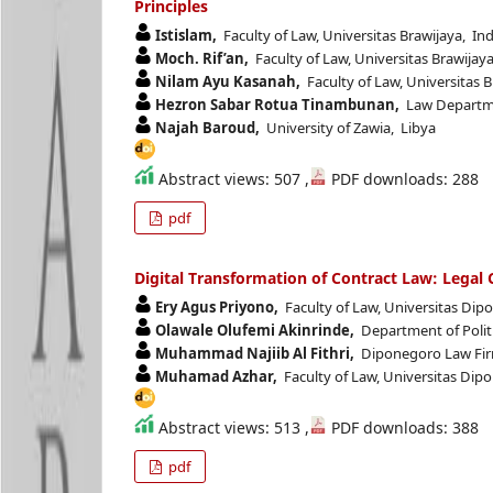
Principles
Istislam,
Faculty of Law, Universitas Brawijaya, In
Moch. Rif’an,
Faculty of Law, Universitas Brawijay
Nilam Ayu Kasanah,
Faculty of Law, Universitas 
Hezron Sabar Rotua Tinambunan,
Law Departmen
Najah Baroud,
University of Zawia, Libya
Abstract views: 507 ,
PDF downloads: 288
pdf
Digital Transformation of Contract Law: Legal
Ery Agus Priyono,
Faculty of Law, Universitas Dip
Olawale Olufemi Akinrinde,
Department of Politi
Muhammad Najiib Al Fithri,
Diponegoro Law Firm
Muhamad Azhar,
Faculty of Law, Universitas Dip
Abstract views: 513 ,
PDF downloads: 388
pdf