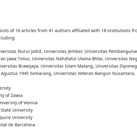
sists of 10 articles from 41 authors affiliated with 18 institutions f
cluding:
iversitas Nurul Jadid, Universitas Jember, Universitas Pembanguna
an Jawa Timur, Universitas Nahdlatul Ulama Blitar, Universitas Neg
versitas Brawijaya, Universitas Islam Malang, Universitas Diponeg
7 Agustus 1945 Semarang, Universitas Veteran Bangun Nusantara,
ersity
ity of Zawia
niversity of Vienna
State University
quire University
itat de Barcelona