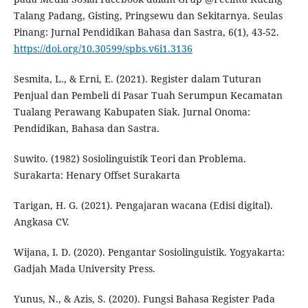
Talang Padang, Gisting, Pringsewu dan Sekitarnya. Seulas
Pinang: Jurnal Pendidikan Bahasa dan Sastra, 6(1), 43-52.
https://doi.org/10.30599/spbs.v6i1.3136
Sesmita, L., & Erni, E. (2021). Register dalam Tuturan
Penjual dan Pembeli di Pasar Tuah Serumpun Kecamatan
Tualang Perawang Kabupaten Siak. Jurnal Onoma:
Pendidikan, Bahasa dan Sastra.
Suwito. (1982) Sosiolinguistik Teori dan Problema.
Surakarta: Henary Offset Surakarta
Tarigan, H. G. (2021). Pengajaran wacana (Edisi digital).
Angkasa CV.
Wijana, I. D. (2020). Pengantar Sosiolinguistik. Yogyakarta:
Gadjah Mada University Press.
Yunus, N., & Azis, S. (2020). Fungsi Bahasa Register Pada