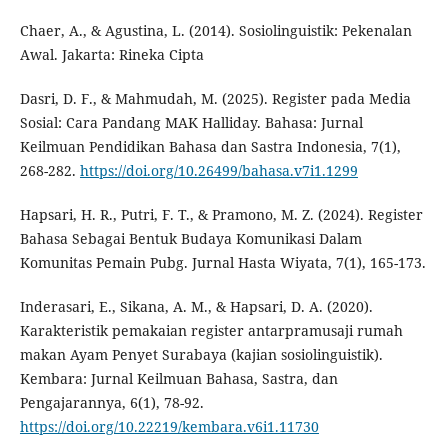
Chaer, A., & Agustina, L. (2014). Sosiolinguistik: Pekenalan
Awal. Jakarta: Rineka Cipta
Dasri, D. F., & Mahmudah, M. (2025). Register pada Media
Sosial: Cara Pandang MAK Halliday. Bahasa: Jurnal
Keilmuan Pendidikan Bahasa dan Sastra Indonesia, 7(1),
268-282.
https://doi.org/10.26499/bahasa.v7i1.1299
Hapsari, H. R., Putri, F. T., & Pramono, M. Z. (2024). Register
Bahasa Sebagai Bentuk Budaya Komunikasi Dalam
Komunitas Pemain Pubg. Jurnal Hasta Wiyata, 7(1), 165-173.
Inderasari, E., Sikana, A. M., & Hapsari, D. A. (2020).
Karakteristik pemakaian register antarpramusaji rumah
makan Ayam Penyet Surabaya (kajian sosiolinguistik).
Kembara: Jurnal Keilmuan Bahasa, Sastra, dan
Pengajarannya, 6(1), 78-92.
https://doi.org/10.22219/kembara.v6i1.11730