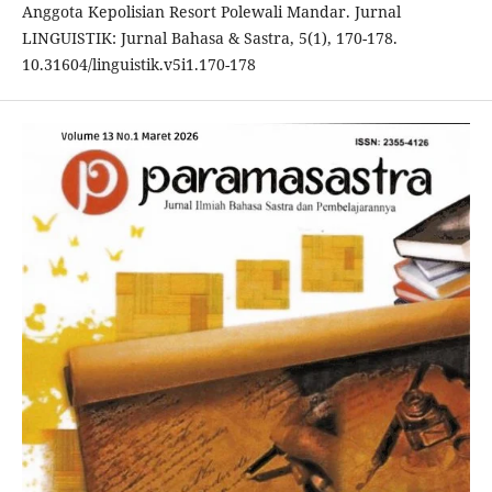
Anggota Kepolisian Resort Polewali Mandar. Jurnal
LINGUISTIK: Jurnal Bahasa & Sastra, 5(1), 170-178.
10.31604/linguistik.v5i1.170-178