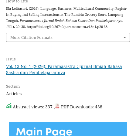
How to Cite
Ela Lolitasari. (2026). Language, Business, Multicultural Community: Registr
in Buying ind Selling Interactions at The Rumbia Grocery Store, Lampung
Tengah.
Paramasastra : Jurnal Ilmiah Bahasa Sastra Dan Pembelajarannya
,
13
(1), 20–38. https://doi.org/10.26740/paramasastra.v13n1.p20-38
More Citation Formats
Issue
Vol. 13 No. 1 (2026): Paramasastra : Jurnal Ilmiah Bahasa
Sastra dan Pembelajarannya
Section
Articles
Abstract views: 337 ,
PDF Downloads: 438