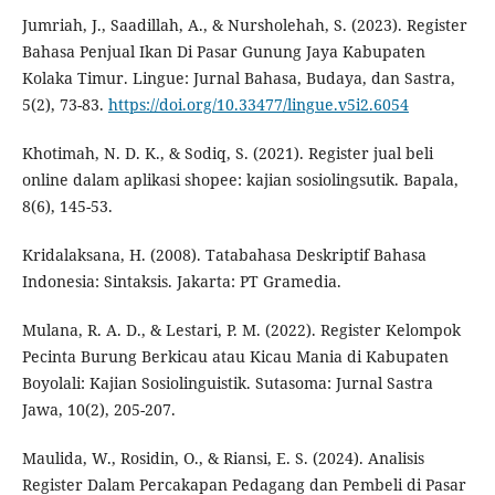
Jumriah, J., Saadillah, A., & Nursholehah, S. (2023). Register
Bahasa Penjual Ikan Di Pasar Gunung Jaya Kabupaten
Kolaka Timur. Lingue: Jurnal Bahasa, Budaya, dan Sastra,
5(2), 73-83.
https://doi.org/10.33477/lingue.v5i2.6054
Khotimah, N. D. K., & Sodiq, S. (2021). Register jual beli
online dalam aplikasi shopee: kajian sosiolingsutik. Bapala,
8(6), 145-53.
Kridalaksana, H. (2008). Tatabahasa Deskriptif Bahasa
Indonesia: Sintaksis. Jakarta: PT Gramedia.
Mulana, R. A. D., & Lestari, P. M. (2022). Register Kelompok
Pecinta Burung Berkicau atau Kicau Mania di Kabupaten
Boyolali: Kajian Sosiolinguistik. Sutasoma: Jurnal Sastra
Jawa, 10(2), 205-207.
Maulida, W., Rosidin, O., & Riansi, E. S. (2024). Analisis
Register Dalam Percakapan Pedagang dan Pembeli di Pasar