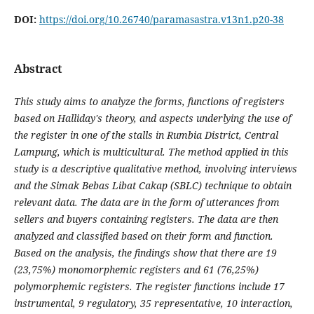
DOI:
https://doi.org/10.26740/paramasastra.v13n1.p20-38
Abstract
This study aims to analyze the forms, functions of registers
based on Halliday's theory, and aspects underlying the use of
the register in one of the stalls in Rumbia District, Central
Lampung, which is multicultural. The method applied in this
study is a descriptive qualitative method, involving interviews
and the Simak Bebas Libat Cakap (SBLC) technique to obtain
relevant data. The data are in the form of utterances from
sellers and buyers containing registers. The data are then
analyzed and classified based on their form and function.
Based on the analysis, the findings show that there are 19
(23,75%) monomorphemic registers and 61 (76,25%)
polymorphemic registers. The register functions include 17
instrumental, 9 regulatory, 35 representative, 10 interaction,