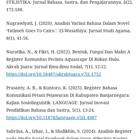
STILISTIKA: Jurnal Bahasa, Sastra, dan Pengajarannya, 6(2),
172-188.
Nugrawiyati, J. (2020). Analisis Variasi Bahasa Dalam Novel
‘Fatimeh Goes To Cairo.’. El-Wasathiya: Jurnal Studi Agama,
8(1), 41-56.
Nuratika, N., & Fikri, H. (2022). Bentuk, Fungsi Dan Makn A
Register Komunitas Pecinta Aquascape Di Rokan Hulu.
Akrab Juara: Jurnal Ilmu-ilmu Sosial, 7(1), 12-22.
https://doi.org/10.58487/akrabjuara.v7i1.1752
Prasanty, A. B., & Kuntoro, K. (2025). Register Bahasa
Komunikasi Petani Pejawaran Di Kabupaten Banjarnegara:
Kajian Sosiolinguistik. LANGUAGE: Jurnal Inovasi
Pendidikan Bahasa dan Sastra, 5(1), 13-24.
https://doi.org/10.51878/language.v5i1.4987
Sabrina, A., Izhar, I., & Sholikhin, S. (2024). Analisis Register
pada Media Sosial Facebook dalam Grup @Pecinta Kucing