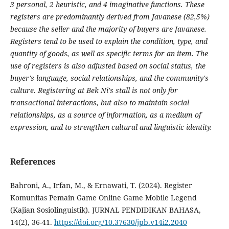
3 personal, 2 heuristic, and 4 imaginative functions. These
registers are predominantly derived from Javanese (82,5%)
because the seller and the majority of buyers are Javanese.
Registers tend to be used to explain the condition, type, and
quantity of goods, as well as specific terms for an item. The
use of registers is also adjusted based on social status, the
buyer's language, social relationships, and the community's
culture. Registering at Bek Ni's stall is not only for
transactional interactions, but also to maintain social
relationships, as a source of information, as a medium of
expression, and to strengthen cultural and linguistic identity.
References
Bahroni, A., Irfan, M., & Ernawati, T. (2024). Register
Komunitas Pemain Game Online Game Mobile Legend
(Kajian Sosiolinguistik). JURNAL PENDIDIKAN BAHASA,
14(2), 36-41.
https://doi.org/10.37630/jpb.v14i2.2040