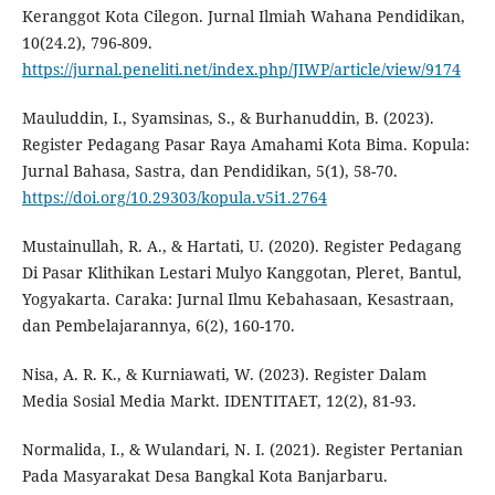
Keranggot Kota Cilegon. Jurnal Ilmiah Wahana Pendidikan,
10(24.2), 796-809.
https://jurnal.peneliti.net/index.php/JIWP/article/view/9174
Mauluddin, I., Syamsinas, S., & Burhanuddin, B. (2023).
Register Pedagang Pasar Raya Amahami Kota Bima. Kopula:
Jurnal Bahasa, Sastra, dan Pendidikan, 5(1), 58-70.
https://doi.org/10.29303/kopula.v5i1.2764
Mustainullah, R. A., & Hartati, U. (2020). Register Pedagang
Di Pasar Klithikan Lestari Mulyo Kanggotan, Pleret, Bantul,
Yogyakarta. Caraka: Jurnal Ilmu Kebahasaan, Kesastraan,
dan Pembelajarannya, 6(2), 160-170.
Nisa, A. R. K., & Kurniawati, W. (2023). Register Dalam
Media Sosial Media Markt. IDENTITAET, 12(2), 81-93.
Normalida, I., & Wulandari, N. I. (2021). Register Pertanian
Pada Masyarakat Desa Bangkal Kota Banjarbaru.