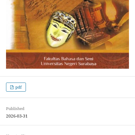
pdf
Published
2026-03-31