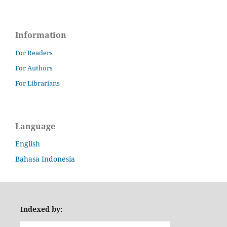
Information
For Readers
For Authors
For Librarians
Language
English
Bahasa Indonesia
Indexed by: