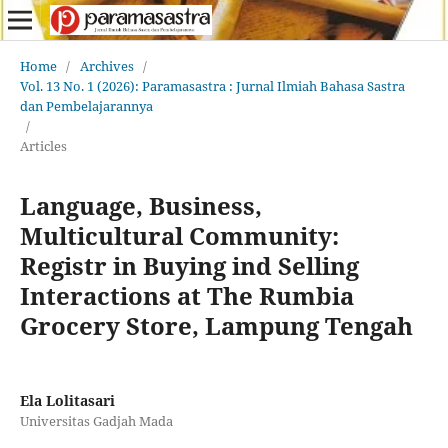
Home
/
Archives
/
Vol. 13 No. 1 (2026): Paramasastra : Jurnal Ilmiah Bahasa Sastra
dan Pembelajarannya
/
Articles
Language, Business,
Multicultural Community:
Registr in Buying ind Selling
Interactions at The Rumbia
Grocery Store, Lampung Tengah
Ela Lolitasari
Universitas Gadjah Mada