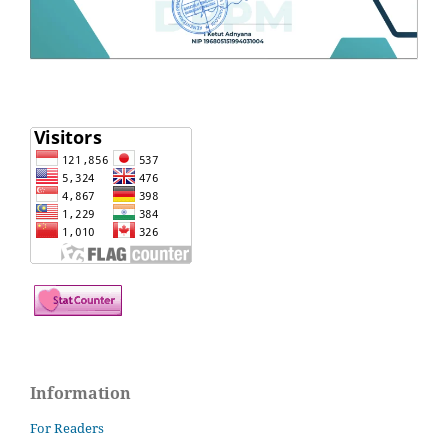
Information
For Readers