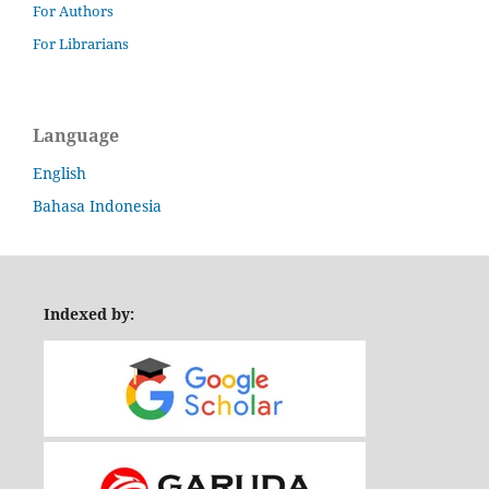
For Authors
For Librarians
Language
English
Bahasa Indonesia
Indexed by: