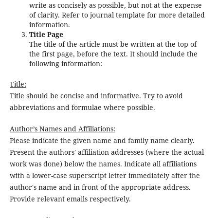
write as concisely as possible, but not at the expense
of clarity. Refer to journal template for more detailed
information.
Title Page
The title of the article must be written at the top of
the first page, before the text. It should include the
following information:
Title:
Title should be concise and informative. Try to avoid
abbreviations and formulae where possible.
Author’s Names and Affiliations:
Please indicate the given name and family name clearly.
Present the authors' affiliation addresses (where the actual
work was done) below the names. Indicate all affiliations
with a lower-case superscript letter immediately after the
author's name and in front of the appropriate address.
Provide relevant emails respectively.