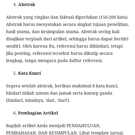
Abstrak
Abstrak yang ringkas dan faktual diperlukan (150-200 kata).
Abstrak harus menyatakan secara singkat tujuan penelitian,
hasil utama, dan kesimpulan utama. Abstrak sering kali
disajikan terpisah dari artikel, sehingga harus dapat berdiri
sendiri. Oleh karena itu, referensi harus dihindari, tetapi
jika penting, referensi tersebut harus dikutip secara
lengkap, tanpa mengacu pada daftar referensi.
Kata Kunci
Segera setelah abstrak, berikan maksimal 8 kata kunci,
hindari istilah umum dan jamak serta konsep ganda
(hindari, misalnya, 'dan', 'dari').
Pembagian Artikel
Bagilah artikel Anda menjadi PENDAHULUAN,
PEMBAHASAN, DAN KESIMPULAN. Lihat template jurnal.