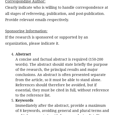
Corresponding Author:
Clearly indicate who is willing to handle correspondence at
all stages of refereeing, publication, and post-publication.
Provide relevant emails respectively.
Sponsoring Information:
If the research is sponsored or supported by an
organization, please indicate it.
Abstract
A concise and factual abstract is required (150-200
words). The abstract should state briefly the purpose
of the research, the principal results and major
conclusions. An abstract is often presented separate
from the article, so it must be able to stand alone.
References should therefore be avoided, but if
essential, they must be cited in full, without reference
to the reference list.
Keywords
Immediately after the abstract, provide a maximum
of 8 keywords, avoiding general and plural terms and