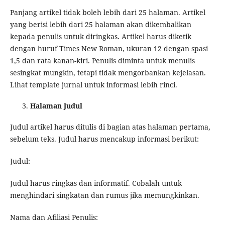
Panjang artikel tidak boleh lebih dari 25 halaman. Artikel
yang berisi lebih dari 25 halaman akan dikembalikan
kepada penulis untuk diringkas. Artikel harus diketik
dengan huruf Times New Roman, ukuran 12 dengan spasi
1,5 dan rata kanan-kiri. Penulis diminta untuk menulis
sesingkat mungkin, tetapi tidak mengorbankan kejelasan.
Lihat template jurnal untuk informasi lebih rinci.
Halaman Judul
Judul artikel harus ditulis di bagian atas halaman pertama,
sebelum teks. Judul harus mencakup informasi berikut:
Judul:
Judul harus ringkas dan informatif. Cobalah untuk
menghindari singkatan dan rumus jika memungkinkan.
Nama dan Afiliasi Penulis: