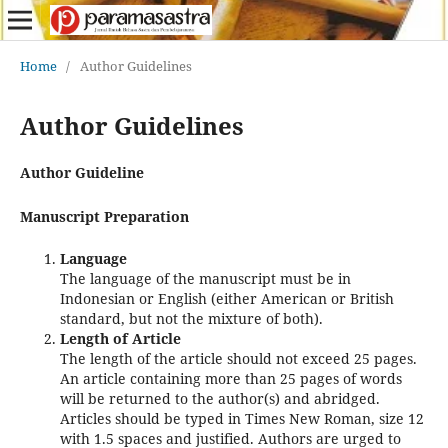
Home
/
Author Guidelines
Author Guidelines
Author Guideline
Manuscript Preparation
Language
The language of the manuscript must be in
Indonesian or English (either American or British
standard, but not the mixture of both).
Length of Article
The length of the article should not exceed 25 pages.
An article containing more than 25 pages of words
will be returned to the author(s) and abridged.
Articles should be typed in Times New Roman, size 12
with 1.5 spaces and justified. Authors are urged to