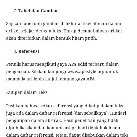
Tabel dan Gambar
Sajikan tabel dan gambar di akhir artikel atau di dalam
artikel sejajar dengan teks. Harap dicatat bahwa artikel
akan diterbitkan dalam bentuk hitam putih.
Referensi
Penulis harus mengikuti gaya APA edisi terbaru dalam
pengacuan. Silakan kunjungi www.apastyle.org untuk
mempelajari lebih lanjut tentang gaya APA
Kutipan dalam Teks:
Pastikan bahwa setiap referensi yang dikutip dalam teks
juga ada dalam daftar referensi (dan sebaliknya). Hindari
pengutipan dalam abstrak. Hasil penelitian yang tidak
dipublikasikan dan komunikasi pribadi tidak boleh ada
dalam daftar referensi, tetapi dapat disebutkan dalam teks.