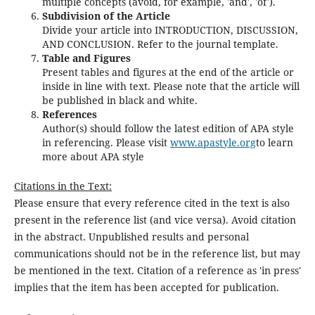
multiple concepts (avoid, for example, 'and', 'of').
Subdivision of the Article
Divide your article into INTRODUCTION, DISCUSSION,
AND CONCLUSION. Refer to the journal template.
Table and Figures
Present tables and figures at the end of the article or
inside in line with text. Please note that the article will
be published in black and white.
References
Author(s) should follow the latest edition of APA style
in referencing. Please visit
www.apastyle.org
to learn
more about APA style
Citations in the Text:
Please ensure that every reference cited in the text is also
present in the reference list (and vice versa). Avoid citation
in the abstract. Unpublished results and personal
communications should not be in the reference list, but may
be mentioned in the text. Citation of a reference as 'in press'
implies that the item has been accepted for publication.