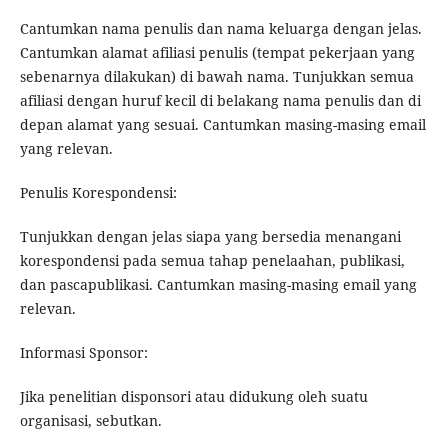
Cantumkan nama penulis dan nama keluarga dengan jelas.
Cantumkan alamat afiliasi penulis (tempat pekerjaan yang
sebenarnya dilakukan) di bawah nama. Tunjukkan semua
afiliasi dengan huruf kecil di belakang nama penulis dan di
depan alamat yang sesuai. Cantumkan masing-masing email
yang relevan.
Penulis Korespondensi:
Tunjukkan dengan jelas siapa yang bersedia menangani
korespondensi pada semua tahap penelaahan, publikasi,
dan pascapublikasi. Cantumkan masing-masing email yang
relevan.
Informasi Sponsor:
Jika penelitian disponsori atau didukung oleh suatu
organisasi, sebutkan.