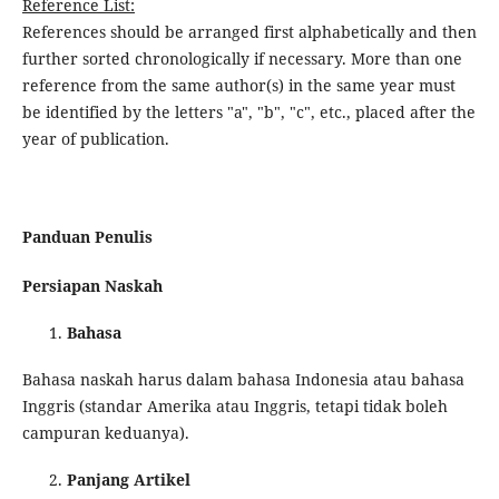
Reference List:
References should be arranged first alphabetically and then
further sorted chronologically if necessary. More than one
reference from the same author(s) in the same year must
be identified by the letters "a", "b", "c", etc., placed after the
year of publication.
Panduan Penulis
Persiapan Naskah
Bahasa
Bahasa naskah harus dalam bahasa Indonesia atau bahasa
Inggris (standar Amerika atau Inggris, tetapi tidak boleh
campuran keduanya).
Panjang Artikel