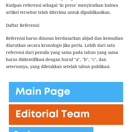
Kutipan referensi sebagai ‘in press’ menyiratkan bahwa
artikel tersebut telah diterima untuk dipublikasikan.
Daftar Referensi:
Referensi harus disusun berdasarkan abjad dan kemudian
diurutkan secara kronologis jika perlu. Lebih dari satu
referensi dari penulis yang sama pada tahun yang sama
harus diidentifikasi dengan huruf "a", "b", "c", dan
seterusnya, yang diletakkan setelah tahun publikasi.