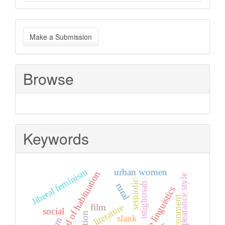
Make
Make a Submission
a
Submission
Browse
Keywords
liberal feminism
urban women
method of habituation
appearance style
semiotic
istighosah
rural
cognitive linguistics
environment
film
literature
social
slank