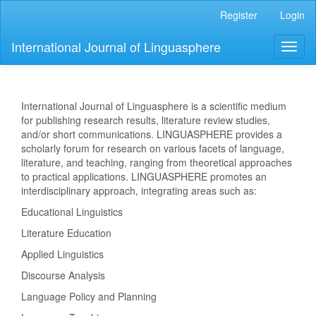
Main
Register
Login
Navigation
Main
International Journal of Linguasphere
Toggl
Content
naviga
Sidebar
International Journal of Linguasphere is a scientific medium
for publishing research results, literature review studies,
and/or short communications. LINGUASPHERE provides a
scholarly forum for research on various facets of language,
literature, and teaching, ranging from theoretical approaches
to practical applications. LINGUASPHERE promotes an
interdisciplinary approach, integrating areas such as:
Educational Linguistics
Literature Education
Applied Linguistics
Discourse Analysis
Language Policy and Planning