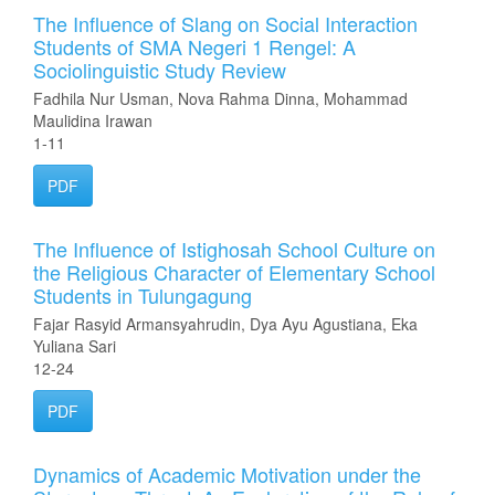
The Influence of Slang on Social Interaction
Students of SMA Negeri 1 Rengel: A
Sociolinguistic Study Review
Fadhila Nur Usman, Nova Rahma Dinna, Mohammad
Maulidina Irawan
1-11
PDF
The Influence of Istighosah School Culture on
the Religious Character of Elementary School
Students in Tulungagung
Fajar Rasyid Armansyahrudin, Dya Ayu Agustiana, Eka
Yuliana Sari
12-24
PDF
Dynamics of Academic Motivation under the