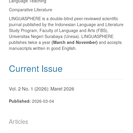
Language Teaching
Comparative Literature
LINGUASPHERE is a double-blind peer-reviewed scientific
journal published by the Indonesian Language and Literature
Study Program, Faculty of Language and Arts (FBS),
Universitas Negeri Surabaya (Unesa). LINGUASPHERE
publishes twice a year
(March and November)
and accepts
manuscripts written in good English.
Current Issue
Vol. 2 No. 1 (2026): Maret 2026
Published:
2026-03-04
Articles