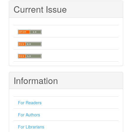
Current Issue
Information
For Readers
For Authors
For Librarians