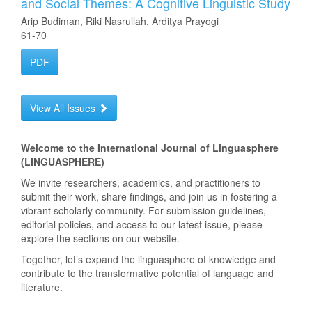
and Social Themes: A Cognitive Linguistic Study
Arip Budiman, Riki Nasrullah, Arditya Prayogi
61-70
PDF
View All Issues
Welcome to the International Journal of Linguasphere
(LINGUASPHERE)
We invite researchers, academics, and practitioners to
submit their work, share findings, and join us in fostering a
vibrant scholarly community. For submission guidelines,
editorial policies, and access to our latest issue, please
explore the sections on our website.
Together, let’s expand the linguasphere of knowledge and
contribute to the transformative potential of language and
literature.