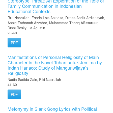
Stereotype Threat: An Exploration of the Role of
Family Communication in Indonesian
Educational Contexts
Riki Nasrullah, Erinda Lois Anindita, Dimas Andik Ardiansyah,
Annie Fathonah Azzahro, Muhammad Thoriq Alfissuruur,
Dinni Resky Lia Agustin
26-40
PDF
Manifestations of Personal Religiosity of Main
Character in the Novel Tuhan untuk Jemima by
Indah Hanaco: Study of Mangunwijaya’s
Religiosity
Nadia Sadida Zain, Riki Nasrullah
41-60
PDF
Metonymy in Slank Song Lyrics with Political