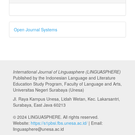
Developed
Open Journal Systems
By
International Journal of Linguasphere (LINGUASPHERE)
Published by the Indonesian Language and Literature
Education Study Program, Faculty of Language and Arts,
Universitas Negeri Surabaya (Unesa)
Jl. Raya Kampus Unesa, Lidah Wetan, Kec. Lakarsantri,
Surabaya, East Java 60213
© 2024 LINGUASPHERE. All rights reserved.
Website:
https://s1pbsi.fbs.unesa.ac.id/
| Email:
linguasphere@unesa.ac.id