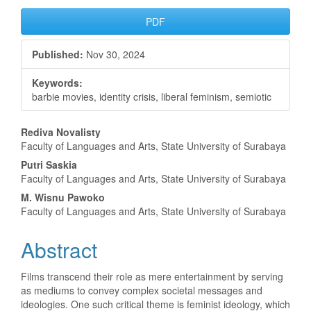
Article
PDF
Sidebar
Published:
Nov 30, 2024
Keywords:
barbie movies, identity crisis, liberal feminism, semiotic
Main
Rediva Novalisty
Faculty of Languages and Arts, State University of Surabaya
Article
Putri Saskia
Content
Faculty of Languages and Arts, State University of Surabaya
M. Wisnu Pawoko
Faculty of Languages and Arts, State University of Surabaya
Abstract
Films transcend their role as mere entertainment by serving
as mediums to convey complex societal messages and
ideologies. One such critical theme is feminist ideology, which