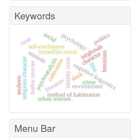
Keywords
social
politics
psychology
rural
istighosah
self-confidence
butterflies novel
semiotic
character
feminism
religious character
psychoanalysis
identity crisis
cultivation
barbie movies
film
cognitive linguistics
slank
students
literature
crime
environment
method of habituation
urban women
Menu Bar