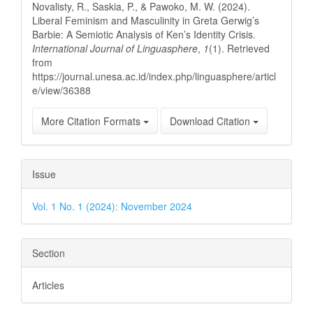
Novalisty, R., Saskia, P., & Pawoko, M. W. (2024).
Liberal Feminism and Masculinity in Greta Gerwig’s
Barbie: A Semiotic Analysis of Ken’s Identity Crisis.
International Journal of Linguasphere
,
1
(1). Retrieved
from
https://journal.unesa.ac.id/index.php/linguasphere/articl
e/view/36388
More Citation Formats
Download Citation
Issue
Vol. 1 No. 1 (2024): November 2024
Section
Articles