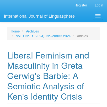
Main
Register
Login
Navigation
Main
International Journal of Linguasphere
Toggl
Content
naviga
Sidebar
Home
Archives
Vol. 1 No. 1 (2024): November 2024
Articles
Liberal Feminism and
Masculinity in Greta
Gerwig's Barbie: A
Semiotic Analysis of
Ken's Identity Crisis