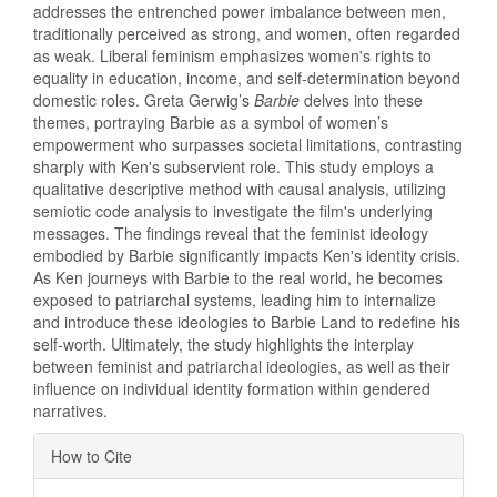
addresses the entrenched power imbalance between men,
traditionally perceived as strong, and women, often regarded
as weak. Liberal feminism emphasizes women's rights to
equality in education, income, and self-determination beyond
domestic roles. Greta Gerwig’s
Barbie
delves into these
themes, portraying Barbie as a symbol of women’s
empowerment who surpasses societal limitations, contrasting
sharply with Ken's subservient role. This study employs a
qualitative descriptive method with causal analysis, utilizing
semiotic code analysis to investigate the film's underlying
messages. The findings reveal that the feminist ideology
embodied by Barbie significantly impacts Ken's identity crisis.
As Ken journeys with Barbie to the real world, he becomes
exposed to patriarchal systems, leading him to internalize
and introduce these ideologies to Barbie Land to redefine his
self-worth. Ultimately, the study highlights the interplay
between feminist and patriarchal ideologies, as well as their
influence on individual identity formation within gendered
narratives.
Article
How to Cite
Details