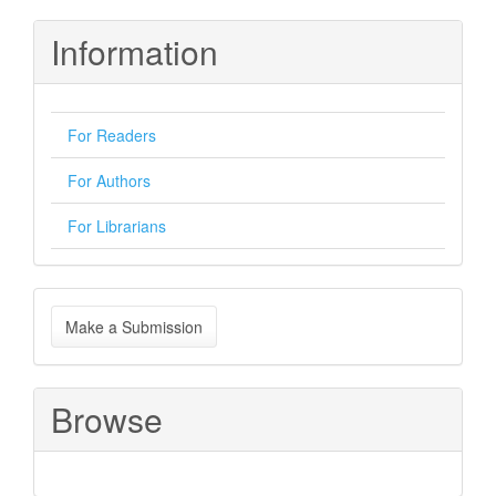
Information
For Readers
For Authors
For Librarians
Make
Make a Submission
a
Submission
Browse