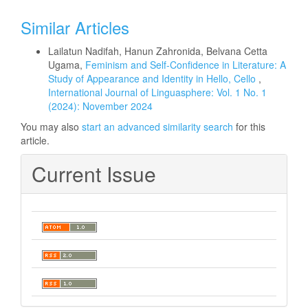
Similar Articles
Lailatun Nadifah, Hanun Zahronida, Belvana Cetta
Ugama,
Feminism and Self-Confidence in Literature: A
Study of Appearance and Identity in Hello, Cello
,
International Journal of Linguasphere: Vol. 1 No. 1
(2024): November 2024
You may also
start an advanced similarity search
for this
article.
Current Issue