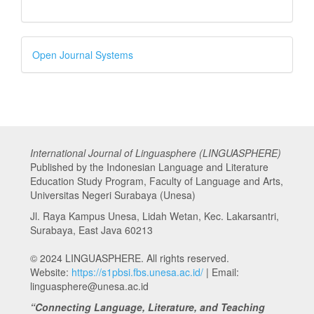
Developed
Open Journal Systems
By
International Journal of Linguasphere (LINGUASPHERE)
Published by the Indonesian Language and Literature
Education Study Program, Faculty of Language and Arts,
Universitas Negeri Surabaya (Unesa)
Jl. Raya Kampus Unesa, Lidah Wetan, Kec. Lakarsantri,
Surabaya, East Java 60213
© 2024 LINGUASPHERE. All rights reserved.
Website:
https://s1pbsi.fbs.unesa.ac.id/
| Email:
linguasphere@unesa.ac.id
“Connecting Language, Literature, and Teaching