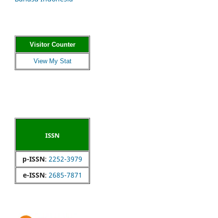
Visitor Counter
View My Stat
ISSN
p-ISSN
:
2252-3979
e-ISSN
:
2685-7871