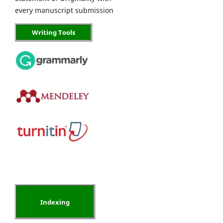
every manuscript submission
Writing Tools
Indexing