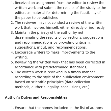
Received an assignment from the editor to review the
written work and submit the results of the study to the
editor, as material for determining the feasibility of
the paper to be published.
The reviewer may not conduct a review of the written
work that involves himself, either directly or indirectly.
Maintain the privacy of the author by not
disseminating the results of corrections, suggestions,
and recommendations by providing criticism,
suggestions, input, and recommendations.
Encourage writers to make improvements to the
writing.
Reviewing the written work that has been corrected in
accordance with predetermined standards.
The written work is reviewed in a timely manner
according to the style of the publication environment
based on scientific principles (data collection
methods, author's legality, conclusions, etc.).
Author's Duties and Responsibilities
Ensure that the names included in the list of authors