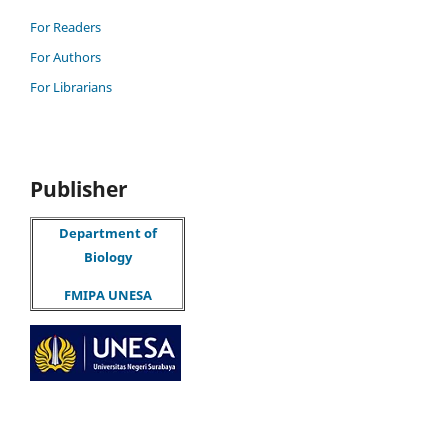
For Readers
For Authors
For Librarians
Publisher
Department of
Biology
FMIPA UNESA