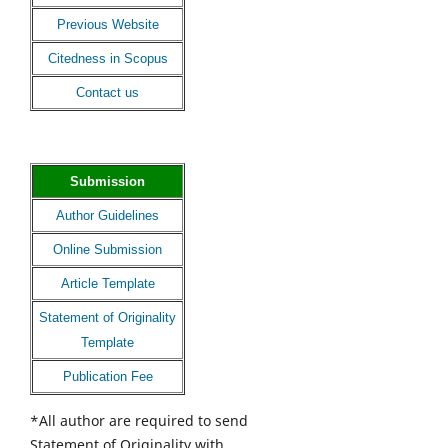
Previous Website
Citedness in Scopus
Contact us
Submission
Author Guidelines
Online Submission
Article Template
Statement of Originality
Template
Publication Fee
*All author are required to send
Statement of Originality with