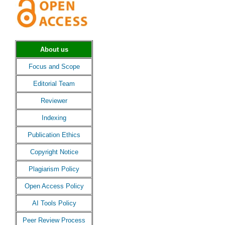
About us
Focus and Scope
Editorial Team
Reviewer
Indexing
Publication Ethics
Copyright Notice
Plagiarism Policy
Open Access Policy
AI Tools Policy
Peer Review Process