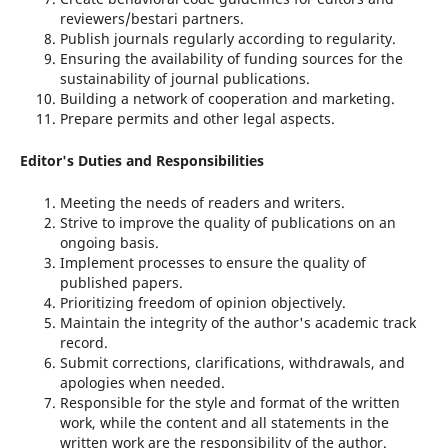
reviewers/bestari partners.
Publish journals regularly according to regularity.
Ensuring the availability of funding sources for the
sustainability of journal publications.
Building a network of cooperation and marketing.
Prepare permits and other legal aspects.
Editor's Duties and Responsibilities
Meeting the needs of readers and writers.
Strive to improve the quality of publications on an
ongoing basis.
Implement processes to ensure the quality of
published papers.
Prioritizing freedom of opinion objectively.
Maintain the integrity of the author's academic track
record.
Submit corrections, clarifications, withdrawals, and
apologies when needed.
Responsible for the style and format of the written
work, while the content and all statements in the
written work are the responsibility of the author.