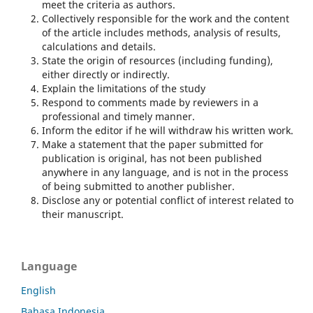
meet the criteria as authors.
Collectively responsible for the work and the content
of the article includes methods, analysis of results,
calculations and details.
State the origin of resources (including funding),
either directly or indirectly.
Explain the limitations of the study
Respond to comments made by reviewers in a
professional and timely manner.
Inform the editor if he will withdraw his written work.
Make a statement that the paper submitted for
publication is original, has not been published
anywhere in any language, and is not in the process
of being submitted to another publisher.
Disclose any or potential conflict of interest related to
their manuscript.
Language
English
Bahasa Indonesia