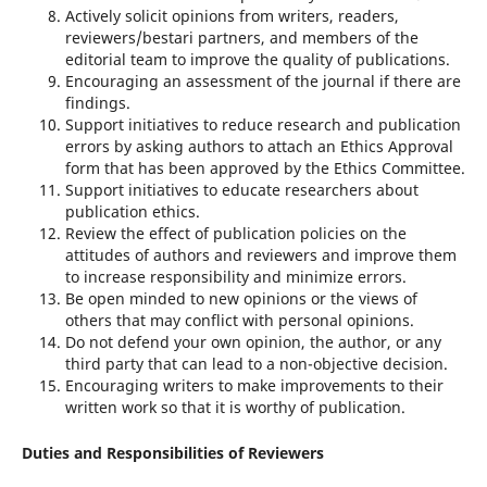
Actively solicit opinions from writers, readers,
reviewers/bestari partners, and members of the
editorial team to improve the quality of publications.
Encouraging an assessment of the journal if there are
findings.
Support initiatives to reduce research and publication
errors by asking authors to attach an Ethics Approval
form that has been approved by the Ethics Committee.
Support initiatives to educate researchers about
publication ethics.
Review the effect of publication policies on the
attitudes of authors and reviewers and improve them
to increase responsibility and minimize errors.
Be open minded to new opinions or the views of
others that may conflict with personal opinions.
Do not defend your own opinion, the author, or any
third party that can lead to a non-objective decision.
Encouraging writers to make improvements to their
written work so that it is worthy of publication.
Duties and Responsibilities of Reviewers