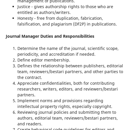
management of publications.
Justice - gives authorship rights to those who are
entitled as authors/writers.
Honesty - free from duplication, fabrication,
falsification, and plagiarism (DF2P) in publications.
Journal Manager Duties and Responsibilities
Determine the name of the journal, scientific scope,
periodicity, and accreditation if needed.
Define editor membership.
Defines the relationship between publishers, editorial
team, reviewers/bestari partners, and other parties to
the contract.
Appreciate confidentialities, both for contributing
researchers, writers, editors, and reviewers/bestari
partners.
Implement norms and provisions regarding
intellectual property rights, especially copyright.
Reviewing journal policies and submitting them to
authors, editorial team, reviewers/bestari partners,
and readers.
Create behavioral code guidelines for editors and