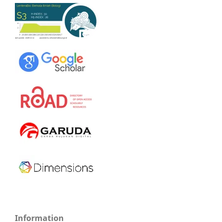
Information