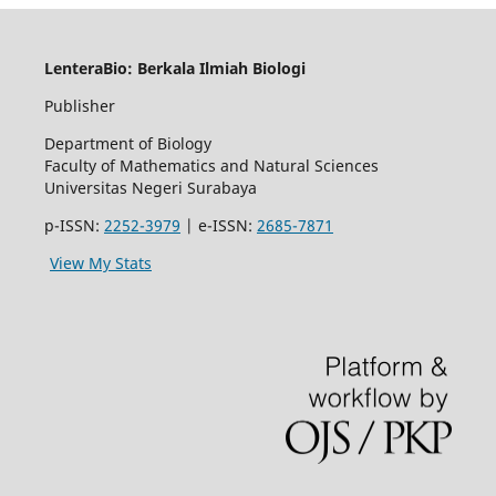
LenteraBio: Berkala Ilmiah Biologi
Publisher
Department of Biology
Faculty of Mathematics and Natural Sciences
Universitas Negeri Surabaya
p-ISSN:
2252-3979
| e-ISSN:
2685-7871
View My Stats