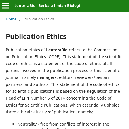
LenteraBio : Berkala Ilmiah Biologi
Home
/
Publication Ethics
Publication Ethics
Publication ethics of
LenteraBio
refers to the Commission
on Publication Ethics (COPE). This statement of the scientific
code of ethics is a statement of the code of ethics of all
parties involved in the publication process of this scientific
journal, namely managers, editors, reviewers/bestari
partners, and authors. This statement of the code of ethics
for scientific publications is based on the Regulation of the
Head of LIPI Number 5 of 2014 concerning the Code of
Ethics for Scientific Publications, which essentially upholds
three ethical values ??of publication, namely:
Neutrality - free from conflicts of interest in the