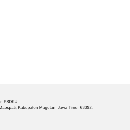
tan PSDKU
c. Maospati, Kabupaten Magetan, Jawa Timur 63392.