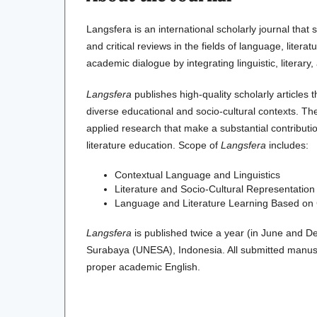
Langsfera is an international scholarly journal that 
and critical reviews in the fields of language, liter
academic dialogue by integrating linguistic, literary
Langsfera
publishes high-quality scholarly articles 
diverse educational and socio-cultural contexts. The
applied research that make a substantial contribut
literature education. Scope of
Langsfera
includes:
Contextual Language and Linguistics
Literature and Socio-Cultural Representation
Language and Literature Learning Based on Cr
Langsfera
is published twice a year (in June and D
Surabaya (UNESA), Indonesia. All submitted manusc
proper academic English.