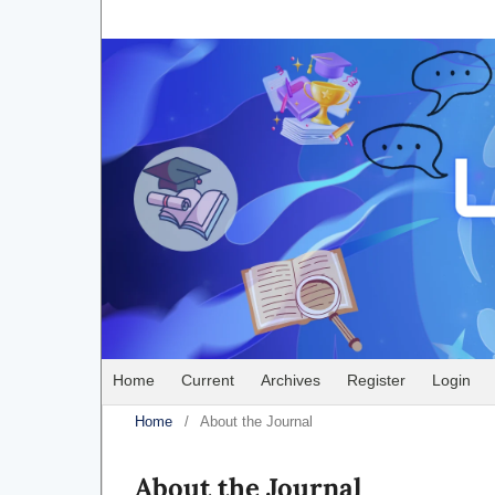
Home
Current
Archives
Register
Login
Home
/
About the Journal
About the Journal