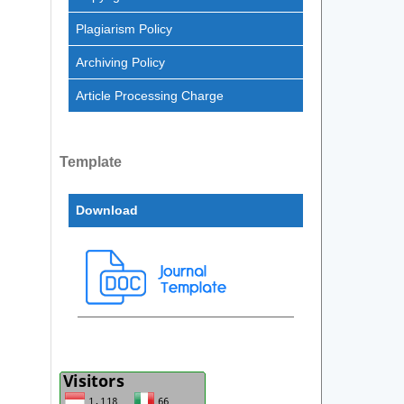
Plagiarism Policy
Archiving Policy
Article Processing Charge
Template
Download