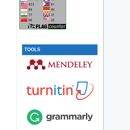
TOOLS