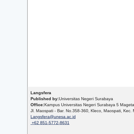
Langsfera
Published by:
Universitas Negeri Surabaya
Office:
Kampus Universitas Negeri Surabaya 5 Mage
Jl. Maospati - Bar. No.358-360, Kleco, Maospati, Ke
Langsfera@unesa.ac.id
+62 851-5772-8631