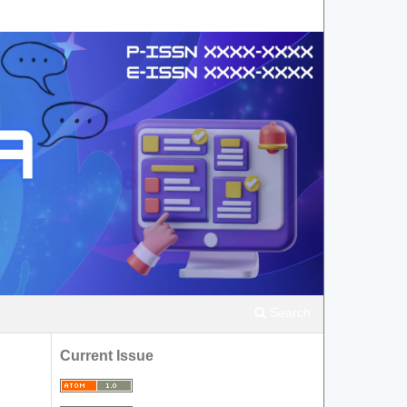
Search
Current Issue