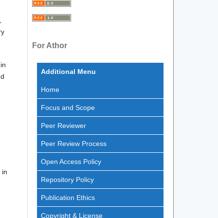
,
ry
For Athor
in
Additional Menu
nd
Home
Focus and Scope
Peer Reviewer
Peer Review Process
Open Access Policy
 in
Repository Policy
Publication Ethics
Copyright & License