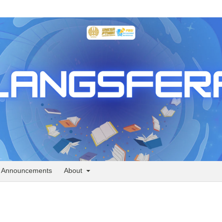
Announcements
About