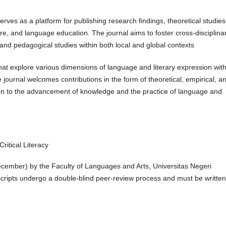
serves as a platform for publishing research findings, theoretical studies
ature, and language education. The journal aims to foster cross-disciplina
, and pedagogical studies within both local and global contexts
that explore various dimensions of language and literary expression with
 journal welcomes contributions in the form of theoretical, empirical, a
ion to the advancement of knowledge and the practice of language and
itical Literacy
ecember) by the Faculty of Languages and Arts, Universitas Negeri
ripts undergo a double-blind peer-review process and must be written