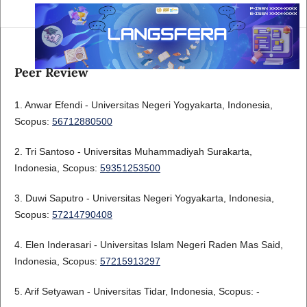
Peer Review
1. Anwar Efendi - Universitas Negeri Yogyakarta, Indonesia,
Scopus:
56712880500
2. Tri Santoso - Universitas Muhammadiyah Surakarta,
Indonesia, Scopus:
59351253500
3. Duwi Saputro - Universitas Negeri Yogyakarta, Indonesia,
Scopus:
57214790408
4. Elen Inderasari - Universitas Islam Negeri Raden Mas Said,
Indonesia, Scopus:
57215913297
5. Arif Setyawan - Universitas Tidar, Indonesia, Scopus: -