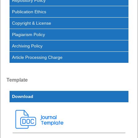
Repository Policy
Publication Ethics
Copyright & License
Plagiarism Policy
Archiving Policy
Article Processing Charge
Template
Download