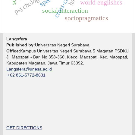
world englishes
social interaction
sociopragmatics
Langsfera
Published by:
Universitas Negeri Surabaya
Office:
Kampus Universitas Negeri Surabaya 5 Magetan PSDKU
Jl. Maospati - Bar. No.358-360, Kleco, Maospati, Kec. Maospati,
Kabupaten Magetan, Jawa Timur 63392.
Langsfera@unesa.ac.id
+62 851-5772-8631
GET DIRECTIONS