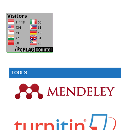
TOOLS