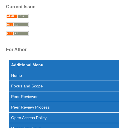
Current Issue
For Athor
Additional Menu
Home
Focus and Scope
Peer Reviewer
Peer Review Process
Open Access Policy