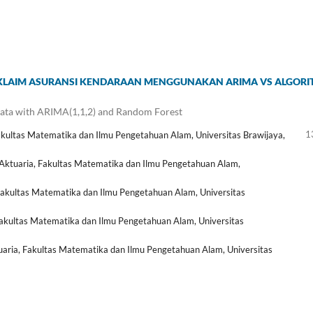
I KLAIM ASURANSI KENDARAAN MENGGUNAKAN ARIMA VS ALGOR
ata with ARIMA(1,1,2) and Random Forest
1
akultas Matematika dan Ilmu Pengetahuan Alam, Universitas Brawijaya,
Aktuaria, Fakultas Matematika dan Ilmu Pengetahuan Alam,
Fakultas Matematika dan Ilmu Pengetahuan Alam, Universitas
akultas Matematika dan Ilmu Pengetahuan Alam, Universitas
aria, Fakultas Matematika dan Ilmu Pengetahuan Alam, Universitas