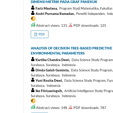
DIMENSI METRIK PADA GRAF PANEKUK
Fariz Maulana,
Program Studi Matematika, Fakultas
Andri Purnama Ramadan,
Peneliti Independen, Ind
Abstract views: 131 ,
PDF downloads: 125
PDF
ANALYSIS OF DECISION TREE-BASED PREDICTIV
ENVIRONMENTAL PARAMETERS
Kartika Chandra Dewi,
Data Science Study Program, 
Surabaya, Surabaya, Indonesia
Dinda Galuh Guminta,
Data Science Study Program, 
Surabaya, Surabaya, Indonesia
Yuni Rosita Dewi,
Data Science Study Program, Facul
Surabaya, Indonesia
Ike Fitriyaningsih,
Artificial Intelligence Study Prog
Surabaya, Surabaya, Indonesia
Abstract views: 148 ,
PDF downloads: 787