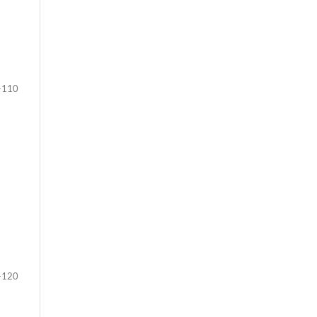
-110
-120