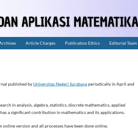
Archives
Article Charges
Publication Ethics
Editorial Team
urnal published by
Universitas Negeri Surabaya
periodically in April and
arch in analysis, algebra, statistics, discrete mathematics, applied
 a significant contribution in mathematics and its applications.
an online version and all processes have been done online.