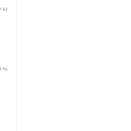
7-83
4-96