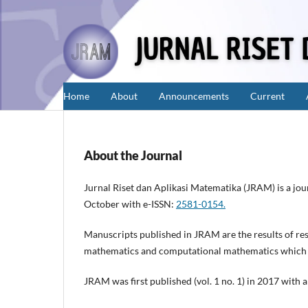
Home
About
Announcements
Current
About the Journal
Jurnal Riset dan Aplikasi Matematika (JRAM) is a jo
October with e-ISSN:
2581-0154.
Manuscripts published in JRAM are the results of rese
mathematics and computational mathematics which has
JRAM was first published (vol. 1 no. 1) in 2017 with 