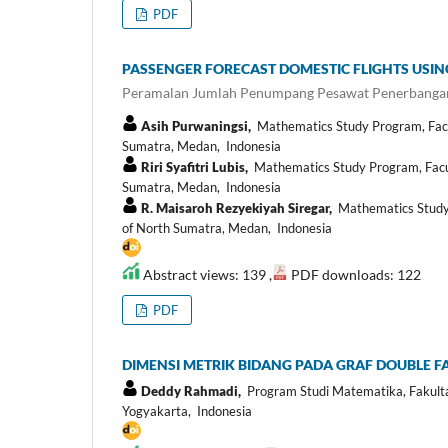
PDF
PASSENGER FORECAST DOMESTIC FLIGHTS USI
Peramalan Jumlah Penumpang Pesawat Penerbanga
Asih Purwaningsi,
Mathematics Study Program, Facult
Sumatra, Medan, Indonesia
Riri Syafitri Lubis,
Mathematics Study Program, Facult
Sumatra, Medan, Indonesia
R. Maisaroh Rezyekiyah Siregar,
Mathematics Study P
of North Sumatra, Medan, Indonesia
Abstract views: 139 ,
PDF downloads: 122
PDF
DIMENSI METRIK BIDANG PADA GRAF DOUBLE F
Deddy Rahmadi,
Program Studi Matematika, Fakultas
Yogyakarta, Indonesia