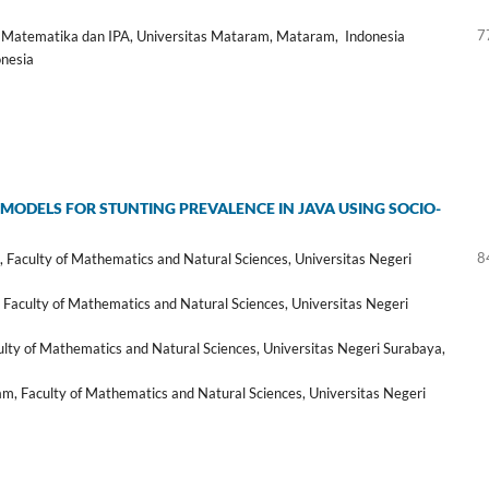
7
 Matematika dan IPA, Universitas Mataram, Mataram, Indonesia
onesia
E MODELS FOR STUNTING PREVALENCE IN JAVA USING SOCIO-
8
Faculty of Mathematics and Natural Sciences, Universitas Negeri
Faculty of Mathematics and Natural Sciences, Universitas Negeri
ty of Mathematics and Natural Sciences, Universitas Negeri Surabaya,
ram, Faculty of Mathematics and Natural Sciences, Universitas Negeri