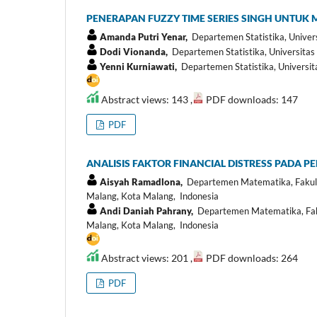
PENERAPAN FUZZY TIME SERIES SINGH UNTUK
Amanda Putri Yenar,
Departemen Statistika, Univer
Dodi Vionanda,
Departemen Statistika, Universitas
Yenni Kurniawati,
Departemen Statistika, Universit
Abstract views: 143 ,
PDF downloads: 147
PDF
ANALISIS FAKTOR FINANCIAL DISTRESS PADA P
Aisyah Ramadlona,
Departemen Matematika, Fakult
Malang, Kota Malang, Indonesia
Andi Daniah Pahrany,
Departemen Matematika, Faku
Malang, Kota Malang, Indonesia
Abstract views: 201 ,
PDF downloads: 264
PDF