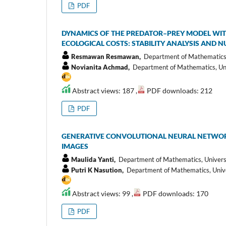
PDF
DYNAMICS OF THE PREDATOR–PREY MODEL WIT
ECOLOGICAL COSTS: STABILITY ANALYSIS AND 
Resmawan Resmawan,
Department of Mathematics, 
Novianita Achmad,
Department of Mathematics, Univ
Abstract views: 187 ,
PDF downloads: 212
PDF
GENERATIVE CONVOLUTIONAL NEURAL NETWORK
IMAGES
Maulida Yanti,
Department of Mathematics, Univers
Putri K Nasution,
Department of Mathematics, Unive
Abstract views: 99 ,
PDF downloads: 170
PDF