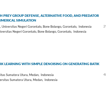
H PREY GROUP DEFENSE, ALTERNATIVE FOOD, AND PREDATOR
NUMERICAL SIMULATION
2
Universitas Negeri Gorontalo, Bone Bolango, Gorontalo, Indonesia
ersitas Negeri Gorontalo, Bone Bolango, Gorontalo, Indonesia
 LEARNING WITH SIMPLE DENOISING ON GENERATING BATIK
4
itas Sumatera Utara, Medan, Indonesia
rsitas Sumatera Utara, Medan, Indonesia