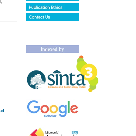
1,
1
1
set