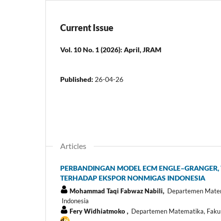
Current Issue
Vol. 10 No. 1 (2026): April, JRAM
Published:
26-04-26
Articles
PERBANDINGAN MODEL ECM ENGLE–GRANGER, 
TERHADAP EKSPOR NONMIGAS INDONESIA
Mohammad Taqi Fabwaz Nabili,
Departemen Matemat
Indonesia
Fery Widhiatmoko ,
Departemen Matematika, Fakulta