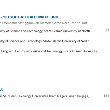
NG METHOD GATED RECURRENT UNIT
n Domestik Menggunakan Metode Gated Reccurennt Unit
97
y of Science and Technology, State Islamic University of North
y of Science and Technology, State Islamic University of North
rogram, Faculty of Science and Technology, State Islamic University
AN
111
 Sains dan Teknologi, Universitas Islam Negeri Sunan Kalijaga,