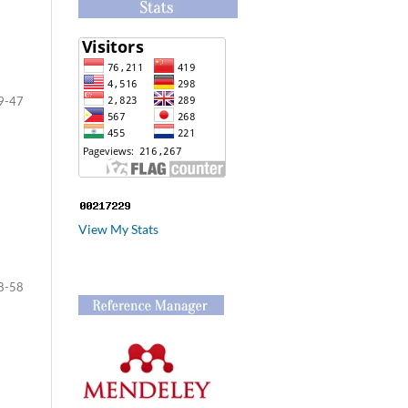
9-47
View My Stats
8-58