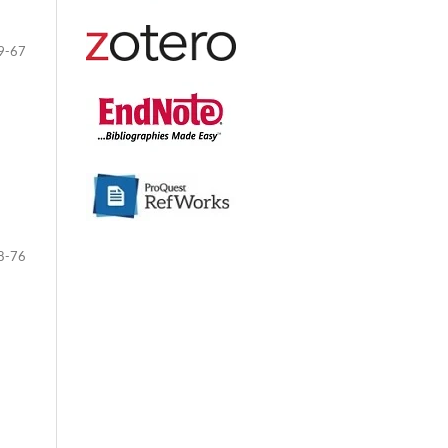
9-67
8-76