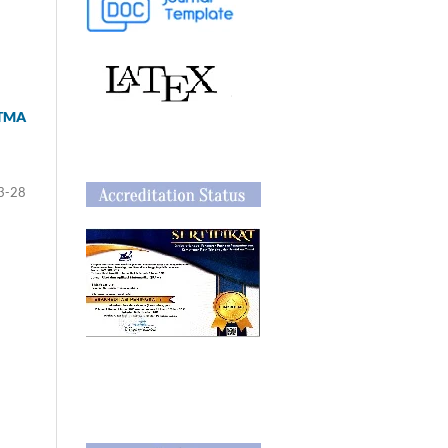
ITMA
3-28