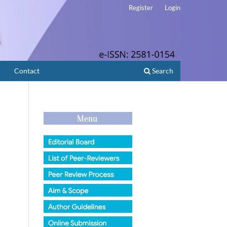
Register
Login
Contact
Search