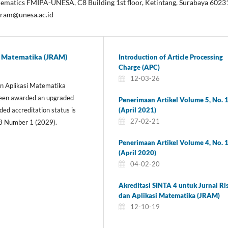
ematics FMIPA-UNESA, C8 Building 1st floor, Ketintang, Surabaya 6023
jram@unesa.ac.id
si Matematika (JRAM)
Introduction of Article Processing
Charge (APC)
12-03-26
dan Aplikasi Matematika
 been awarded an upgraded
Penerimaan Artikel Volume 5, No. 
(April 2021)
ed accreditation status is
27-02-21
3 Number 1 (2029).
Penerimaan Artikel Volume 4, No. 
(April 2020)
04-02-20
Akreditasi SINTA 4 untuk Jurnal Ri
dan Aplikasi Matematika (JRAM)
12-10-19