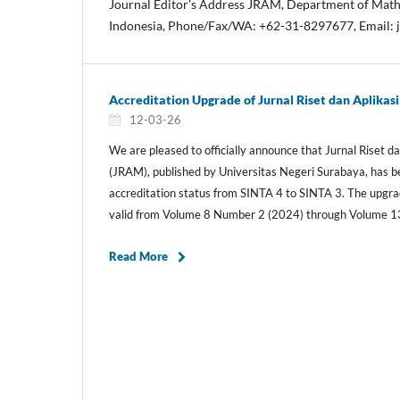
Journal Editor's Address JRAM, Department of Math
Indonesia, Phone/Fax/WA: +62-31-8297677, Email:
Accreditation Upgrade of Jurnal Riset dan Aplika
12-03-26
We are pleased to officially announce that Jurnal Riset 
(JRAM), published by Universitas Negeri Surabaya, has
accreditation status from SINTA 4 to SINTA 3. The upgrad
valid from Volume 8 Number 2 (2024) through Volume 1
Read More