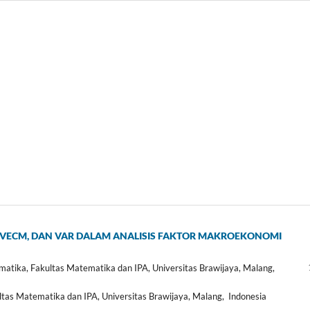
VECM, DAN VAR DALAM ANALISIS FAKTOR MAKROEKONOMI
ika, Fakultas Matematika dan IPA, Universitas Brawijaya, Malang,
s Matematika dan IPA, Universitas Brawijaya, Malang, Indonesia