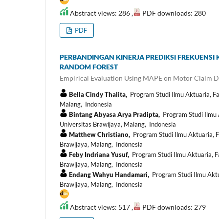
Abstract views: 286 ,
PDF downloads: 280
PDF
PERBANDINGAN KINERJA PREDIKSI FREKUENS
RANDOM FOREST
Empirical Evaluation Using MAPE on Motor Claim D
Bella Cindy Thalita,
Program Studi Ilmu Aktuaria, F
Malang, Indonesia
Bintang Abyasa Arya Pradipta,
Program Studi Ilmu 
Universitas Brawijaya, Malang, Indonesia
Matthew Christiano,
Program Studi Ilmu Aktuaria, 
Brawijaya, Malang, Indonesia
Feby Indriana Yusuf,
Program Studi Ilmu Aktuaria, F
Brawijaya, Malang, Indonesia
Endang Wahyu Handamari,
Program Studi Ilmu Aktu
Brawijaya, Malang, Indonesia
Abstract views: 517 ,
PDF downloads: 279