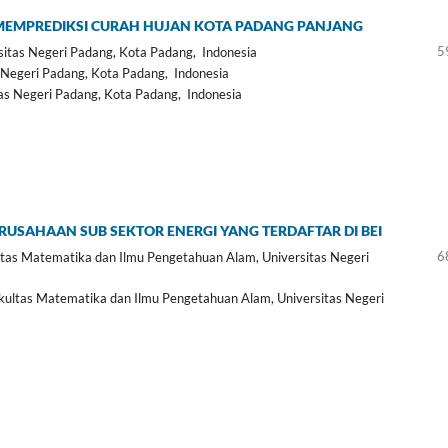
 MEMPREDIKSI CURAH HUJAN KOTA PADANG PANJANG
5
sitas Negeri Padang, Kota Padang, Indonesia
 Negeri Padang, Kota Padang, Indonesia
as Negeri Padang, Kota Padang, Indonesia
ERUSAHAAN SUB SEKTOR ENERGI YANG TERDAFTAR DI BEI
6
as Matematika dan Ilmu Pengetahuan Alam, Universitas Negeri
ltas Matematika dan Ilmu Pengetahuan Alam, Universitas Negeri