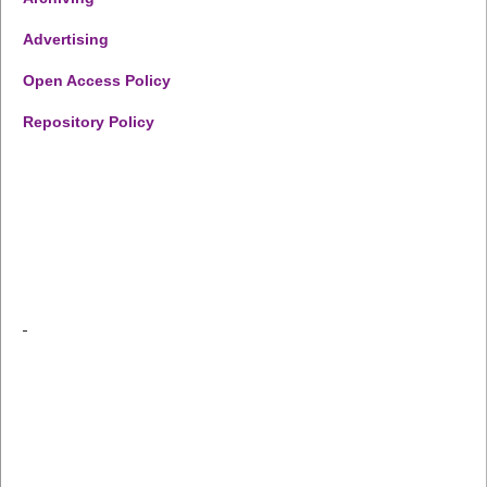
Advertising
Open Access Policy
Repository Policy