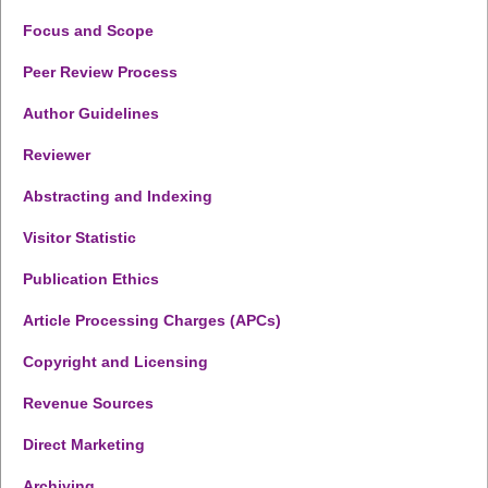
Focus and Scope
Peer Review Process
Author Guidelines
Reviewer
Abstracting and Indexing
Visitor Statistic
Publication Ethics
Article Processing Charges (APCs)
Copyright and Licensing
Revenue Sources
Direct Marketing
Archiving