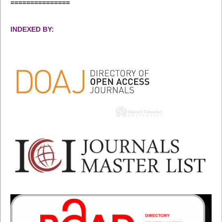
===============
INDEXED BY: