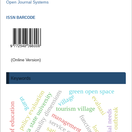
Open Journal Systems
ISSN BARCODE
(Online Version)
Keywords
green open space
service quality dimensions
policy evaluation
surabaya state university
village
evaluasi
utang
quality of education
tourism village
dengue outbreak
special needs
management
service quality