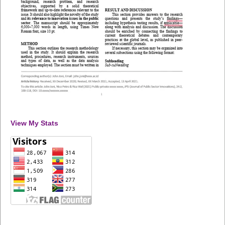
View My Stats