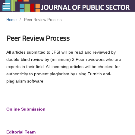
Home
/
Peer Review Process
Peer Review Process
All articles submitted to JPSI will be read and reviewed by
double-blind review by (minimum) 2 Peer-reviewers who are
experts in their field. All incoming articles will be checked for
authenticity to prevent plagiarism by using Turnitin anti-
plagiarism software.
Online Submission
Editorial Team