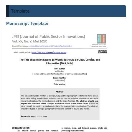
Template
Manuscript Template