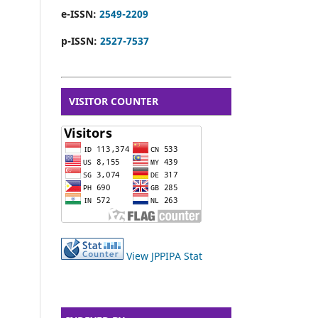
e-ISSN:
2549-2209
p-ISSN:
2527-7537
VISITOR COUNTER
View JPPIPA Stat