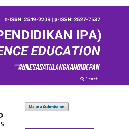
Search
Make a Submission
O
S