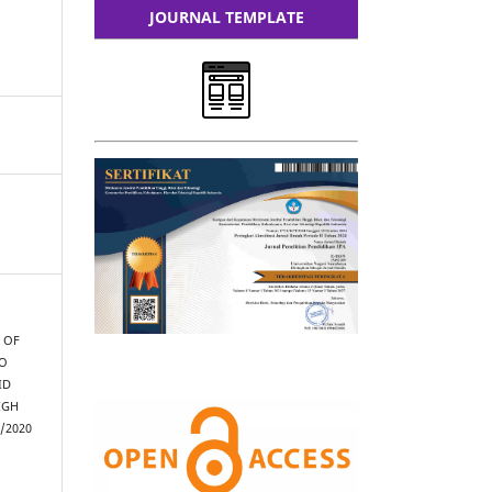
JOURNAL TEMPLATE
N OF
TO
ID
IGH
/2020