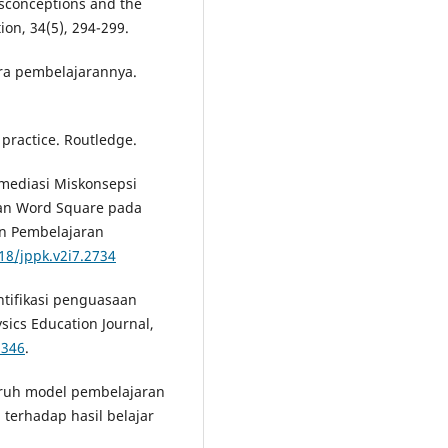
Misconceptions and the
ion, 34(5), 294-299.
ara pembelajarannya.
d practice. Routledge.
Remediasi Miskonsepsi
uan Word Square pada
an Pembelajaran
18/jppk.v2i7.2734
dentifikasi penguasaan
sics Education Journal,
3346
.
aruh model pembelajaran
 terhadap hasil belajar