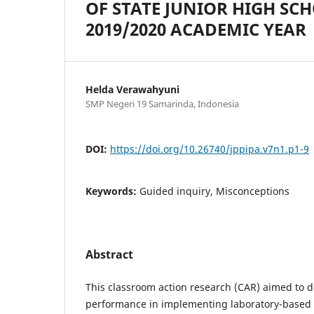
OF STATE JUNIOR HIGH SCH
2019/2020 ACADEMIC YEAR
Helda Verawahyuni
SMP Negeri 19 Samarinda, Indonesia
DOI:
https://doi.org/10.26740/jppipa.v7n1.p1-9
Keywords:
Guided inquiry, Misconceptions
Abstract
This classroom action research (CAR) aimed to d
performance in implementing laboratory-based 