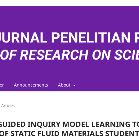
er
Announcements
About
Articles
GUIDED INQUIRY MODEL LEARNING T
F STATIC FLUID MATERIALS STUDENT