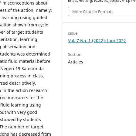
https://doi.org/10.26740/jppipa.v7n1.p1-9
s' misconceptions about
cess of the action, namely:
More Citation Formats
id learning using guided
ivation shown from cycle
ber of target students
Issue
entation, learning
Vol. 7 No. 1 (2022): Juni 2022
ng observation and
students was determined
Section
atic fluid material before
Articles
P Negeri 19 Samarinda
ning process in class,
zed descriptively.
p in the action research
ree indicators for the
 fluid learning using
out with very good
n showed by students
. The number of target
tions has decreased from