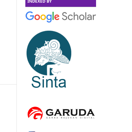
INDEXED BY