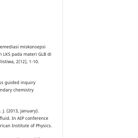
. Remediasi miskonsepsi
 LKS pada materi GLB di
stiwa, 2(12), 1-10.
ess guided inquiry
ondary chemistry
 J. (2013, January).
 fluid. In AIP conference
ican Institute of Physics.