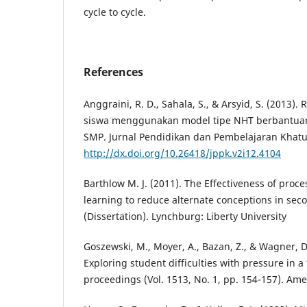
cycle to cycle.
References
Anggraini, R. D., Sahala, S., & Arsyid, S. (2013)
siswa menggunakan model tipe NHT berbantuan
SMP. Jurnal Pendidikan dan Pembelajaran Khatuli
http://dx.doi.org/10.26418/jppk.v2i12.4104
Barthlow M. J. (2011). The Effectiveness of proc
learning to reduce alternate conceptions in sec
(Dissertation). Lynchburg: Liberty University
Goszewski, M., Moyer, A., Bazan, Z., & Wagner, D.
Exploring student difficulties with pressure in a
proceedings (Vol. 1513, No. 1, pp. 154-157). Amer