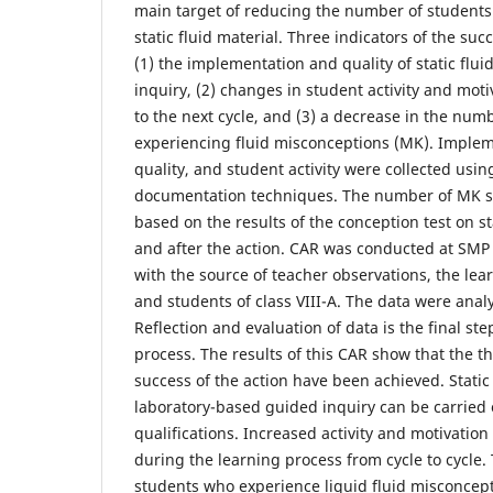
main target of reducing the number of student
static fluid material. Three indicators of the suc
(1) the implementation and quality of static flu
inquiry, (2) changes in student activity and mot
to the next cycle, and (3) a decrease in the num
experiencing fluid misconceptions (MK). Implem
quality, and student activity were collected usi
documentation techniques. The number of MK 
based on the results of the conception test on st
and after the action. CAR was conducted at SM
with the source of teacher observations, the lear
and students of class VIII-A. The data were analy
Reflection and evaluation of data is the final ste
process. The results of this CAR show that the th
success of the action have been achieved. Static
laboratory-based guided inquiry can be carried 
qualifications. Increased activity and motivatio
during the learning process from cycle to cycle
students who experience liquid fluid misconcep