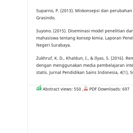
Suparno, P. (2013). Miskonsepsi dan perubahan 
Grasindo.
Suyono. (2015). Diseminasi model penelitian da
mahasiswa tentang konsep kimia. Laporan Peneli
Negeri Surabaya.
Zukhruf, K. D., Khaldun, I., & Ilyas, S. (2016). 
dengan menggunakan media pembelajaran intera
statis. Jurnal Pendidikan Sains Indonesia, 4(1), 5
Abstract views: 550 ,
PDF Downloads: 697