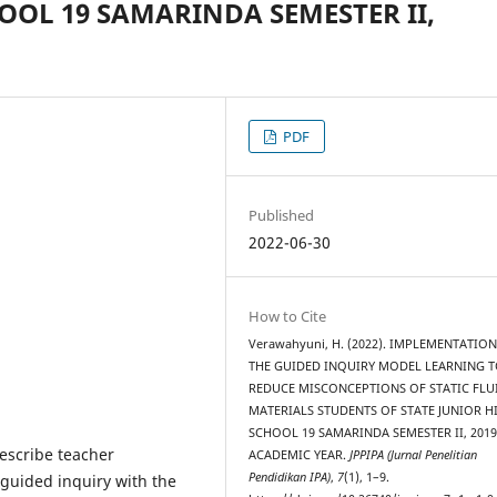
OOL 19 SAMARINDA SEMESTER II,
PDF
Published
2022-06-30
How to Cite
Verawahyuni, H. (2022). IMPLEMENTATIO
THE GUIDED INQUIRY MODEL LEARNING 
REDUCE MISCONCEPTIONS OF STATIC FLU
MATERIALS STUDENTS OF STATE JUNIOR H
SCHOOL 19 SAMARINDA SEMESTER II, 2019
escribe teacher
ACADEMIC YEAR.
JPPIPA (Jurnal Penelitian
Pendidikan IPA)
,
7
(1), 1–9.
guided inquiry with the