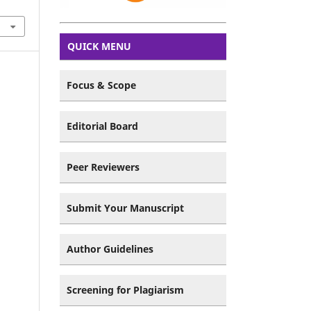
QUICK MENU
Focus & Scope
Editorial Board
Peer Reviewers
Submit Your Manuscript
Author Guidelines
Screening for Plagiarism