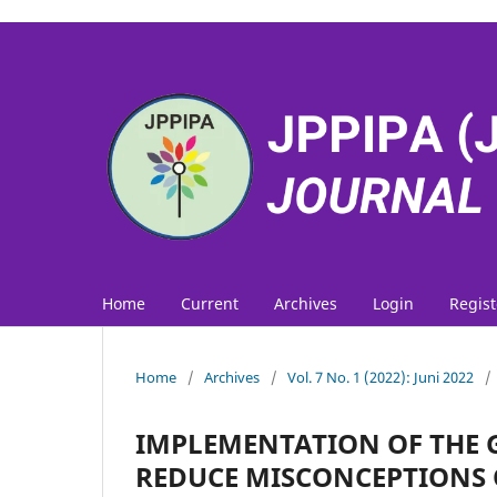
Home
Current
Archives
Login
Regist
Home
/
Archives
/
Vol. 7 No. 1 (2022): Juni 2022
/
IMPLEMENTATION OF THE 
REDUCE MISCONCEPTIONS O