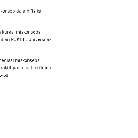
konsep dalam fisika.
n kurasi miskonsepsi
tian PUPT II, Universitas
Remediasi miskonsepsi
ktif pada materi fluida
6-68.