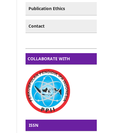
Publication Ethics
Contact
COLLABORATE WITH
ISSN