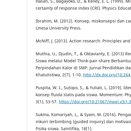
Hasan, S., Bagayoko, D., & Kelley, E. L. (1999). 
certainty of response index (CRI). Physics Educat
Ibrahim, M. (2012). Konsep, miskonsepsi dan c
Unesa University Press.
McNiff, J. (2013). Action research: Principles an
Muthia, U., Djudin, T., & Oktavianty, E. (2013) 
Siswa melalui Model Think-pair-share Berbant
Perpindahan Kalor di SMP. Jurnal Pendidikan d
Khatulistiwa, 2(7), 1-10.
http://dx.doi.org/10.264
Puspita, W. I., Sutopo, S., & Yuliati, L. (2019). I
konsep fluida statis pada siswa. Momentum: Phy
3(1), 53-57.
https://doi.org/10.21067/mpej.v3i1.
Sukma, Komariyah, L., & Syam, M. (2016). Peng
inkuiri terbimbing (guided inquiry) dan motivasi
Fisika siswa. Saintifika, 18(1).