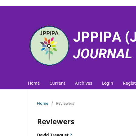
Home
Current
Archives
Login
Regist
Home
/
Reviewers
Reviewers
David Treagust
?