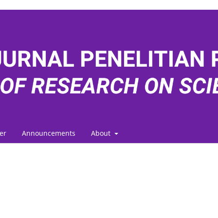
er
Announcements
About