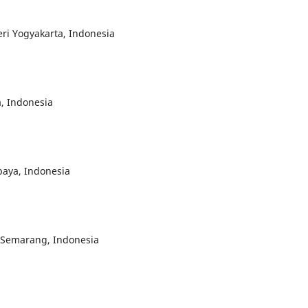
eri Yogyakarta, Indonesia
a, Indonesia
baya, Indonesia
i Semarang, Indonesia