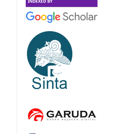
INDEXED BY