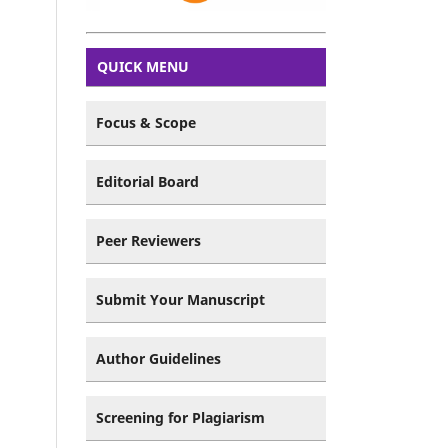
QUICK MENU
Focus & Scope
Editorial Board
Peer Reviewers
Submit Your Manuscript
Author Guidelines
Screening for Plagiarism