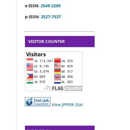
e-ISSN:
2549-2209
p-ISSN:
2527-7537
VISITOR COUNTER
View JPPIPA Stat