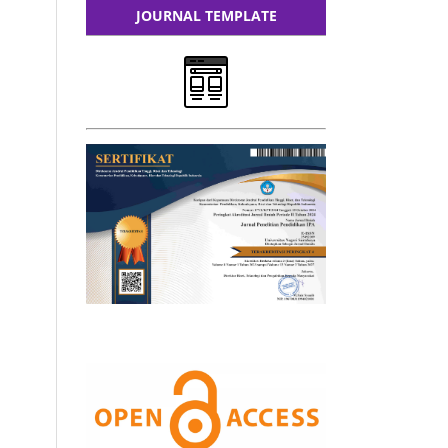
JOURNAL TEMPLATE