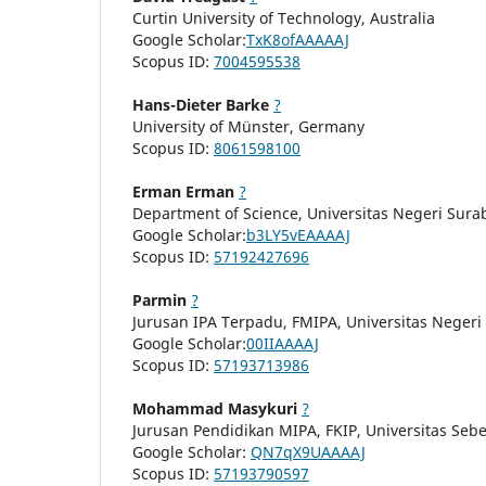
Curtin University of Technology, Australia
Google Scholar:
TxK8ofAAAAAJ
Scopus ID:
7004595538
Hans-Dieter Barke
?
University of Münster, Germany
Scopus ID:
8061598100
Erman Erman
?
Department of Science, Universitas Negeri Sura
Google Scholar:
b3LY5vEAAAAJ
Scopus ID:
57192427696
Parmin
?
Jurusan IPA Terpadu, FMIPA, Universitas Neger
Google Scholar:
00IIAAAAJ
Scopus ID:
57193713986
Mohammad Masykuri
?
Jurusan Pendidikan MIPA, FKIP, Universitas Seb
Google Scholar:
QN7qX9UAAAAJ
Scopus ID:
57193790597