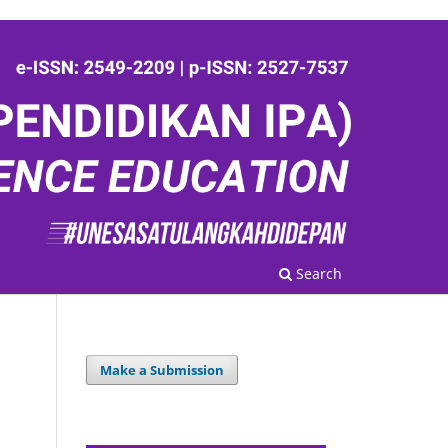
Search
Make a Submission