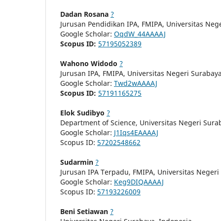
Dadan Rosana
?
Jurusan Pendidikan IPA, FMIPA, Universitas Neg
Google Scholar:
OqdW_44AAAAJ
Scopus ID:
57195052389
Wahono Widodo
?
Jurusan IPA, FMIPA, Universitas Negeri Surabay
Google Scholar:
Twd2wAAAAJ
Scopus ID:
57191165275
Elok Sudibyo
?
Department of Science, Universitas Negeri Sura
Google Scholar:
J1Iqs4EAAAAJ
Scopus ID:
57202548662
Sudarmin
?
Jurusan IPA Terpadu, FMIPA, Universitas Neger
Google Scholar:
Keg9DIQAAAAJ
Scopus ID:
57193226009
Beni Setiawan
?