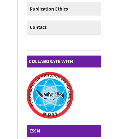
Publication Ethics
Contact
COLLABORATE WITH
ISSN