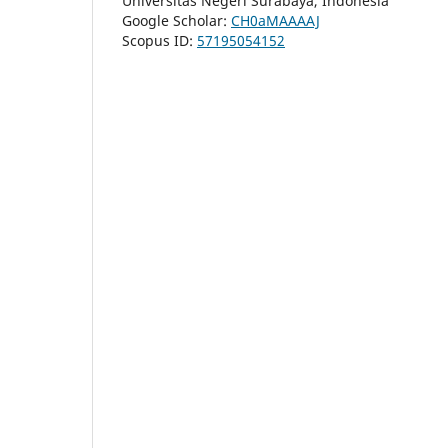
Universitas Negeri Surabaya, Indonesia
Google Scholar:
CH0aMAAAAJ
Scopus ID:
57195054152