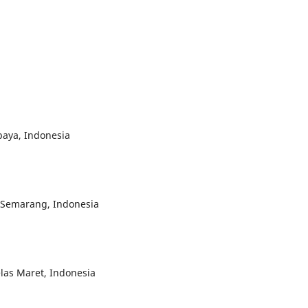
baya, Indonesia
i Semarang, Indonesia
elas Maret, Indonesia