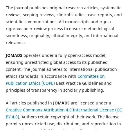
The journal publishes original research articles, systematic
reviews, scoping reviews, clinical studies, case reports, and
scientific communications. All manuscripts undergo a
rigorous peer-review process to ensure methodological
soundness, originality, ethical integrity, and international
relevance.
JOMADS
operates under a fully open-access model,
ensuring unrestricted global access to its published
content. The journal adheres to international publication
ethics standards in accordance with
Committee on
Publication Ethics (COPE)
Best Practice Guidelines and
principles of transparency in scholarly publishing.
All articles published in
JOMADS
are licensed under a
Creative Commons Attribution 4.0 International License (CC
BY 4.0)
. Authors retain copyright of their work. The license
permits unrestricted use, distribution, and reproduction in