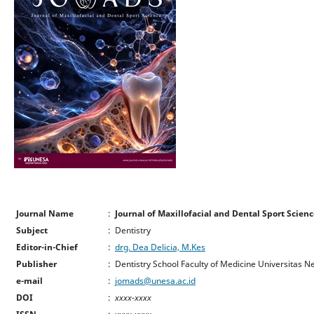
Journal Name
:
Journal of Maxillofacial and Dental Sport Scie
Subject
: Dentistry
Editor-in-Chief
:
drg. Dea Delicia, M.Kes
Publisher
: Dentistry School Faculty of Medicine Universitas 
e-mail
:
jomads@unesa.ac.id
DOI
:
xxxx-xxxx