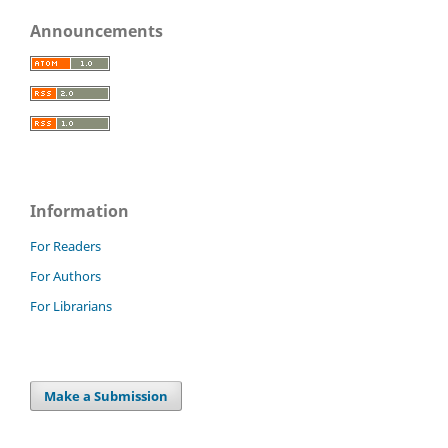
Announcements
Information
For Readers
For Authors
For Librarians
Make a Submission