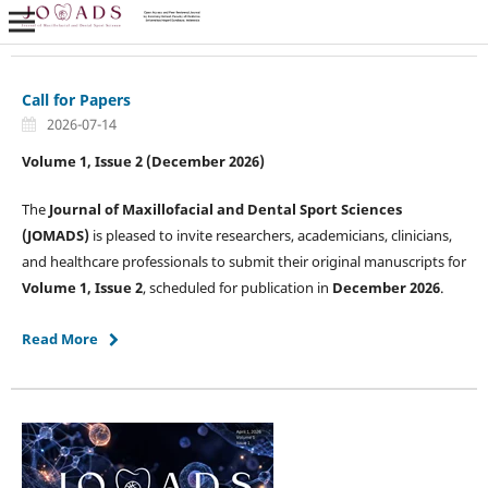
Call for Papers
2026-07-14
Volume 1, Issue 2 (December 2026)
The
Journal of Maxillofacial and Dental Sport Sciences
(JOMADS)
is pleased to invite researchers, academicians, clinicians,
and healthcare professionals to submit their original manuscripts for
Volume 1, Issue 2
, scheduled for publication in
December 2026
.
Read More