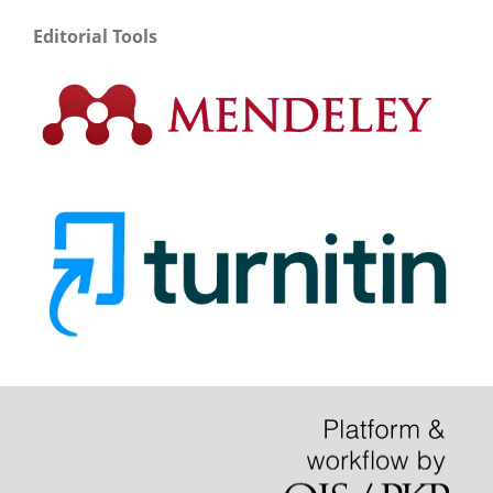
Editorial Tools