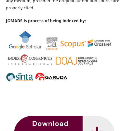
any medium, provided the original author and source are
properly cited.
JOMADS is process of being indexed by: