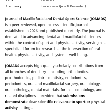
ISSN
: xxxx-xxxx
Frequency
: Twice a year (June & December)
Journal of Maxillofacial and Dental Sport Science (JOMADS)
is a peer-reviewed, open-access scientific journal
established in 2026 and published quarterly. The journal is
dedicated to advancing dental and maxillofacial sciences
within the context of sport and physical activity, serving as a
specialized forum for research at the intersection of oral
health, physical activity, and systemic well-being.
JOMADS
accepts high-quality scholarly contributions from
all branches of dentistry—including orthodontics,
prosthodontics, pediatric dentistry, endodontics,
periodontics, oral and maxillofacial surgery, oral biology,
oral pathology, dental materials, forensic odontology, and
related disciplines—provided that
submissions
demonstrate clear scientific relevance to sport or physical
activity
settings.