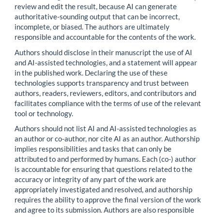
review and edit the result, because AI can generate
authoritative-sounding output that can be incorrect,
incomplete, or biased. The authors are ultimately
responsible and accountable for the contents of the work.
Authors should disclose in their manuscript the use of AI
and AI-assisted technologies, and a statement will appear
in the published work. Declaring the use of these
technologies supports transparency and trust between
authors, readers, reviewers, editors, and contributors and
facilitates compliance with the terms of use of the relevant
tool or technology.
Authors should not list AI and AI-assisted technologies as
an author or co-author, nor cite AI as an author. Authorship
implies responsibilities and tasks that can only be
attributed to and performed by humans. Each (co-) author
is accountable for ensuring that questions related to the
accuracy or integrity of any part of the work are
appropriately investigated and resolved, and authorship
requires the ability to approve the final version of the work
and agree to its submission. Authors are also responsible