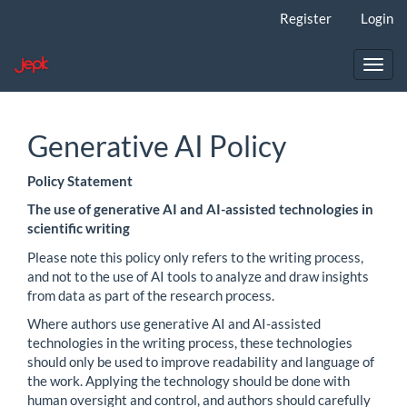
Main
Register
Login
Navigation
Main
Content
Toggl
Sidebar
navig
Generative AI Policy
Policy Statement
The use of generative AI and AI-assisted technologies in
scientific writing
Please note this policy only refers to the writing process,
and not to the use of AI tools to analyze and draw insights
from data as part of the research process.
Where authors use generative AI and AI-assisted
technologies in the writing process, these technologies
should only be used to improve readability and language of
the work. Applying the technology should be done with
human oversight and control, and authors should carefully