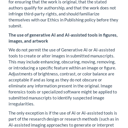
for ensuring that the work is original, that the stated
authors qualify for authorship, and that the work does not
infringe third-party rights, and should familiarize
themselves with our Ethics in Publishing policy before they
submit.
The use of generative AI and AI-assisted tools in figures,
images, and artwork
We do not permit the use of Generative AI or AI-assisted
tools to create or alter images in submitted manuscripts.
This may include enhancing, obscuring, moving, removing,
or introducing a specific feature within an image or figure.
Adjustments of brightness, contrast, or color balance are
acceptable if and as long as they do not obscure or
eliminate any information present in the original. Image
forensics tools or specialized software might be applied to
submitted manuscripts to identify suspected image
irregularities.
The only exception is if the use of AI or AI-assisted tools is
part of the research design or research methods (such as in
AI-assisted imaging approaches to generate or interpret