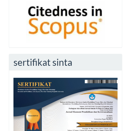
sertifikat sinta