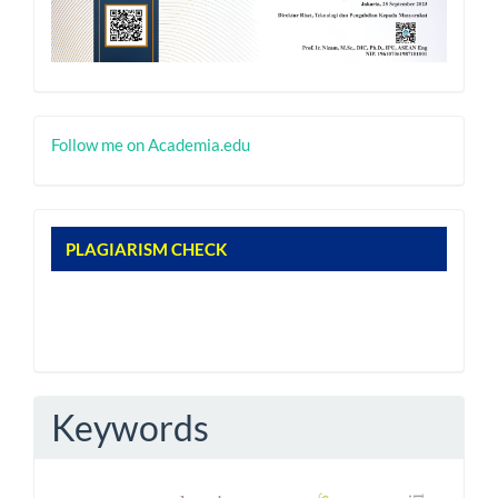
nacademia
Follow me on Academia.edu
nplagiarism
PLAGIARISM CHECK
Keywords