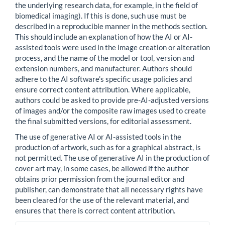
the underlying research data, for example, in the field of
biomedical imaging). If this is done, such use must be
described in a reproducible manner in the methods section.
This should include an explanation of how the AI or AI-
assisted tools were used in the image creation or alteration
process, and the name of the model or tool, version and
extension numbers, and manufacturer. Authors should
adhere to the AI software’s specific usage policies and
ensure correct content attribution. Where applicable,
authors could be asked to provide pre-AI-adjusted versions
of images and/or the composite raw images used to create
the final submitted versions, for editorial assessment.
The use of generative AI or AI-assisted tools in the
production of artwork, such as for a graphical abstract, is
not permitted. The use of generative AI in the production of
cover art may, in some cases, be allowed if the author
obtains prior permission from the journal editor and
publisher, can demonstrate that all necessary rights have
been cleared for the use of the relevant material, and
ensures that there is correct content attribution.