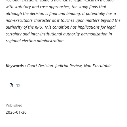
with statutory and case approaches, the study finds that
although the decision is final and binding, it potentially has a
non-executable character as it touches upon matters beyond the
authority of the KPU. This condition has implications for legal
certainty and inter-institutional authority harmonization in
regional election administration.
Keywords :
Court Decision, Judicial Review, Non-Executable
PDF
Published
2026-01-30