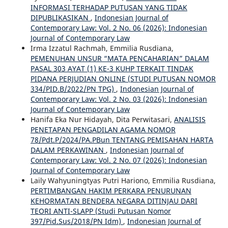
INFORMASI TERHADAP PUTUSAN YANG TIDAK
DIPUBLIKASIKAN
,
Indonesian Journal of
Contemporary Law: Vol. 2 No. 06 (2026): Indonesian
Journal of Contemporary Law
Irma Izzatul Rachmah, Emmilia Rusdiana,
PEMENUHAN UNSUR “MATA PENCAHARIAN” DALAM
PASAL 303 AYAT (1) KE-3 KUHP TERKAIT TINDAK
PIDANA PERJUDIAN ONLINE (STUDI PUTUSAN NOMOR
334/PID.B/2022/PN TPG)
,
Indonesian Journal of
Contemporary Law: Vol. 2 No. 03 (2026): Indonesian
Journal of Contemporary Law
Hanifa Eka Nur Hidayah, Dita Perwitasari,
ANALISIS
PENETAPAN PENGADILAN AGAMA NOMOR
78/Pdt.P/2024/PA.PBun TENTANG PEMISAHAN HARTA
DALAM PERKAWINAN
,
Indonesian Journal of
Contemporary Law: Vol. 2 No. 07 (2026): Indonesian
Journal of Contemporary Law
Laily Wahyuningtyas Putri Hariono, Emmilia Rusdiana,
PERTIMBANGAN HAKIM PERKARA PENURUNAN
KEHORMATAN BENDERA NEGARA DITINJAU DARI
TEORI ANTI-SLAPP (Studi Putusan Nomor
397/Pid.Sus/2018/PN Idm)
,
Indonesian Journal of