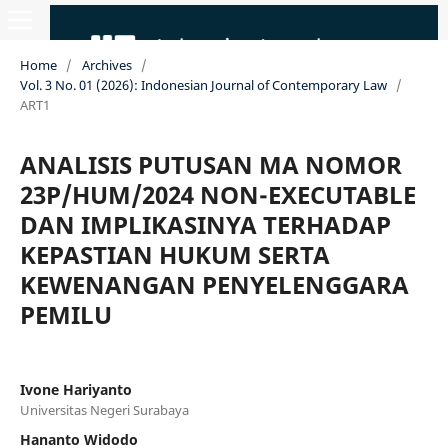
Home
/
Archives
/
Vol. 3 No. 01 (2026): Indonesian Journal of Contemporary Law
/
ART1
ANALISIS PUTUSAN MA NOMOR
23P/HUM/2024 NON-EXECUTABLE
DAN IMPLIKASINYA TERHADAP
KEPASTIAN HUKUM SERTA
KEWENANGAN PENYELENGGARA
PEMILU
Ivone Hariyanto
Universitas Negeri Surabaya
Hananto Widodo