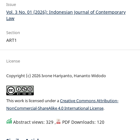
Issue
Vol. 3 No. 01 (2026): Indonesian Journal of Contemporary
Law
Section
ART1
License
Copyright (c) 2026 Ivone Hariyanto, Hananto Widodo
This work is licensed under a
Creative Commons Attribution-
NonCommercial-ShareAlike 4.0 International License
.
Abstract views: 329 ,
PDF Downloads: 120