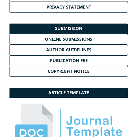
PRIVACY STATEMENT
SUBMISSION
ONLINE SUBMISSIONS
AUTHOR GUIDELINES
PUBLICATION FEE
COPYRIGHT NOTICE
ARTICLE TEMPLATE