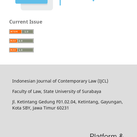
Current Issue
Indonesian Journal of Contemporary Law (IJCL)
Faculty of Law, State University of Surabaya
Jl. Ketintang Gedung F01.02.04, Ketintang, Gayungan,
Kota SBY, Jawa Timur 60231