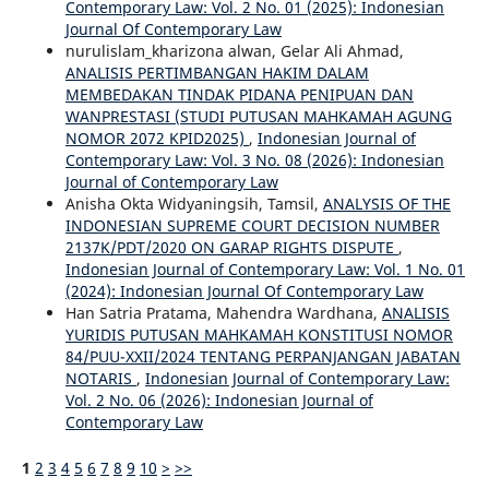
Contemporary Law: Vol. 2 No. 01 (2025): Indonesian
Journal Of Contemporary Law
nurulislam_kharizona alwan, Gelar Ali Ahmad,
ANALISIS PERTIMBANGAN HAKIM DALAM
MEMBEDAKAN TINDAK PIDANA PENIPUAN DAN
WANPRESTASI (STUDI PUTUSAN MAHKAMAH AGUNG
NOMOR 2072 KPID2025)
,
Indonesian Journal of
Contemporary Law: Vol. 3 No. 08 (2026): Indonesian
Journal of Contemporary Law
Anisha Okta Widyaningsih, Tamsil,
ANALYSIS OF THE
INDONESIAN SUPREME COURT DECISION NUMBER
2137K/PDT/2020 ON GARAP RIGHTS DISPUTE
,
Indonesian Journal of Contemporary Law: Vol. 1 No. 01
(2024): Indonesian Journal Of Contemporary Law
Han Satria Pratama, Mahendra Wardhana,
ANALISIS
YURIDIS PUTUSAN MAHKAMAH KONSTITUSI NOMOR
84/PUU-XXII/2024 TENTANG PERPANJANGAN JABATAN
NOTARIS
,
Indonesian Journal of Contemporary Law:
Vol. 2 No. 06 (2026): Indonesian Journal of
Contemporary Law
1
2
3
4
5
6
7
8
9
10
>
>>