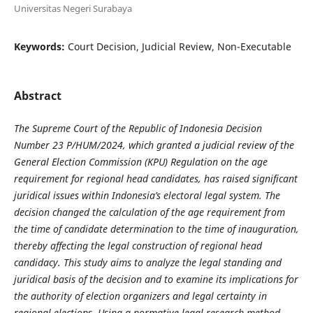
Universitas Negeri Surabaya
Keywords:
Court Decision, Judicial Review, Non-Executable
Abstract
The Supreme Court of the Republic of Indonesia Decision
Number 23 P/HUM/2024, which granted a judicial review of the
General Election Commission (KPU) Regulation on the age
requirement for regional head candidates, has raised significant
juridical issues within Indonesia’s electoral legal system. The
decision changed the calculation of the age requirement from
the time of candidate determination to the time of inauguration,
thereby affecting the legal construction of regional head
candidacy. This study aims to analyze the legal standing and
juridical basis of the decision and to examine its implications for
the authority of election organizers and legal certainty in
regional elections. Using a normative legal research method