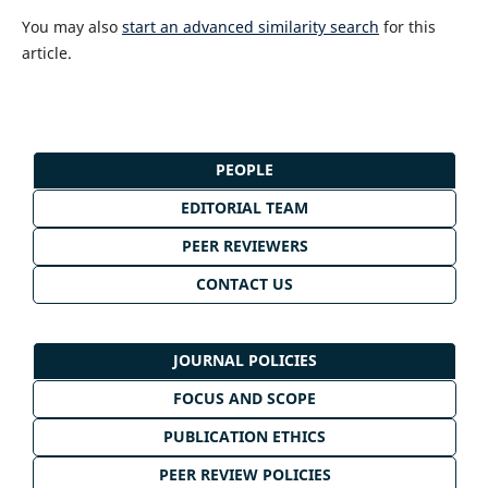
You may also
start an advanced similarity search
for this
article.
PEOPLE
EDITORIAL TEAM
PEER REVIEWERS
CONTACT US
JOURNAL POLICIES
FOCUS AND SCOPE
PUBLICATION ETHICS
PEER REVIEW POLICIES