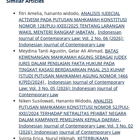
Similar Articles
fitri Amelia, hananto widodo,
ANALISIS JUDICIAL
ACTIVISM PADA PUTUSAN MAHKAMAH KONSTITUSI
NOMOR 128/PUU-XXIII/2025 TENTANG LARANGAN
WAKIL MENTERI RANGKAP JABATAN
,
Indonesian
Journal of Contemporary Law: Vol. 2 No. 06 (2026):
Indonesian Journal of Contemporary Law
Meydina Tanti Agustin, Gelar Ali Ahmad,
BATAS
KEWENANGAN MAHKAMAH AGUNG SEBAGAI JUDEX
JURIS DALAM PENILAIAN FAKTA HUKUM PADA
TINGKAT KASASI BERDASARKAN PASAL 253 KUHAP
(STUDI PUTUSAN MAHKAMAH AGUNG NOMOR 1466
K/PID/2024)
,
Indonesian Journal of Contemporary
Law: Vol. 3 No. 05 (2026): Indonesian Journal of
Contemporary Law
Niken Susilowati, Hananto Widodo,
ANALISIS
PUTUSAN MAHKAMAH KONSTITUSI NOMOR 52/PUU-
XXII/2024 TERHADAP NETRALITAS PEJABAT NEGARA
DALAM KAMPANYE PEMILIHAN KEPALA DAERAH
,
Indonesian Journal of Contemporary Law: Vol. 3 No. 02
(2026): Indonesian Journal of Contemporary Law
Syinta Erica, Nurul Hikmah,
KETERBUKAAN