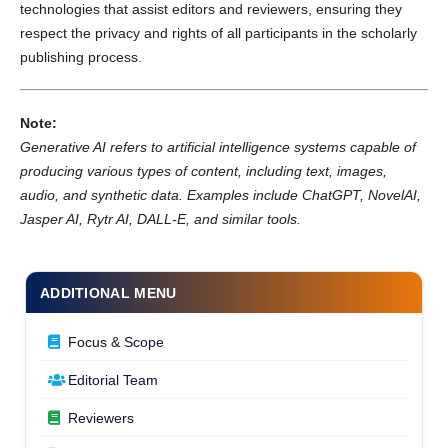
technologies that assist editors and reviewers, ensuring they
respect the privacy and rights of all participants in the scholarly
publishing process.
Note:
Generative AI refers to artificial intelligence systems capable of
producing various types of content, including text, images,
audio, and synthetic data. Examples include ChatGPT, NovelAI,
Jasper AI, Rytr AI, DALL-E, and similar tools.
ADDITIONAL MENU
Focus & Scope
Editorial Team
Reviewers