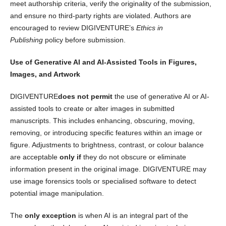
meet authorship criteria, verify the originality of the submission,
and ensure no third-party rights are violated. Authors are
encouraged to review DIGIVENTURE’s
Ethics in
Publishing
policy before submission.
Use of Generative AI and AI-Assisted Tools in Figures,
Images, and Artwork
DIGIVENTURE
does not permit
the use of generative AI or AI-
assisted tools to create or alter images in submitted
manuscripts. This includes enhancing, obscuring, moving,
removing, or introducing specific features within an image or
figure. Adjustments to brightness, contrast, or colour balance
are acceptable
only if
they do not obscure or eliminate
information present in the original image. DIGIVENTURE may
use image forensics tools or specialised software to detect
potential image manipulation.
The
only exception
is when AI is an integral part of the