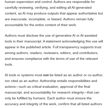
human supervision and control. Authors are responsible for
carefully reviewing, verifying, and editing all AI-generated
content, as AI may produce outputs that appear authoritative but
are inaccurate, incomplete, or biased. Authors remain fully
accountable for the entire content of their work.
Authors must disclose the use of generative AI or AI-assisted
tools in their manuscript. A statement acknowledging this use will
appear in the published article. Full transparency supports trust
among authors, readers, reviewers, editors, and contributors,
and ensures compliance with the terms of use of the relevant
tools.
AI tools or systems must
not
be listed as an author or co-author,
nor cited as an author. Authorship entails responsibilities and
actions—such as critical evaluation, approval of the final
manuscript, and accountability for research integrity—that can
only be fulfilled by humans. Each author must ensure the
accuracy and integrity of the work, confirm that all listed authors