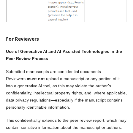
For Reviewers
Use of Generative AI and AI-Assisted Technologies in the
Peer Review Process
Submitted manuscripts are confidential documents.
Reviewers
must not
upload a manuscript or any portion of it
into a generative AI tool, as this may violate the author’s
confidentiality, intellectual property rights, and, where applicable,
data privacy regulations—especially if the manuscript contains
personally identifiable information.
This confidentiality extends to the peer review report, which may
contain sensitive information about the manuscript or authors.