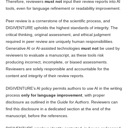
Therefore, reviewers
must not
input their review reports into AI
tools, even for language refinement or readability improvement.
Peer review is a cornerstone of the scientific process, and
DIGIVENTURE upholds the highest standards of integrity. The
critical thinking, original assessment, and ethical judgment
required in peer review are uniquely human responsibilities.
Generative AI or AI-assisted technologies
must not
be used by
reviewers to evaluate a manuscript, as these tools risk
producing incorrect, incomplete, or biased assessments.
Reviewers are solely responsible and accountable for the
content and integrity of their review reports.
DIGIVENTURE’s AI policy permits authors to use AI in the writing
process
only for language improvement
, with proper
disclosure as outlined in the
Guide for Authors
. Reviewers can
find this disclosure in a dedicated section at the end of the
manuscript, before the references.