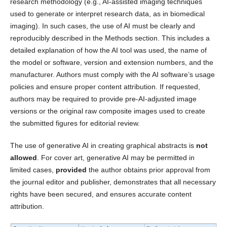
research methodology (e.g., AI-assisted imaging techniques
used to generate or interpret research data, as in biomedical
imaging). In such cases, the use of AI must be clearly and
reproducibly described in the Methods section. This includes a
detailed explanation of how the AI tool was used, the name of
the model or software, version and extension numbers, and the
manufacturer. Authors must comply with the AI software’s usage
policies and ensure proper content attribution. If requested,
authors may be required to provide pre-AI-adjusted image
versions or the original raw composite images used to create
the submitted figures for editorial review.
The use of generative AI in creating graphical abstracts is
not
allowed
. For cover art, generative AI may be permitted in
limited cases,
provided
the author obtains prior approval from
the journal editor and publisher, demonstrates that all necessary
rights have been secured, and ensures accurate content
attribution.