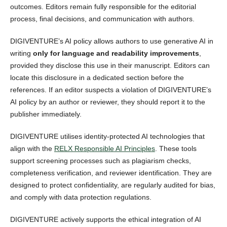
outcomes. Editors remain fully responsible for the editorial
process, final decisions, and communication with authors.
DIGIVENTURE’s AI policy allows authors to use generative AI in
writing
only for language and readability improvements
,
provided they disclose this use in their manuscript. Editors can
locate this disclosure in a dedicated section before the
references. If an editor suspects a violation of DIGIVENTURE’s
AI policy by an author or reviewer, they should report it to the
publisher immediately.
DIGIVENTURE utilises identity-protected AI technologies that
align with the
RELX Responsible AI Principles
. These tools
support screening processes such as plagiarism checks,
completeness verification, and reviewer identification. They are
designed to protect confidentiality, are regularly audited for bias,
and comply with data protection regulations.
DIGIVENTURE actively supports the ethical integration of AI