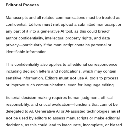
Editorial Process
Manuscripts and all related communications must be treated as
confidential. Editors
must not
upload a submitted manuscript or
any part of it into a generative AI tool, as this could breach
author confidentiality, intellectual property rights, and data
privacy—particularly if the manuscript contains personal or
identifiable information.
This confidentiality also applies to all editorial correspondence,
including decision letters and notifications, which may contain
sensitive information. Editors
must not
use AI tools to process
or improve such communications, even for language editing.
Editorial decision-making requires human judgment, ethical
responsibility, and critical evaluation—functions that cannot be
delegated to AI. Generative AI or AI-assisted technologies
must
not
be used by editors to assess manuscripts or make editorial
decisions, as this could lead to inaccurate, incomplete, or biased