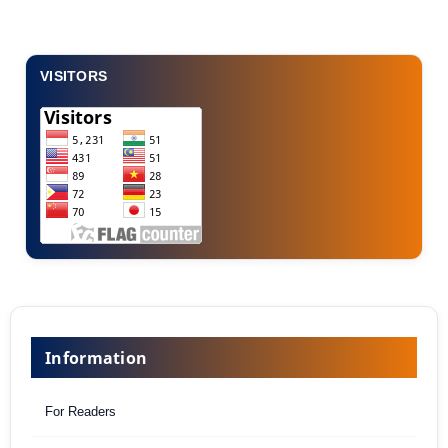
VISITORS
Information
For Readers