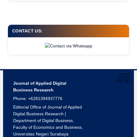
CONTACT US:
Journal of Applied Digital
Business Research
Phone: +6281394937776
Editorial Office of Journal of Applied
Digital Business Research |
Department of Digital Business,
Faculty of Economics and Business,
Universitas Negeri Surabaya