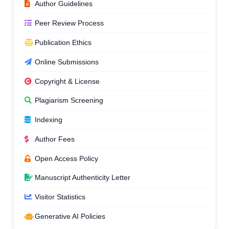
Author Guidelines
Peer Review Process
Publication Ethics
Online Submissions
Copyright & License
Plagiarism Screening
Indexing
Author Fees
Open Access Policy
Manuscript Authenticity Letter
Visitor Statistics
Generative AI Policies