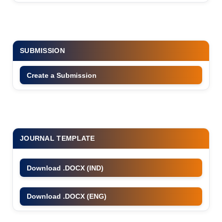
SUBMISSION
Create a Submission
JOURNAL TEMPLATE
Download .DOCX (IND)
Download .DOCX (ENG)