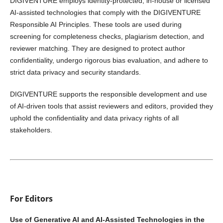
DIGIVENTURE employs identity-protected, in-house or licensed
AI-assisted technologies that comply with the DIGIVENTURE
Responsible AI Principles. These tools are used during
screening for completeness checks, plagiarism detection, and
reviewer matching. They are designed to protect author
confidentiality, undergo rigorous bias evaluation, and adhere to
strict data privacy and security standards.
DIGIVENTURE supports the responsible development and use
of AI-driven tools that assist reviewers and editors, provided they
uphold the confidentiality and data privacy rights of all
stakeholders.
For Editors
Use of Generative AI and AI-Assisted Technologies in the