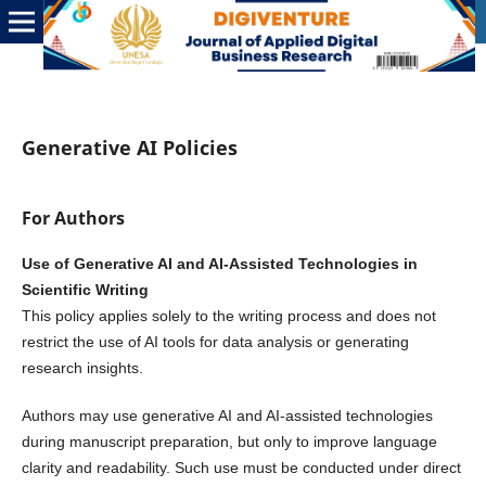
Generative AI Policies
For Authors
Use of Generative AI and AI-Assisted Technologies in
Scientific Writing
This policy applies solely to the writing process and does not
restrict the use of AI tools for data analysis or generating
research insights.
Authors may use generative AI and AI-assisted technologies
during manuscript preparation, but only to improve language
clarity and readability. Such use must be conducted under direct