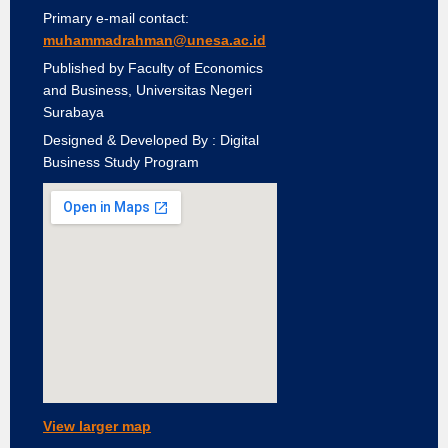
Primary e-mail contact:
muhammadrahman@unesa.ac.id
Published by Faculty of Economics
and Business, Universitas Negeri
Surabaya
Designed & Developed By : Digital
Business Study Program
View larger map