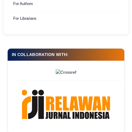
For Authors
For Librarians
IN COLLABORATION WITH: