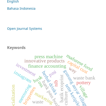
English
Bahasa Indonesia
Open Journal Systems
Keywords
madurese food
press machine
innovative products
capital cost
investment
finance accounting
way
gunung anyar village
pmi
instagram
herbal drinks
husk
batik ecoprint
waste bank
bank pass book
pottery
nib
oss
tette keripiks
mentoring
village
socialization
briquettes
marketing
culture
waste