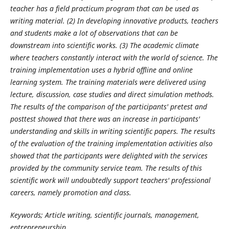
teacher has a field practicum program that can be used as
writing material. (2) In developing innovative products, teachers
and students make a lot of observations that can be
downstream into scientific works. (3) The academic climate
where teachers constantly interact with the world of science. The
training implementation uses a hybrid offline and online
learning system. The training materials were delivered using
lecture, discussion, case studies and direct simulation methods.
The results of the comparison of the participants' pretest and
posttest showed that there was an increase in participants'
understanding and skills in writing scientific papers. The results
of the evaluation of the training implementation activities also
showed that the participants were delighted with the services
provided by the community service team. The results of this
scientific work will undoubtedly support teachers' professional
careers, namely promotion and class.
Keywords; Article writing, scientific journals, management,
entrepreneurship