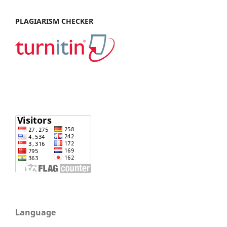
PLAGIARISM CHECKER
Language