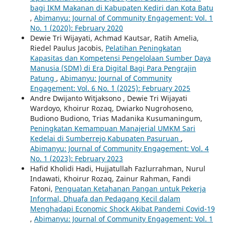
bagi IKM Makanan di Kabupaten Kediri dan Kota Batu
,
Abimanyu: Journal of Community Engagement: Vol. 1
No. 1 (2020): February 2020
Dewie Tri Wijayati, Achmad Kautsar, Ratih Amelia,
Riedel Paulus Jacobis,
Pelatihan Peningkatan
Kapasitas dan Kompetensi Pengelolaan Sumber Daya
Manusia (SDM) di Era Digital Bagi Para Pengrajin
Patung
,
Abimanyu: Journal of Community
Engagement: Vol. 6 No. `1 (2025): February 2025
Andre Dwijanto Witjaksono , Dewie Tri Wijayati
Wardoyo, Khoirur Rozaq, Dwiarko Nugrohoseno,
Budiono Budiono, Trias Madanika Kusumaningum,
Peningkatan Kemampuan Manajerial UMKM Sari
Kedelai di Sumberrejo Kabupaten Pasuruan
,
Abimanyu: Journal of Community Engagement: Vol. 4
No. 1 (2023): February 2023
Hafid Kholidi Hadi, Hujjatullah Fazlurrahman, Nurul
Indawati, Khoirur Rozaq, Zainur Rahman, Fandi
Fatoni,
Penguatan Ketahanan Pangan untuk Pekerja
Informal, Dhuafa dan Pedagang Kecil dalam
Menghadapi Economic Shock Akibat Pandemi Covid-19
,
Abimanyu: Journal of Community Engagement: Vol. 1