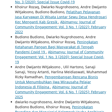
No. 3 (2020): Special Issue Covid-19
Khoirur Rozaq, Dwiarko Nugrohoseno, Andre Dwijanto
Witjaksono, Budiono Budiono,
Pelatihan Pelayanan
Jasa Karyawan Di Wisata Lontar Sewu Desa Hendrosari
Kec Menganti Kab Gresik
,
Abimanyu: Journal of
Community Engagement: Vol. 3 No. 1 (2022): February
2022
Budiono Budiono, Dwiarko Nugrohoseno, Andre
Dwijanto Witjaksono, Khoirur Rozaq,
Peningkatan
Ketahanan Pangan Bagi Masyarakat di Tengah
Pandemi Covid 19
,
Abimanyu: Journal of Community
Engagement: Vol. 1 No. 3 (2020): Special Issue Covid-
19
Andre Dwijanto Witjaksono , Ulil Hartono, Sanaji
Sanaji, Yessy Artanti, Harlina Meidiaswati, Muhammad
Rizky Ramadhan,
Pengembangan Rencana Bisnis
Untuk Menumbuhkan Jiwa Wirausaha Pelajar
Indonesia di Filipina
,
Abimanyu: Journal of
Community Engagement: Vol. 6 No. `1 (2025): February
2025
dwiarko nugrohoseno, Andre Dwijanto Witjaksono,
Budiono Budiono, Khoirur Rozaq,
Peningkatan
Branding dan Manajerial Kelompok Usaha Agribisnis