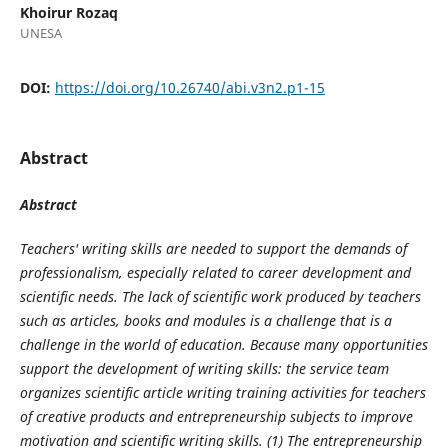
Khoirur Rozaq
UNESA
DOI:
https://doi.org/10.26740/abi.v3n2.p1-15
Abstract
Abstract
Teachers' writing skills are needed to support the demands of
professionalism, especially related to career development and
scientific needs. The lack of scientific work produced by teachers
such as articles, books and modules is a challenge that is a
challenge in the world of education. Because many opportunities
support the development of writing skills: the service team
organizes scientific article writing training activities for teachers
of creative products and entrepreneurship subjects to improve
motivation and scientific writing skills. (1) The entrepreneurship