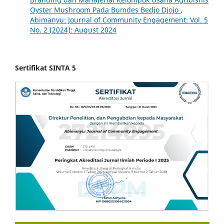
Oyster Mushroom Pada Bumdes Bedjo Djojo
,
Abimanyu: Journal of Community Engagement: Vol. 5
No. 2 (2024): August 2024
Sertifikat SINTA 5