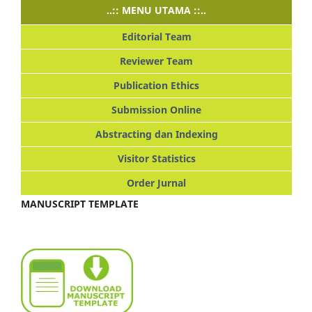
..:: MENU UTAMA ::..
Editorial Team
Reviewer Team
Publication Ethics
Submission Online
Abstracting dan Indexing
Visitor Statistics
Order Jurnal
MANUSCRIPT TEMPLATE