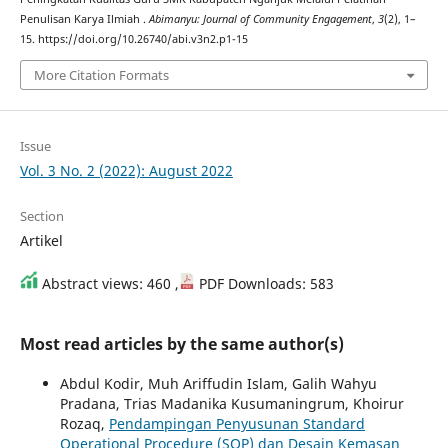
Penulisan Karya Ilmiah .
Abimanyu: Journal of Community Engagement
,
3
(2), 1–
15. https://doi.org/10.26740/abi.v3n2.p1-15
More Citation Formats
Issue
Vol. 3 No. 2 (2022): August 2022
Section
Artikel
Abstract views: 460 ,
PDF Downloads: 583
Most read articles by the same author(s)
Abdul Kodir, Muh Ariffudin Islam, Galih Wahyu
Pradana, Trias Madanika Kusumaningrum, Khoirur
Rozaq,
Pendampingan Penyusunan Standard
Operational Procedure (SOP) dan Desain Kemasan