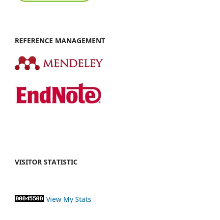
REFERENCE MANAGEMENT
VISITOR STATISTIC
View My Stats