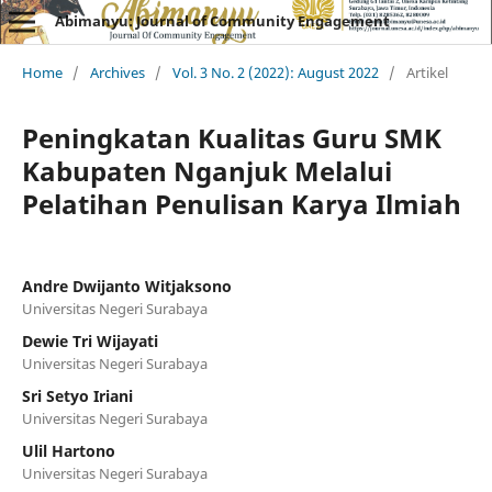
Abimanyu: Journal of Community Engagement
Home
/
Archives
/
Vol. 3 No. 2 (2022): August 2022
/
Artikel
Peningkatan Kualitas Guru SMK
Kabupaten Nganjuk Melalui
Pelatihan Penulisan Karya Ilmiah
Andre Dwijanto Witjaksono
Universitas Negeri Surabaya
Dewie Tri Wijayati
Universitas Negeri Surabaya
Sri Setyo Iriani
Universitas Negeri Surabaya
Ulil Hartono
Universitas Negeri Surabaya