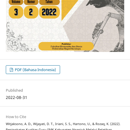
PDF (Bahasa Indonesia)
Published
2022-08-31
How to Cite
Witjaksono, A. D., Wijayati, D. T., Iriani, S. S., Hartono, U., & Rozaq, K. (2022).
Peningkatan Kualitas Guru SMK Kabupaten Nganjuk Melalui Pelatihan