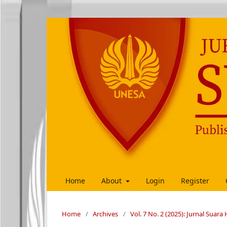
Home
About
Login
Register
Home
/
Archives
/
Vol. 7 No. 2 (2025): Jurnal Suar