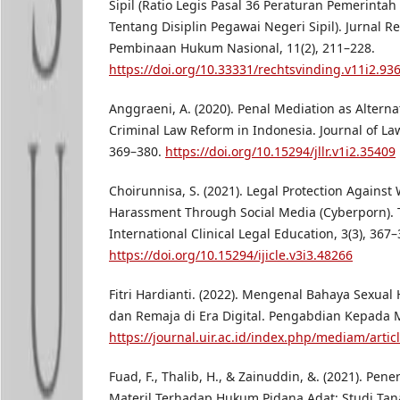
Sipil (Ratio Legis Pasal 36 Peraturan Pemerint
Tentang Disiplin Pegawai Negeri Sipil). Jurnal R
Pembinaan Hukum Nasional, 11(2), 211–228.
https://doi.org/10.33331/rechtsvinding.v11i2.93
Anggraeni, A. (2020). Penal Mediation as Alterna
Criminal Law Reform in Indonesia. Journal of La
369–380.
https://doi.org/10.15294/jllr.v1i2.35409
Choirunnisa, S. (2021). Legal Protection Against
Harassment Through Social Media (Cyberporn). 
International Clinical Legal Education, 3(3), 367–
https://doi.org/10.15294/ijicle.v3i3.48266
Fitri Hardianti. (2022). Mengenal Bahaya Sexua
dan Remaja di Era Digital. Pengabdian Kepada Ma
https://journal.uir.ac.id/index.php/mediam/artic
Fuad, F., Thalib, H., & Zainuddin, &. (2021). Pen
Materil Terhadap Hukum Pidana Adat: Studi Tana