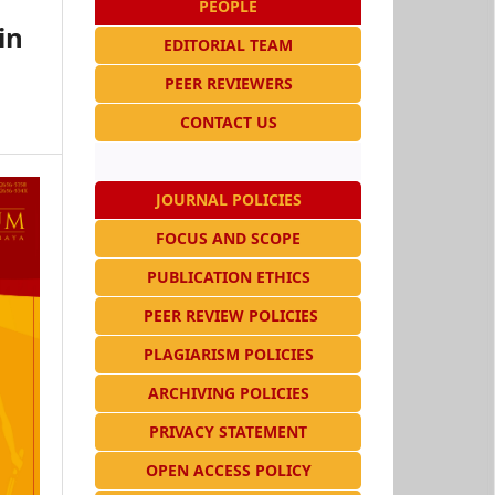
PEOPLE
in
EDITORIAL TEAM
n
PEER REVIEWERS
CONTACT US
JOURNAL POLICIES
FOCUS AND SCOPE
PUBLICATION ETHICS
PEER REVIEW POLICIES
PLAGIARISM POLICIES
ARCHIVING POLICIES
PRIVACY STATEMENT
OPEN ACCESS POLICY