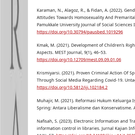
Karaman, N., Alagoz, R., & Fidan, A. (2022). Gend
Attitudes Towards Homosexuality And Premarital
Pamukkale University Journal of Social Sciences I
https://doi.org/10.30794/pausbed.1019296
Kmak, M. (2021). Development of Children’s Righ
Aspects. MEST Journal, 9(1), 46–53.
https://doi.org/10.12709/mest.09.09.01.06
Krismiyarsi. (2021). Proven Criminal Action Of 
Through Social Media Regarding Covid-19. Untag
https://doi.org/10.5812/iji.102184.2
Muhajir, M. (2021). Reformasi Hukum Keluarga I
Spring: Antara Liberalisme dan Konservatisme. Al
Nafisah, S. (2023). Electronic Information and T
information control in libraries. Jurnal Kajian I