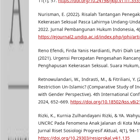
11(1), 57.
https://doi.org/10.24198/jkip.v11i1.353
Nurisman, E. (2022). Risalah Tantangan Peneg
Kekerasan Seksual Pasca Lahirnya Undang-Und
2022. Jurnal Pembangunan Hukum Indonesia, 4(2
https://ejournal2.undip.ac.id/index.php/jphi/art
Reno Efendi, Firda Yanis Hardianti, Putri Diah Les
(2021). Urgensi Percepatan Pengesahan Ranca
Penghapusan Kekerasan Seksual. Suara Hukum, 3
Retnowulandari, W., Indrasti, M., & Fitriliani, Y. 
Restriction Un-Islamic? (Comparative Study of I
with Gender Perspective). 4th International Co
2024, 652–669.
https://doi.org/10.18502/kss.v8i
Rizki, K., Kurnia Zulhandayani Rizki, & YA. Wah
UNCRC Pada Fenomena Anak Jalanan di Kota Ma
Jurnal Riset Sosiologi Progresif Aktual, 4(1), 94–1
https://doi.org/10.29303/resiprokal.v4i1.135