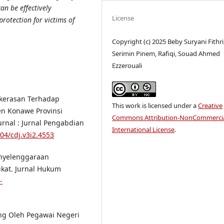
an be effectively
License
rotection for victims of
Copyright (c) 2025 Beby Suryani Fithri
Serimin Pinem, Rafiqi, Souad Ahmed
Ezzerouali
ekerasan Terhadap
This work is licensed under a
Creative
n Konawe Provinsi
Commons Attribution-NonCommercia
rnal : Jurnal Pengabdian
International License
.
004/cdj.v3i2.4553
enyelenggaraan
ikat. Jurnal Hukum
-
ng Oleh Pegawai Negeri