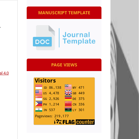
MANUSCRIPT TEMPLATE
,
PAGE VIEWS
l 4.0