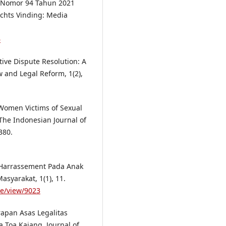
ah Nomor 94 Tahun 2021
echts Vinding: Media
6
tive Dispute Resolution: A
w and Legal Reform, 1(2),
 Women Victims of Sexual
The Indonesian Journal of
380.
l Harrassement Pada Anak
syarakat, 1(1), 11.
le/view/9023
erapan Asas Legalitas
 Toa Kajang. Journal of