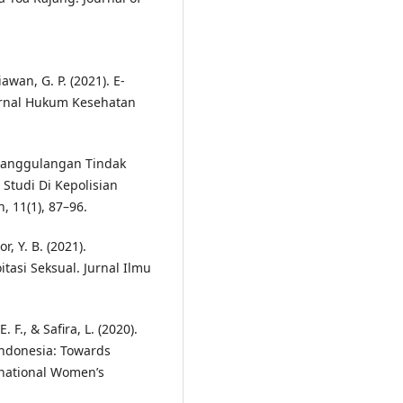
wan, G. P. (2021). E-
Jurnal Hukum Kesehatan
Penanggulangan Tindak
 Studi Di Kepolisian
 11(1), 87–96.
r, Y. B. (2021).
asi Seksual. Jurnal Ilmu
. F., & Safira, L. (2020).
 Indonesia: Towards
rnational Women’s