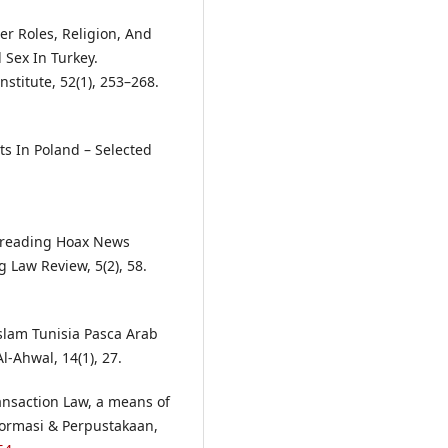
er Roles, Religion, And
 Sex In Turkey.
nstitute, 52(1), 253–268.
ts In Poland – Selected
Spreading Hoax News
 Law Review, 5(2), 58.
slam Tunisia Pasca Arab
-Ahwal, 14(1), 27.
ransaction Law, a means of
nformasi & Perpustakaan,