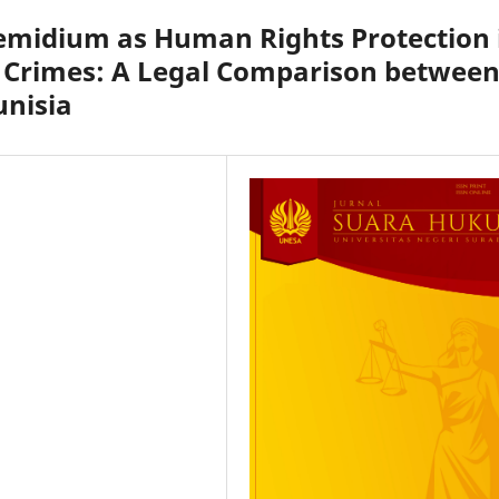
Remidium as Human Rights Protection 
e Crimes: A Legal Comparison betwee
unisia