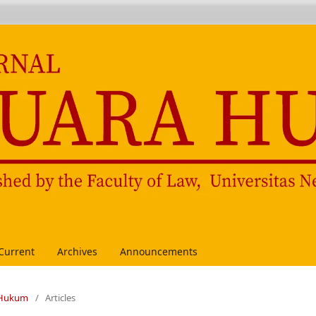
Current
Archives
Announcements
a Hukum
/
Articles