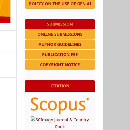
POLICY ON THE USE OF GEN AI
SUBMISSION
ONLINE SUBMISSIONS
AUTHOR GUIDELINES
PUBLICATION FEE
COPYRIGHT NOTICE
CITATION