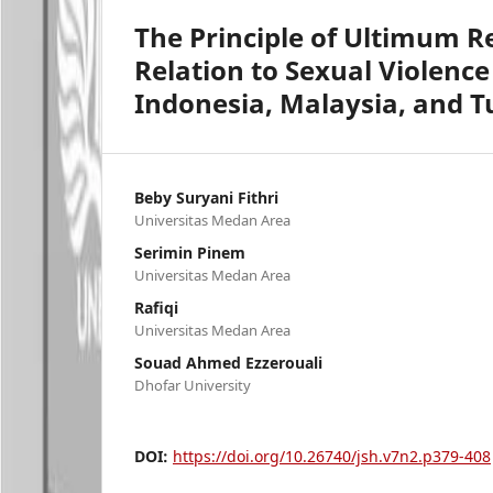
The Principle of Ultimum 
Relation to Sexual Violenc
Indonesia, Malaysia, and T
Beby Suryani Fithri
Universitas Medan Area
Serimin Pinem
Universitas Medan Area
Rafiqi
Universitas Medan Area
Souad Ahmed Ezzerouali
Dhofar University
DOI:
https://doi.org/10.26740/jsh.v7n2.p379-408