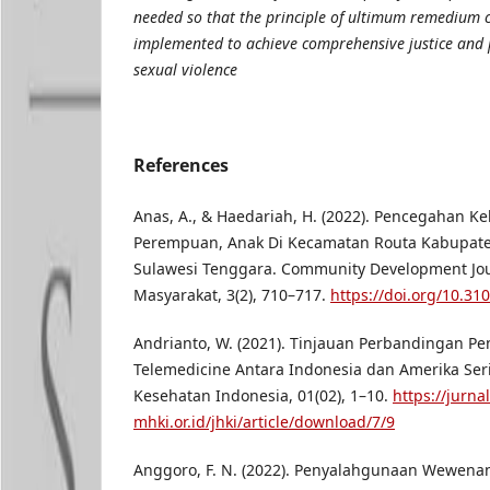
needed so that the principle of ultimum remedium c
implemented to achieve comprehensive justice and p
sexual violence
References
Anas, A., & Haedariah, H. (2022). Pencegahan K
Perempuan, Anak Di Kecamatan Routa Kabupate
Sulawesi Tenggara. Community Development Jou
Masyarakat, 3(2), 710–717.
https://doi.org/10.31
Andrianto, W. (2021). Tinjauan Perbandingan P
Telemedicine Antara Indonesia dan Amerika Ser
Kesehatan Indonesia, 01(02), 1–10.
https://jurnal
mhki.or.id/jhki/article/download/7/9
Anggoro, F. N. (2022). Penyalahgunaan Wewena