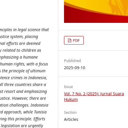
ciples in legal science that
ustice system, placing
PDF
inal efforts are deemed
ly related to children as
 emphasizing a humane
Published
 human rights, with a focus
2025-09-10
s the principle of ultimum
olence crimes in Indonesia,
ll three countries share a
Issue
ast resort and emphasizing
Vol. 7 No. 2 (2025): Jurnal Suara
ustice. However, there are
Hukum
ation challenges. Indonesia
d approach, while Tunisia
Section
ing this principle. Efforts
Articles
legislation are urgently