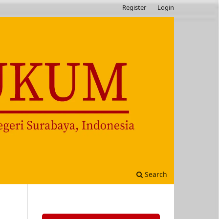
Register
Login
Search