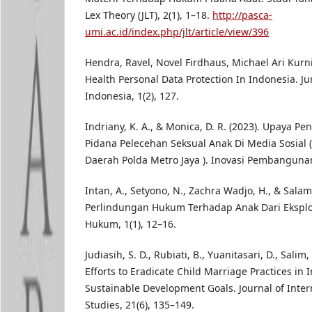
Lex Theory (JLT), 2(1), 1–18.
http://pasca-
umi.ac.id/index.php/jlt/article/view/396
Hendra, Ravel, Novel Firdhaus, Michael Ari Kurnia
Health Personal Data Protection In Indonesia. 
Indonesia, 1(2), 127.
Indriany, K. A., & Monica, D. R. (2023). Upaya 
Pidana Pelecehan Seksual Anak Di Media Sosial (
Daerah Polda Metro Jaya ). Inovasi Pembangunan,
Intan, A., Setyono, N., Zachra Wadjo, H., & Salamo
Perlindungan Hukum Terhadap Anak Dari Eksploit
Hukum, 1(1), 12–16.
Judiasih, S. D., Rubiati, B., Yuanitasari, D., Salim, E
Efforts to Eradicate Child Marriage Practices in
Sustainable Development Goals. Journal of Inte
Studies, 21(6), 135–149.