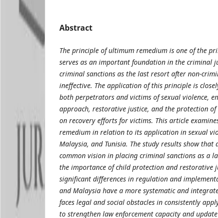
Abstract
The principle of ultimum remedium is one of the prin
serves as an important foundation in the criminal j
criminal sanctions as the last resort after non-crim
ineffective. The application of this principle is close
both perpetrators and victims of sexual violence,
approach, restorative justice, and the protection of
on recovery efforts for victims. This article examine
remedium in relation to its application in sexual vi
Malaysia, and Tunisia. The study results show that a
common vision in placing criminal sanctions as a l
the importance of child protection and restorative j
significant differences in regulation and implement
and Malaysia have a more systematic and integrate
faces legal and social obstacles in consistently apply
to strengthen law enforcement capacity and update 