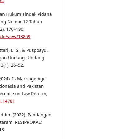
54
akan Hukum Tindak Pidana
ang Nomor 12 Tahun
), 170–196.
icle/view/13859
tari, E. S., & Puspoayu.
ngan Undang- Undang
(1), 26–52.
(2024). Is Marriage Age
ndonesia and Pakistan
nference on Law Reform,
21.14781
yuddin. (2022). Pandangan
taram. RESIPROKAL:
18.