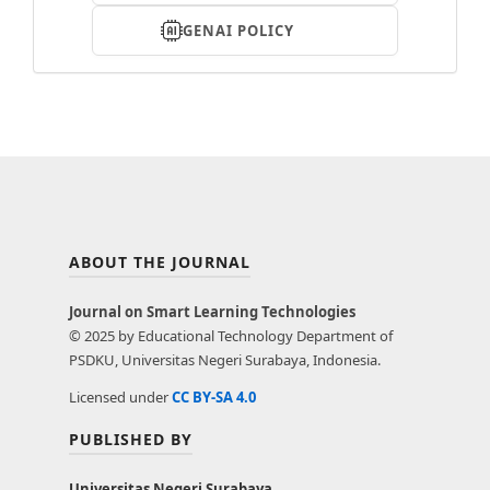
GENAI POLICY
ABOUT THE JOURNAL
Journal on Smart Learning Technologies
© 2025 by Educational Technology Department of
PSDKU, Universitas Negeri Surabaya, Indonesia.
Licensed under
CC BY-SA 4.0
PUBLISHED BY
Universitas Negeri Surabaya