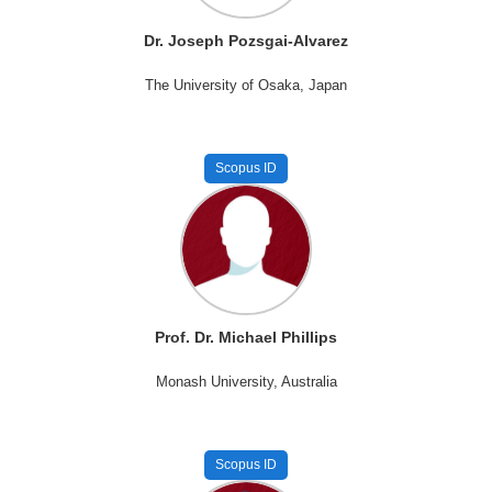
Dr. Joseph Pozsgai-Alvarez
The University of Osaka, Japan
Scopus ID
Prof. Dr. Michael Phillips
Monash University, Australia
Scopus ID