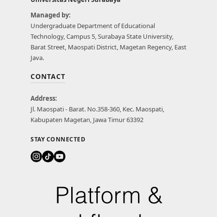
Managed by:
Undergraduate Department of Educational
Technology, Campus 5, Surabaya State University,
Barat Street, Maospati District, Magetan Regency, East
Java.
CONTACT
Address:
Jl. Maospati - Barat. No.358-360, Kec. Maospati,
Kabupaten Magetan, Jawa Timur 63392
STAY CONNECTED