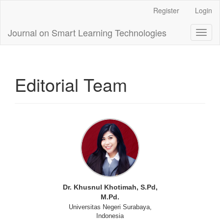
Main
Register
Login
Navigation
Main
Journal on Smart Learning Technologies
Toggl
Content
naviga
Sidebar
Editorial Team
Dr. Khusnul Khotimah, S.Pd,
M.Pd.
Universitas Negeri Surabaya,
Indonesia