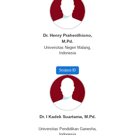
Dr. Henry Praherdhiono,
M.Pd.
Universitas Negeri Malang,
Indonesia
Scopus ID
Dr. I Kadek Suartama, M.Pd.
Universitas Pendidikan Ganesha,
Indonesia