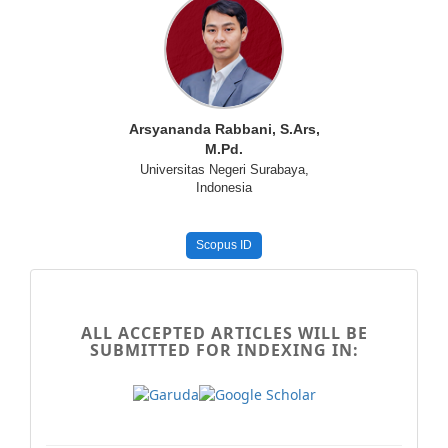
Arsyananda Rabbani, S.Ars,
M.Pd.
Universitas Negeri Surabaya,
Indonesia
Scopus ID
MenuSamping
-
ALL ACCEPTED ARTICLES WILL BE
SUBMITTED FOR INDEXING IN:
indexing