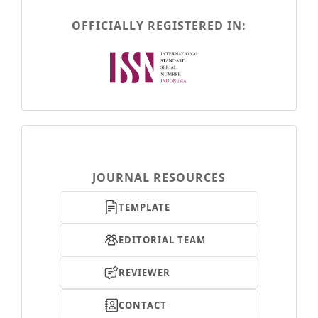
OFFICIALLY REGISTERED IN:
menusamping-
tombol
JOURNAL RESOURCES
TEMPLATE
EDITORIAL TEAM
REVIEWER
CONTACT