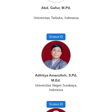
Abd. Gafur, M.Pd.
Universitas Terbuka, Indonesia
Scopus ID
Adhitya Amarulloh, S.Pd,
M.Ed.
Universitas Negeri Surabaya,
Indonesia
Scopus ID