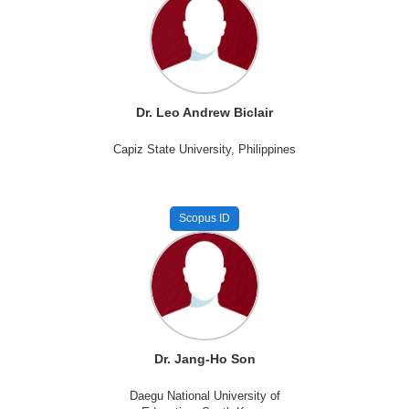
Dr. Leo Andrew Biclair
Capiz State University, Philippines
Scopus ID
Dr. Jang-Ho Son
Daegu National University of