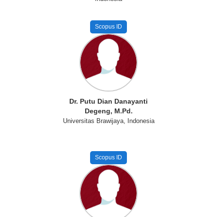
Scopus ID
Dr. Putu Dian Danayanti
Degeng, M.Pd.
Universitas Brawijaya, Indonesia
Scopus ID