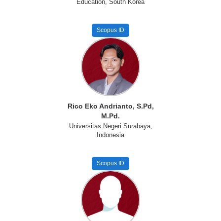
Education, South Korea
Scopus ID
Rico Eko Andrianto, S.Pd,
M.Pd.
Universitas Negeri Surabaya,
Indonesia
Scopus ID