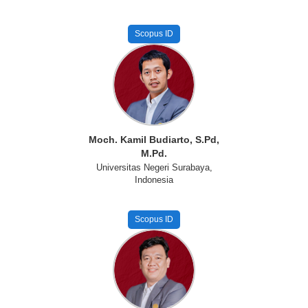
Scopus ID
Moch. Kamil Budiarto, S.Pd,
M.Pd.
Universitas Negeri Surabaya,
Indonesia
Scopus ID