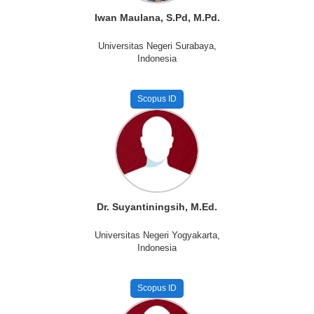
Iwan Maulana, S.Pd, M.Pd.
Universitas Negeri Surabaya,
Indonesia
Scopus ID
Dr. Suyantiningsih, M.Ed.
Universitas Negeri Yogyakarta,
Indonesia
Scopus ID