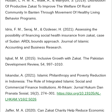
Husain, L. H. M. K., Malik, A., & Wahyuni, S. (2019). Distribution
Of Productive Zakat To Improve The Welfare Of Rural
Community In Banten Through Movement Of Healthy Living
Behavior Programs.
Idris, F. M., Seraj, M., & Ozdeser, H. (2021). Assessing the
possibility of financing social health insurance from zakat, case
of Sudan: ARDL bounds approach. Journal of Islamic
Accounting and Business Research.
Iqbal, M. M. (2015). Inclusive Growth with Zakat. The Pakistan
Development Review, 54, 997–1010.
Iskandar, A. (2021). Islamic Philanthropy and Poverty Reduction
in Indonesia: The Role of Integrated Islamic Social and
Commercial Finance Institutions. Al-Ihkam: Jurnal Hukum Dan
Pranata Sosial, 16(2), 274–301.
https://doi.org/10.19105/AL-
LHKAM.V16I2.5026
Jaffer, M. A. (2020). Can Zakat Charity Help Reduce Economic