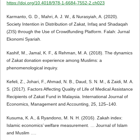
https://doi.org/10.4018/978-1-6684-7552-2.ch023
Karmanto, G. D., Mahri, A. J. W., & Nurasyiah, A. (2020).
Society Intention in Distribution of Zakat, Infaq and Shadaqah
(ZIS) through the Use of Crowdfunding Platform. Falah: Jurnal
Ekonomi Syariah.
Kashif, M., Jamal, K. F., & Rehman, M. A. (2018). The dynamics
of Zakat donation experience among Muslims: a
phenomenological inquiry.
Kefeli, Z., Johari, F., Ahmad, N. B., Daud, S. N. M., & Zaidi, M. A.
S. (2017). Factors Affecting Quality of Life of Medical Assistance
Recipients of Zakat Fund in Malaysia. International Journal of
Economics, Management and Accounting, 25, 125–140.
Kusuma, K. A., & Ryandono, M. N. H. (2016). Zakah index:
Islamic economics’ welfare measurement. … Journal of Islam
and Muslim ….