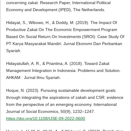
concerning zakat. Research Paper, International Political
Economy and Development (IPED), The Netherlands.
Hidayat, S., Wibowo, H., & Doddy, M. (2019). The Impact Of
Productive Zakat On The Economic Empowerment Program
Based On Social Return On Investments (SROI): Case Study Of
PT Karya Masyarakat Mandiri. Jurnal Ekonomi Dan Perbankan
Syariah.
Hidayatullah, A. R., & Priantina, A. (2018). Toward Zakat
Management Integration in Indonesia: Problems and Solution.
AHKAM : Jurnal Ilmu Syariah.
Hoque, N. (2023). Pursuing sustainable development goals
through integrating the aspirations of zakah and CSR: evidence
from the perspective of an emerging economy. International
Journal of Social Economics, 50(9), 1232–1247.
https://doi.org/10.1108/IJSE-09-2022-0600