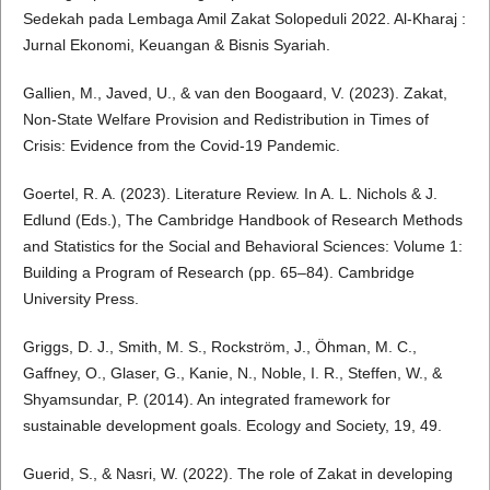
Sedekah pada Lembaga Amil Zakat Solopeduli 2022. Al-Kharaj :
Jurnal Ekonomi, Keuangan & Bisnis Syariah.
Gallien, M., Javed, U., & van den Boogaard, V. (2023). Zakat,
Non-State Welfare Provision and Redistribution in Times of
Crisis: Evidence from the Covid-19 Pandemic.
Goertel, R. A. (2023). Literature Review. In A. L. Nichols & J.
Edlund (Eds.), The Cambridge Handbook of Research Methods
and Statistics for the Social and Behavioral Sciences: Volume 1:
Building a Program of Research (pp. 65–84). Cambridge
University Press.
Griggs, D. J., Smith, M. S., Rockström, J., Öhman, M. C.,
Gaffney, O., Glaser, G., Kanie, N., Noble, I. R., Steffen, W., &
Shyamsundar, P. (2014). An integrated framework for
sustainable development goals. Ecology and Society, 19, 49.
Guerid, S., & Nasri, W. (2022). The role of Zakat in developing