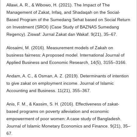
Allawi, A. R., & Wibowo, H. (2021). The Impact of The
Management of Zakat, Infaq, and Shadaqah on the Social-
Based Program of the Sumedang Sehat based on Social Return
on Investment (SROI) (Case Study of BAZNAS Sumedang
Regency). Ziswaf: Jurnal Zakat dan Wakaf. 9(21), 35–67.
Alosaimi, M. (2016). Measurement models of Zakah on
business fairness: A proposed model. International Journal of
Applied Business and Economic Research, 14(5), 3155–3166.
Andam, A. C., & Osman, A. Z. (2019). Determinants of intention
to give zakat on employment income. Journal of Islamic
Accounting and Business. 11(21), 355–367.
Anis, F. M., & Kassim, S. H. (2016). Effectiveness of zakat-
based programs on poverty alleviation and economic
empowerment of poor women: A case study of Bangladesh.
Journal of Islamic Monetary Economics and Finance. 9(21), 35–
67.