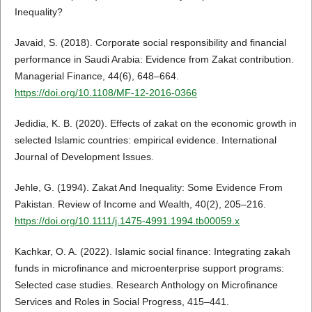
Inequality?
Javaid, S. (2018). Corporate social responsibility and financial
performance in Saudi Arabia: Evidence from Zakat contribution.
Managerial Finance, 44(6), 648–664.
https://doi.org/10.1108/MF-12-2016-0366
Jedidia, K. B. (2020). Effects of zakat on the economic growth in
selected Islamic countries: empirical evidence. International
Journal of Development Issues.
Jehle, G. (1994). Zakat And Inequality: Some Evidence From
Pakistan. Review of Income and Wealth, 40(2), 205–216.
https://doi.org/10.1111/j.1475-4991.1994.tb00059.x
Kachkar, O. A. (2022). Islamic social finance: Integrating zakah
funds in microfinance and microenterprise support programs:
Selected case studies. Research Anthology on Microfinance
Services and Roles in Social Progress, 415–441.