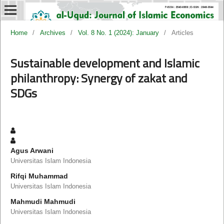
Home
/
Archives
/
Vol. 8 No. 1 (2024): January
/
Articles
Sustainable development and Islamic
philanthropy: Synergy of zakat and
SDGs
Agus Arwani
Universitas Islam Indonesia
Rifqi Muhammad
Universitas Islam Indonesia
Mahmudi Mahmudi
Universitas Islam Indonesia