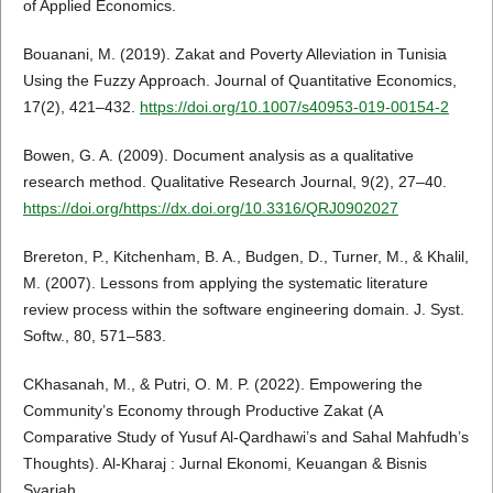
of Applied Economics.
Bouanani, M. (2019). Zakat and Poverty Alleviation in Tunisia
Using the Fuzzy Approach. Journal of Quantitative Economics,
17(2), 421–432.
https://doi.org/10.1007/s40953-019-00154-2
Bowen, G. A. (2009). Document analysis as a qualitative
research method. Qualitative Research Journal, 9(2), 27–40.
https://doi.org/https://dx.doi.org/10.3316/QRJ0902027
Brereton, P., Kitchenham, B. A., Budgen, D., Turner, M., & Khalil,
M. (2007). Lessons from applying the systematic literature
review process within the software engineering domain. J. Syst.
Softw., 80, 571–583.
CKhasanah, M., & Putri, O. M. P. (2022). Empowering the
Community’s Economy through Productive Zakat (A
Comparative Study of Yusuf Al-Qardhawi’s and Sahal Mahfudh’s
Thoughts). Al-Kharaj : Jurnal Ekonomi, Keuangan & Bisnis
Syariah.