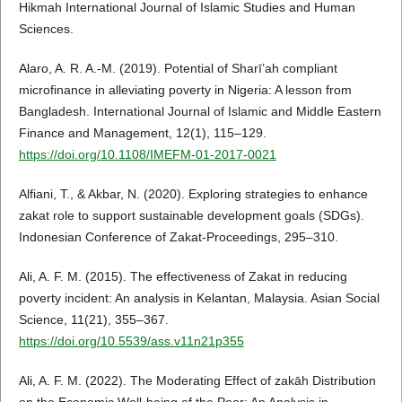
Hikmah International Journal of Islamic Studies and Human
Sciences.
Alaro, A. R. A.-M. (2019). Potential of Sharī’ah compliant
microfinance in alleviating poverty in Nigeria: A lesson from
Bangladesh. International Journal of Islamic and Middle Eastern
Finance and Management, 12(1), 115–129.
https://doi.org/10.1108/IMEFM-01-2017-0021
Alfiani, T., & Akbar, N. (2020). Exploring strategies to enhance
zakat role to support sustainable development goals (SDGs).
Indonesian Conference of Zakat-Proceedings, 295–310.
Ali, A. F. M. (2015). The effectiveness of Zakat in reducing
poverty incident: An analysis in Kelantan, Malaysia. Asian Social
Science, 11(21), 355–367.
https://doi.org/10.5539/ass.v11n21p355
Ali, A. F. M. (2022). The Moderating Effect of zakāh Distribution