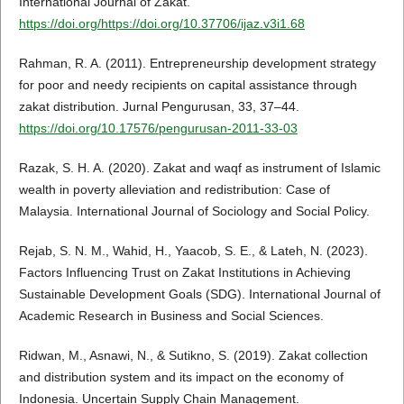
International Journal of Zakat.
https://doi.org/https://doi.org/10.37706/ijaz.v3i1.68
Rahman, R. A. (2011). Entrepreneurship development strategy
for poor and needy recipients on capital assistance through
zakat distribution. Jurnal Pengurusan, 33, 37–44.
https://doi.org/10.17576/pengurusan-2011-33-03
Razak, S. H. A. (2020). Zakat and waqf as instrument of Islamic
wealth in poverty alleviation and redistribution: Case of
Malaysia. International Journal of Sociology and Social Policy.
Rejab, S. N. M., Wahid, H., Yaacob, S. E., & Lateh, N. (2023).
Factors Influencing Trust on Zakat Institutions in Achieving
Sustainable Development Goals (SDG). International Journal of
Academic Research in Business and Social Sciences.
Ridwan, M., Asnawi, N., & Sutikno, S. (2019). Zakat collection
and distribution system and its impact on the economy of
Indonesia. Uncertain Supply Chain Management.