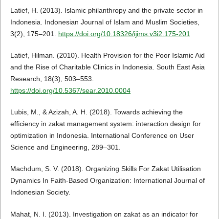
Latief, H. (2013). Islamic philanthropy and the private sector in
Indonesia. Indonesian Journal of Islam and Muslim Societies,
3(2), 175–201.
https://doi.org/10.18326/ijims.v3i2.175-201
Latief, Hilman. (2010). Health Provision for the Poor Islamic Aid
and the Rise of Charitable Clinics in Indonesia. South East Asia
Research, 18(3), 503–553.
https://doi.org/10.5367/sear.2010.0004
Lubis, M., & Azizah, A. H. (2018). Towards achieving the
efficiency in zakat management system: interaction design for
optimization in Indonesia. International Conference on User
Science and Engineering, 289–301.
Machdum, S. V. (2018). Organizing Skills For Zakat Utilisation
Dynamics In Faith-Based Organization: International Journal of
Indonesian Society.
Mahat, N. I. (2013). Investigation on zakat as an indicator for