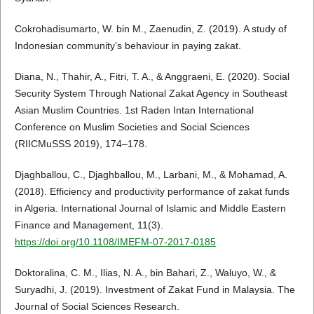
Cokrohadisumarto, W. bin M., Zaenudin, Z. (2019). A study of
Indonesian community’s behaviour in paying zakat.
Diana, N., Thahir, A., Fitri, T. A., & Anggraeni, E. (2020). Social
Security System Through National Zakat Agency in Southeast
Asian Muslim Countries. 1st Raden Intan International
Conference on Muslim Societies and Social Sciences
(RIICMuSSS 2019), 174–178.
Djaghballou, C., Djaghballou, M., Larbani, M., & Mohamad, A.
(2018). Efficiency and productivity performance of zakat funds
in Algeria. International Journal of Islamic and Middle Eastern
Finance and Management, 11(3).
https://doi.org/10.1108/IMEFM-07-2017-0185
Doktoralina, C. M., Ilias, N. A., bin Bahari, Z., Waluyo, W., &
Suryadhi, J. (2019). Investment of Zakat Fund in Malaysia. The
Journal of Social Sciences Research.