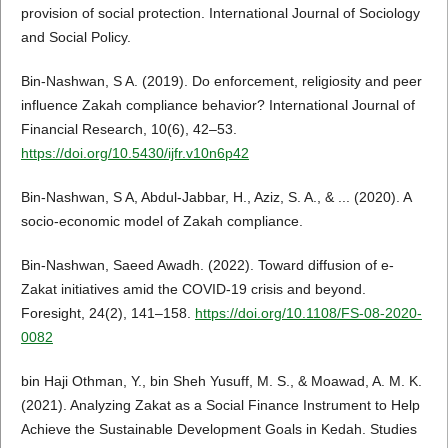
provision of social protection. International Journal of Sociology
and Social Policy.
Bin-Nashwan, S A. (2019). Do enforcement, religiosity and peer
influence Zakah compliance behavior? International Journal of
Financial Research, 10(6), 42–53.
https://doi.org/10.5430/ijfr.v10n6p42
Bin-Nashwan, S A, Abdul-Jabbar, H., Aziz, S. A., & ... (2020). A
socio-economic model of Zakah compliance.
Bin-Nashwan, Saeed Awadh. (2022). Toward diffusion of e-
Zakat initiatives amid the COVID-19 crisis and beyond.
Foresight, 24(2), 141–158.
https://doi.org/10.1108/FS-08-2020-
0082
bin Haji Othman, Y., bin Sheh Yusuff, M. S., & Moawad, A. M. K.
(2021). Analyzing Zakat as a Social Finance Instrument to Help
Achieve the Sustainable Development Goals in Kedah. Studies