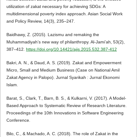
utilization of zakat necessary for achieving SDGs: A
multidimensional poverty index approach. Asian Social Work
and Policy Review, 14(3), 235–247.
Baidhawy, Z. (2015). Lazismu and remaking the
Muhammadiyah’s new way of philanthropy. Al-Jami’ah, 53(2),
387–412.
https://doi.org/10.14421/ajis.2015.532.387-412
Bakri, A. N., & Daud, A. S. (2019). Zakat and Empowerment
Micro, Small and Medium Business (Case on National Amil
Zakat Agency in Palopo). Jurnal Syarikah : Jurnal Ekonomi
Islam.
Barat, S., Clark, T., Barn, B. S., & Kulkarni, V. (2017). A Model-
Based Approach to Systematic Review of Research Literature.
Proceedings of the 10th Innovations in Software Engineering
Conference.
Bilo, C., & Machado, A. C. (2018). The role of Zakat in the