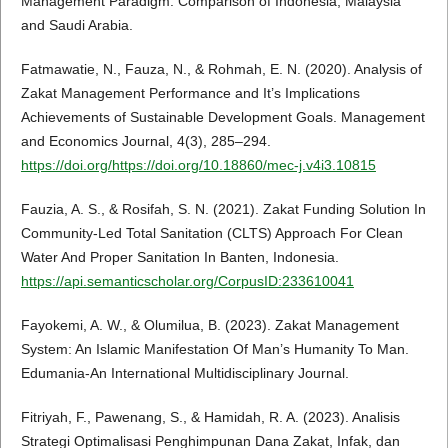
Management Paradigm: Comparison of Indonesia, Malaysia
and Saudi Arabia.
Fatmawatie, N., Fauza, N., & Rohmah, E. N. (2020). Analysis of
Zakat Management Performance and It’s Implications
Achievements of Sustainable Development Goals. Management
and Economics Journal, 4(3), 285–294.
https://doi.org/https://doi.org/10.18860/mec-j.v4i3.10815
Fauzia, A. S., & Rosifah, S. N. (2021). Zakat Funding Solution In
Community-Led Total Sanitation (CLTS) Approach For Clean
Water And Proper Sanitation In Banten, Indonesia.
https://api.semanticscholar.org/CorpusID:233610041
Fayokemi, A. W., & Olumilua, B. (2023). Zakat Management
System: An Islamic Manifestation Of Man’s Humanity To Man.
Edumania-An International Multidisciplinary Journal.
Fitriyah, F., Pawenang, S., & Hamidah, R. A. (2023). Analisis
Strategi Optimalisasi Penghimpunan Dana Zakat, Infak, dan