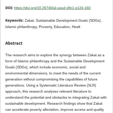
DOI:
https://doi.org/10.26740/al-uqud.v8n1.p124-160
Keywords:
Zakat, Suistainable Development Goals (SDGs),
Islamic philanthropy, Proverty, Education, Healt
Abstract
The research aims to explore the synergy between Zakat as a
form of Islamic philanthropy and the Sustainable Development
Goals (SDGs), which include economic, social and
environmental dimensions, to meet the needs of the current
generation without compromising the capabilities of future
generations. Using a Systematic Literature Review (SLR)
approach, this research analyses relevant literature to
understand the potential and obstacles to integrating Zakat with
sustainable development. Research findings show that Zakat
can accelerate poverty alleviation, improve access and quality