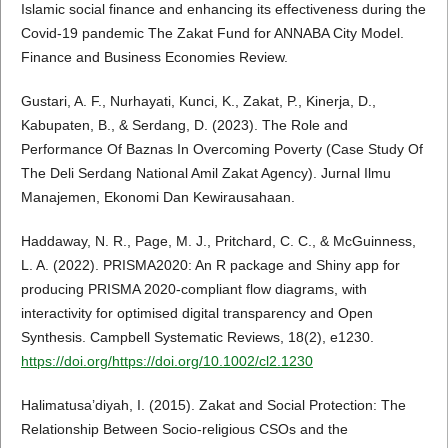
Islamic social finance and enhancing its effectiveness during the
Covid-19 pandemic The Zakat Fund for ANNABA City Model.
Finance and Business Economies Review.
Gustari, A. F., Nurhayati, Kunci, K., Zakat, P., Kinerja, D.,
Kabupaten, B., & Serdang, D. (2023). The Role and
Performance Of Baznas In Overcoming Poverty (Case Study Of
The Deli Serdang National Amil Zakat Agency). Jurnal Ilmu
Manajemen, Ekonomi Dan Kewirausahaan.
Haddaway, N. R., Page, M. J., Pritchard, C. C., & McGuinness,
L. A. (2022). PRISMA2020: An R package and Shiny app for
producing PRISMA 2020-compliant flow diagrams, with
interactivity for optimised digital transparency and Open
Synthesis. Campbell Systematic Reviews, 18(2), e1230.
https://doi.org/https://doi.org/10.1002/cl2.1230
Halimatusa’diyah, I. (2015). Zakat and Social Protection: The
Relationship Between Socio-religious CSOs and the