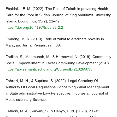
Ebaidalla, E. M. (2022). The Role of Zakāh in providing Health
Care for the Poor in Sudan. Journal of King Abdulaziz University,
Islamic Economics, 35(2), 21–42.
https://doi.org/10.4197/Islec.35-2.2
Embong, M. R. (2013). Role of zakat to eradicate poverty in
Malaysia. Jurnal Pengurusan, 39.
Fadilah, S., Maemunah, M., & Hernawati, N. (2019). Community
Social Empowerment in Zakat Community Development (ZCD).
https://api.semanticscholar.org/CorpusID:213265095
Fahrozi, M. H., & Suprima, S. (2022). Legal Certainty Of
Authority Of Local Regulations Concerning Zakat Management
in State administrative Law Perspective. Indonesian Journal of
Multidisciplinary Science.
Fathoni, M. A., Suryani, S., & Cahyo, E. N. (2020). Zakat