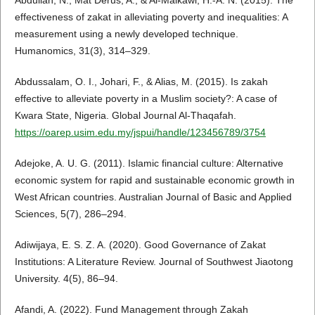
Abdullah, N., Mat Derus, A., & Al-Malkawi, H.-A. N. (2015). The
effectiveness of zakat in alleviating poverty and inequalities: A
measurement using a newly developed technique.
Humanomics, 31(3), 314–329.
Abdussalam, O. I., Johari, F., & Alias, M. (2015). Is zakah
effective to alleviate poverty in a Muslim society?: A case of
Kwara State, Nigeria. Global Journal Al-Thaqafah.
https://oarep.usim.edu.my/jspui/handle/123456789/3754
Adejoke, A. U. G. (2011). Islamic financial culture: Alternative
economic system for rapid and sustainable economic growth in
West African countries. Australian Journal of Basic and Applied
Sciences, 5(7), 286–294.
Adiwijaya, E. S. Z. A. (2020). Good Governance of Zakat
Institutions: A Literature Review. Journal of Southwest Jiaotong
University. 4(5), 86–94.
Afandi, A. (2022). Fund Management through Zakah