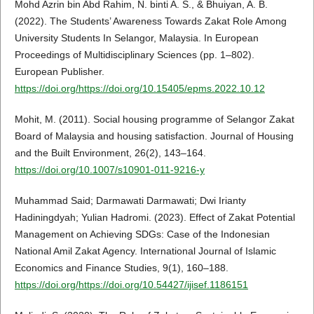
Mohd Azrin bin Abd Rahim, N. binti A. S., & Bhuiyan, A. B.
(2022). The Students’ Awareness Towards Zakat Role Among
University Students In Selangor, Malaysia. In European
Proceedings of Multidisciplinary Sciences (pp. 1–802).
European Publisher.
https://doi.org/https://doi.org/10.15405/epms.2022.10.12
Mohit, M. (2011). Social housing programme of Selangor Zakat
Board of Malaysia and housing satisfaction. Journal of Housing
and the Built Environment, 26(2), 143–164.
https://doi.org/10.1007/s10901-011-9216-y
Muhammad Said; Darmawati Darmawati; Dwi Irianty
Hadiningdyah; Yulian Hadromi. (2023). Effect of Zakat Potential
Management on Achieving SDGs: Case of the Indonesian
National Amil Zakat Agency. International Journal of Islamic
Economics and Finance Studies, 9(1), 160–188.
https://doi.org/https://doi.org/10.54427/ijisef.1186151