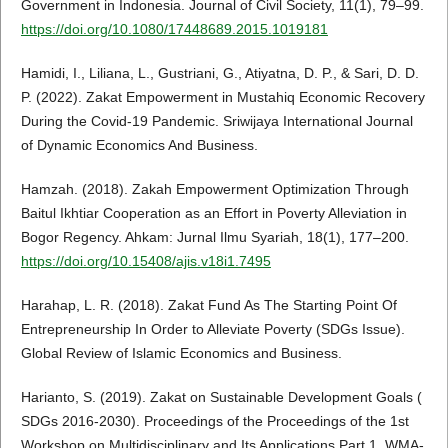
Government in Indonesia. Journal of Civil Society, 11(1), 79–99.
https://doi.org/10.1080/17448689.2015.1019181
Hamidi, I., Liliana, L., Gustriani, G., Atiyatna, D. P., & Sari, D. D.
P. (2022). Zakat Empowerment in Mustahiq Economic Recovery
During the Covid-19 Pandemic. Sriwijaya International Journal
of Dynamic Economics And Business.
Hamzah. (2018). Zakah Empowerment Optimization Through
Baitul Ikhtiar Cooperation as an Effort in Poverty Alleviation in
Bogor Regency. Ahkam: Jurnal Ilmu Syariah, 18(1), 177–200.
https://doi.org/10.15408/ajis.v18i1.7495
Harahap, L. R. (2018). Zakat Fund As The Starting Point Of
Entrepreneurship In Order to Alleviate Poverty (SDGs Issue).
Global Review of Islamic Economics and Business.
Harianto, S. (2019). Zakat on Sustainable Development Goals (
SDGs 2016-2030). Proceedings of the Proceedings of the 1st
Workshop on Multidisciplinary and Its Applications Part 1, WMA-