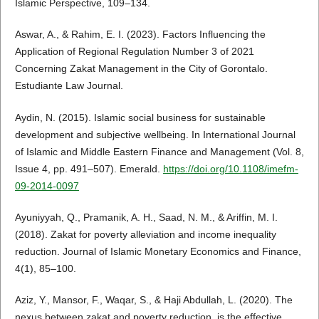
Islamic Perspective, 109–134.
Aswar, A., & Rahim, E. I. (2023). Factors Influencing the
Application of Regional Regulation Number 3 of 2021
Concerning Zakat Management in the City of Gorontalo.
Estudiante Law Journal.
Aydin, N. (2015). Islamic social business for sustainable
development and subjective wellbeing. In International Journal
of Islamic and Middle Eastern Finance and Management (Vol. 8,
Issue 4, pp. 491–507). Emerald.
https://doi.org/10.1108/imefm-
09-2014-0097
Ayuniyyah, Q., Pramanik, A. H., Saad, N. M., & Ariffin, M. I.
(2018). Zakat for poverty alleviation and income inequality
reduction. Journal of Islamic Monetary Economics and Finance,
4(1), 85–100.
Aziz, Y., Mansor, F., Waqar, S., & Haji Abdullah, L. (2020). The
nexus between zakat and poverty reduction, is the effective