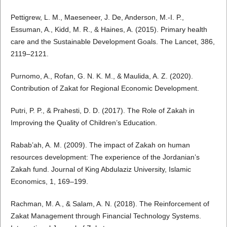
Pettigrew, L. M., Maeseneer, J. De, Anderson, M.-I. P.,
Essuman, A., Kidd, M. R., & Haines, A. (2015). Primary health
care and the Sustainable Development Goals. The Lancet, 386,
2119–2121.
Purnomo, A., Rofan, G. N. K. M., & Maulida, A. Z. (2020).
Contribution of Zakat for Regional Economic Development.
Putri, P. P., & Prahesti, D. D. (2017). The Role of Zakah in
Improving the Quality of Children’s Education.
Rabab’ah, A. M. (2009). The impact of Zakah on human
resources development: The experience of the Jordanian’s
Zakah fund. Journal of King Abdulaziz University, Islamic
Economics, 1, 169–199.
Rachman, M. A., & Salam, A. N. (2018). The Reinforcement of
Zakat Management through Financial Technology Systems.