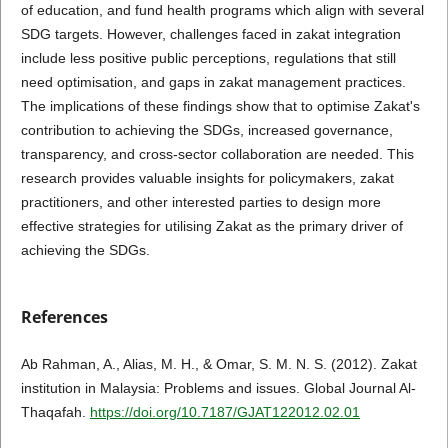
of education, and fund health programs which align with several
SDG targets. However, challenges faced in zakat integration
include less positive public perceptions, regulations that still
need optimisation, and gaps in zakat management practices.
The implications of these findings show that to optimise Zakat's
contribution to achieving the SDGs, increased governance,
transparency, and cross-sector collaboration are needed. This
research provides valuable insights for policymakers, zakat
practitioners, and other interested parties to design more
effective strategies for utilising Zakat as the primary driver of
achieving the SDGs.
References
Ab Rahman, A., Alias, M. H., & Omar, S. M. N. S. (2012). Zakat
institution in Malaysia: Problems and issues. Global Journal Al-
Thaqafah.
https://doi.org/10.7187/GJAT122012.02.01