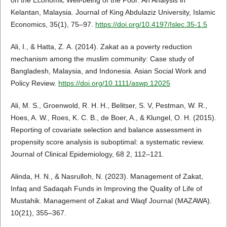
on the Economic Well-being of the Poor: An Analysis in
Kelantan, Malaysia. Journal of King Abdulaziz University, Islamic
Economics, 35(1), 75–97.
https://doi.org/10.4197/Islec.35-1.5
Ali, I., & Hatta, Z. A. (2014). Zakat as a poverty reduction
mechanism among the muslim community: Case study of
Bangladesh, Malaysia, and Indonesia. Asian Social Work and
Policy Review.
https://doi.org/10.1111/aswp.12025
Ali, M. S., Groenwold, R. H. H., Belitser, S. V, Pestman, W. R.,
Hoes, A. W., Roes, K. C. B., de Boer, A., & Klungel, O. H. (2015).
Reporting of covariate selection and balance assessment in
propensity score analysis is suboptimal: a systematic review.
Journal of Clinical Epidemiology, 68 2, 112–121.
Alinda, H. N., & Nasrulloh, N. (2023). Management of Zakat,
Infaq and Sadaqah Funds in Improving the Quality of Life of
Mustahik. Management of Zakat and Waqf Journal (MAZAWA).
10(21), 355–367.