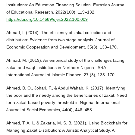
Institutions: An Education Financing Solution. Eurasian Journal
of Educational Research, 2022(100), 119–132.
https://doi.org/10.14689/ejer.2022.100.009
Ahmad, I. (2014). The efficiency of zakat collection and
distribution: Evidence from two stage analysis. Journal of
Economic Cooperation and Development, 35(3), 133–170.
Ahmad, M. (2019). An empirical study of the challenges facing
zakat and waqf institutions in Northern Nigeria. ISRA
International Journal of Islamic Finance. 27 (3), 133–170.
Ahmed, B. O., Johari, F., & Abdul Wahab, K. (2017). Identifying
the poor and the needy among the beneficiaries of zakat: Need
for a zakat-based poverty threshold in Nigeria. International
Journal of Social Economics, 44(4), 446–458.
Ahmed, T. A. I., & Zakaria, M. S. B. (2021). Using Blockchain for
Managing Zakat Distribution: A Juristic Analytical Study. Al