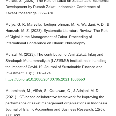
Muliadi, S. (2020). The Role of Zakat on Sustainable Economic
Development by Rumah Zakat. Indonesian Conference of
Zakat-Proceedings, 355–370.
Mulyo, G. P., Marsella, Taufiqurrohman, M. F., Wardani, V. D., &
Hamzah, M. Z. (2023). Systematic Literature Review: The Role
of Digital in the Management of Zakat. Proceeding of
International Conference on Islamic Philantrophy.
Mursal, M. (2023). The contribution of Amil Zakat, Infaq and
Shadaqah Muhammadiyah (LAZISMU) institutions in handling
the impact of Covid-19. Journal of Sustainable Finance and
Investment, 13(1), 118–124.
https://doi.org/10.1080/20430795.2021.1886550
Mutamimah, M., Alifah, S., Gunawan, G., & Adnjani, M. D.
(2021). ICT-based collaborative framework for improving the
performance of zakat management organisations in Indonesia.
Journal of Islamic Accounting and Business Research, 12(6),
887–903.