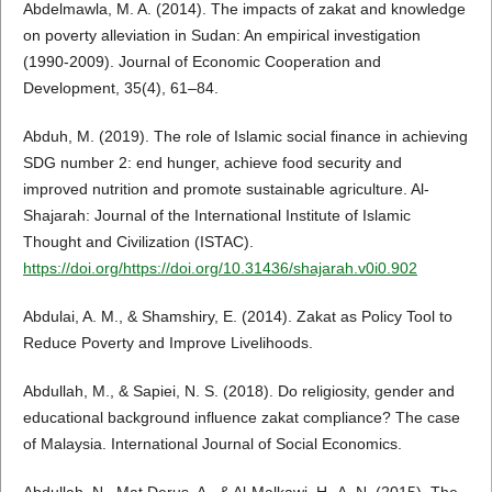
Abdelmawla, M. A. (2014). The impacts of zakat and knowledge
on poverty alleviation in Sudan: An empirical investigation
(1990-2009). Journal of Economic Cooperation and
Development, 35(4), 61–84.
Abduh, M. (2019). The role of Islamic social finance in achieving
SDG number 2: end hunger, achieve food security and
improved nutrition and promote sustainable agriculture. Al-
Shajarah: Journal of the International Institute of Islamic
Thought and Civilization (ISTAC).
https://doi.org/https://doi.org/10.31436/shajarah.v0i0.902
Abdulai, A. M., & Shamshiry, E. (2014). Zakat as Policy Tool to
Reduce Poverty and Improve Livelihoods.
Abdullah, M., & Sapiei, N. S. (2018). Do religiosity, gender and
educational background influence zakat compliance? The case
of Malaysia. International Journal of Social Economics.