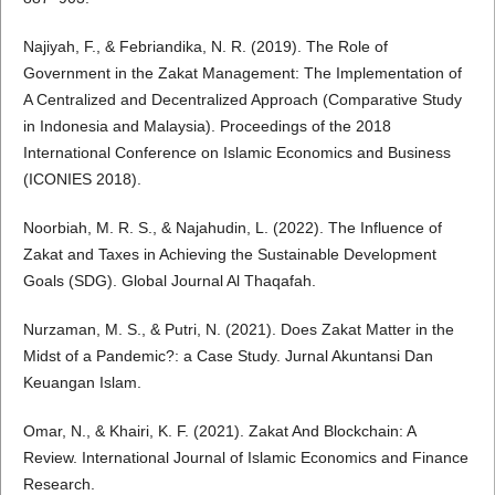
Najiyah, F., & Febriandika, N. R. (2019). The Role of
Government in the Zakat Management: The Implementation of
A Centralized and Decentralized Approach (Comparative Study
in Indonesia and Malaysia). Proceedings of the 2018
International Conference on Islamic Economics and Business
(ICONIES 2018).
Noorbiah, M. R. S., & Najahudin, L. (2022). The Influence of
Zakat and Taxes in Achieving the Sustainable Development
Goals (SDG). Global Journal Al Thaqafah.
Nurzaman, M. S., & Putri, N. (2021). Does Zakat Matter in the
Midst of a Pandemic?: a Case Study. Jurnal Akuntansi Dan
Keuangan Islam.
Omar, N., & Khairi, K. F. (2021). Zakat And Blockchain: A
Review. International Journal of Islamic Economics and Finance
Research.