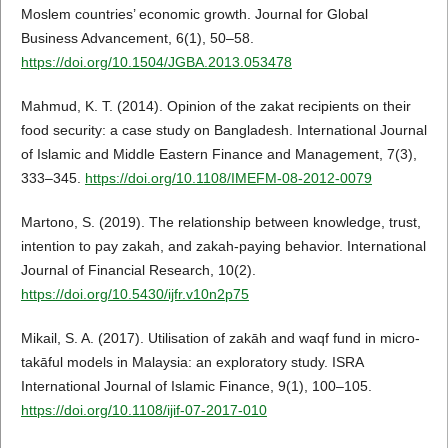
Moslem countries’ economic growth. Journal for Global
Business Advancement, 6(1), 50–58.
https://doi.org/10.1504/JGBA.2013.053478
Mahmud, K. T. (2014). Opinion of the zakat recipients on their
food security: a case study on Bangladesh. International Journal
of Islamic and Middle Eastern Finance and Management, 7(3),
333–345.
https://doi.org/10.1108/IMEFM-08-2012-0079
Martono, S. (2019). The relationship between knowledge, trust,
intention to pay zakah, and zakah-paying behavior. International
Journal of Financial Research, 10(2).
https://doi.org/10.5430/ijfr.v10n2p75
Mikail, S. A. (2017). Utilisation of zakāh and waqf fund in micro-
takāful models in Malaysia: an exploratory study. ISRA
International Journal of Islamic Finance, 9(1), 100–105.
https://doi.org/10.1108/ijif-07-2017-010