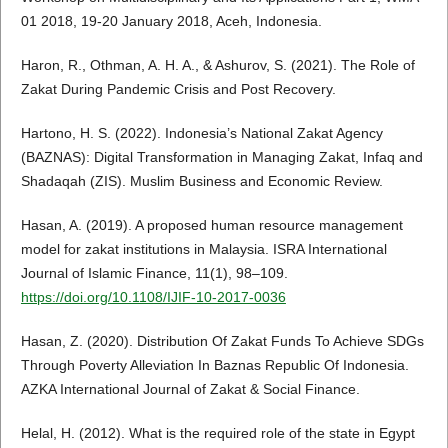
01 2018, 19-20 January 2018, Aceh, Indonesia.
Haron, R., Othman, A. H. A., & Ashurov, S. (2021). The Role of
Zakat During Pandemic Crisis and Post Recovery.
Hartono, H. S. (2022). Indonesia’s National Zakat Agency
(BAZNAS): Digital Transformation in Managing Zakat, Infaq and
Shadaqah (ZIS). Muslim Business and Economic Review.
Hasan, A. (2019). A proposed human resource management
model for zakat institutions in Malaysia. ISRA International
Journal of Islamic Finance, 11(1), 98–109.
https://doi.org/10.1108/IJIF-10-2017-0036
Hasan, Z. (2020). Distribution Of Zakat Funds To Achieve SDGs
Through Poverty Alleviation In Baznas Republic Of Indonesia.
AZKA International Journal of Zakat & Social Finance.
Helal, H. (2012). What is the required role of the state in Egypt