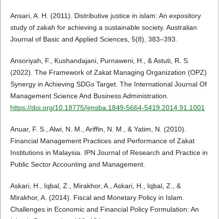
Ansari, A. H. (2011). Distributive justice in islam: An expository
study of zakah for achieving a sustainable society. Australian
Journal of Basic and Applied Sciences, 5(8), 383–393.
Ansoriyah, F., Kushandajani, Purnaweni, H., & Astuti, R. S.
(2022). The Framework of Zakat Managing Organization (OPZ)
Synergy in Achieving SDGs Target. The International Journal Of
Management Science And Business Administration.
https://doi.org/10.18775/ijmsba.1849-5664-5419.2014.91.1001
Anuar, F. S., Alwi, N. M., Ariffin, N. M., & Yatim, N. (2010).
Financial Management Practices and Performance of Zakat
Institutions in Malaysia. IPN Journal of Research and Practice in
Public Sector Accounting and Management.
Askari, H., Iqbal, Z., Mirakhor, A., Askari, H., Iqbal, Z., &
Mirakhor, A. (2014). Fiscal and Monetary Policy in Islam.
Challenges in Economic and Financial Policy Formulation: An