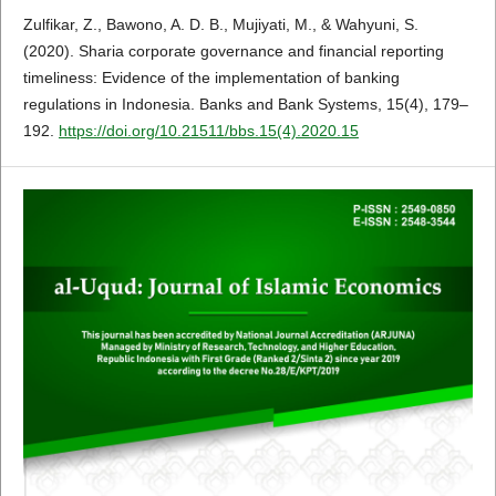
Zulfikar, Z., Bawono, A. D. B., Mujiyati, M., & Wahyuni, S.
(2020). Sharia corporate governance and financial reporting
timeliness: Evidence of the implementation of banking
regulations in Indonesia. Banks and Bank Systems, 15(4), 179–
192.
https://doi.org/10.21511/bbs.15(4).2020.15