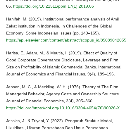
66.
https://doi.org/10.21511/ppm.17(1).2019.06
Hanifah, M. (2019). Institutional performance analysis of Amil
Zakat institution in Indonesia. In Challenges of the Global
Economy: Some Indonesian Issues (pp. 149–165).
https://api.elsevier.com/content/abstract/scopus_id/85089042055
Harisa, E., Adam, M., & Meutia, I. (2019). Effect of Quality of
Good Corporate Governance Disclosure, Leverage and Firm
Size on Profitability of Islamic Commercial Banks. International
Journal of Economics and Financial Issues, 9(4), 189–196.
Jensen, M. C., & Meckling, W. H. (1976). Theory of The Firm:
Managerial Behavior, Agency Costs and Ownership Structure.
Journal of Financial Economics, 3(4), 305–360.
https://doi.org/https://doi.org/10.1016/0304-405X(76)90026-X
Jessica, J., & Triyani, Y. (2022). Pengaruh Struktur Modal,
Likuiditas , Ukuran Perusahaan Dan Umur Perusahaan