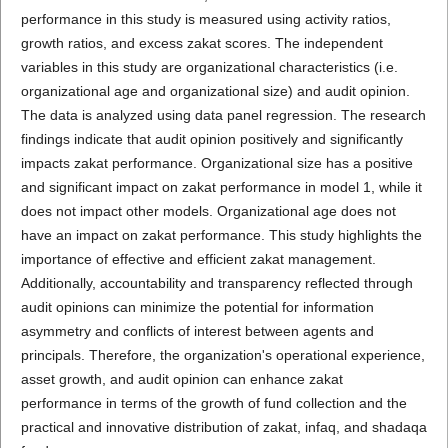
performance in this study is measured using activity ratios,
growth ratios, and excess zakat scores. The independent
variables in this study are organizational characteristics (i.e.
organizational age and organizational size) and audit opinion.
The data is analyzed using data panel regression. The research
findings indicate that audit opinion positively and significantly
impacts zakat performance. Organizational size has a positive
and significant impact on zakat performance in model 1, while it
does not impact other models. Organizational age does not
have an impact on zakat performance. This study highlights the
importance of effective and efficient zakat management.
Additionally, accountability and transparency reflected through
audit opinions can minimize the potential for information
asymmetry and conflicts of interest between agents and
principals. Therefore, the organization's operational experience,
asset growth, and audit opinion can enhance zakat
performance in terms of the growth of fund collection and the
practical and innovative distribution of zakat, infaq, and shadaqa