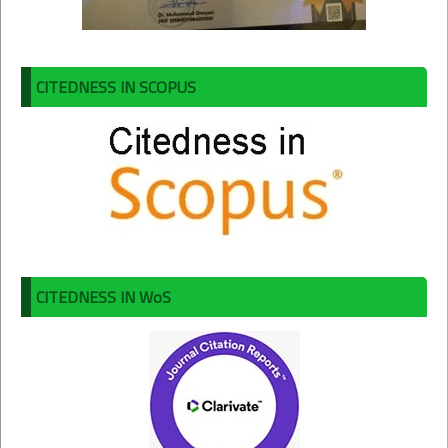
CITEDNESS IN SCOPUS
CITEDNESS IN WoS