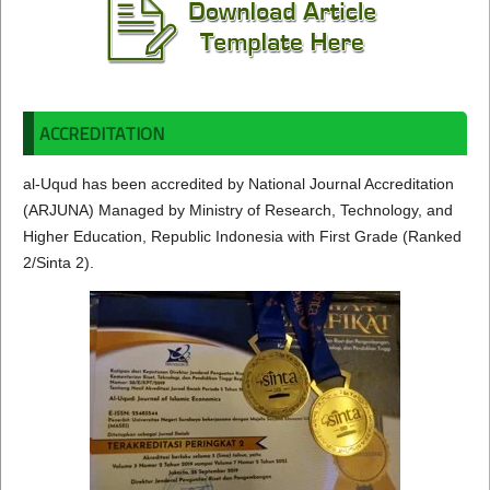
ACCREDITATION
al-Uqud has been accredited by National Journal Accreditation
(ARJUNA) Managed by Ministry of Research, Technology, and
Higher Education, Republic Indonesia with First Grade (Ranked
2/Sinta 2).