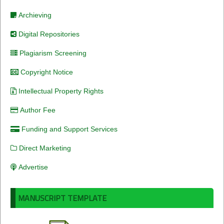
Archieving
Digital Repositories
Plagiarism Screening
Copyright Notice
Intellectual Property Rights
Author Fee
Funding and Support Services
Direct Marketing
Advertise
MANUSCRIPT TEMPLATE