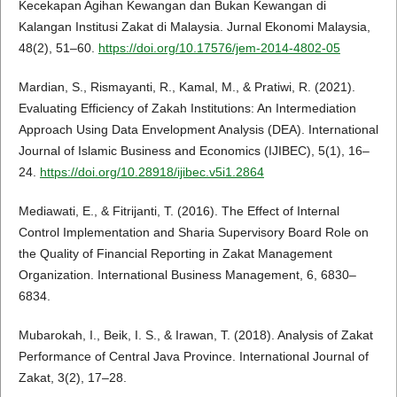
Kecekapan Agihan Kewangan dan Bukan Kewangan di
Kalangan Institusi Zakat di Malaysia. Jurnal Ekonomi Malaysia,
48(2), 51–60.
https://doi.org/10.17576/jem-2014-4802-05
Mardian, S., Rismayanti, R., Kamal, M., & Pratiwi, R. (2021).
Evaluating Efficiency of Zakah Institutions: An Intermediation
Approach Using Data Envelopment Analysis (DEA). International
Journal of Islamic Business and Economics (IJIBEC), 5(1), 16–
24.
https://doi.org/10.28918/ijibec.v5i1.2864
Mediawati, E., & Fitrijanti, T. (2016). The Effect of Internal
Control Implementation and Sharia Supervisory Board Role on
the Quality of Financial Reporting in Zakat Management
Organization. International Business Management, 6, 6830–
6834.
Mubarokah, I., Beik, I. S., & Irawan, T. (2018). Analysis of Zakat
Performance of Central Java Province. International Journal of
Zakat, 3(2), 17–28.