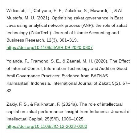
Widiastuti, T., Cahyono, E. F., Zulaikha, S., Mawardi, I., & Al
Mustofa, M. U. (2021). Optimizing zakat governance in East
Java using analytical network process (ANP): the role of zakat
technology (ZakaTech). Journal of Islamic Accounting and
Business Research, 12(3), 301–319.
https://doi.org/10.1108/JIABR-09-2020-0307
Yolanda, F., Pramono, S. E., & Zaenal, M. H. (2020). The Effect
of Internal Control, Information Technology and Audit on Good
Amil Governance Practices: Evidence from BAZNAS
Kalimantan, Indonesia. International Journal of Zakat, 5(2), 67–
82.
Zakiy, F. S., & Falikhatun, F. (2024a). The role of intellectual
capital on zakat performance: insight from Indonesia. Journal of
Intellectual Capital, 25(5/6), 1006–1025.
https://doi.org/10.1108/JIC-12-2023-0280