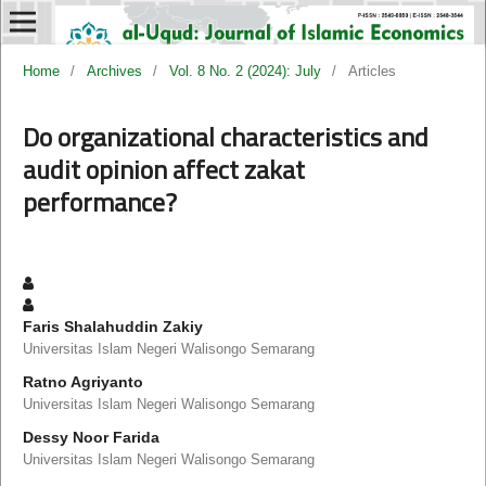
Home
/
Archives
/
Vol. 8 No. 2 (2024): July
/
Articles
Do organizational characteristics and
audit opinion affect zakat
performance?
Faris Shalahuddin Zakiy
Universitas Islam Negeri Walisongo Semarang
Ratno Agriyanto
Universitas Islam Negeri Walisongo Semarang
Dessy Noor Farida
Universitas Islam Negeri Walisongo Semarang