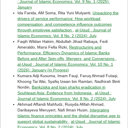
: Journal of Islamic Economics: Vol. 9 No. 1 (2025):
January
Ida Farida, AM Soma, Rita Yuni Mulyanti,
Unpacking the
drivers of service performance: How workload,
compensation, and competence influence outcomes
through employee satisfaction
,
al-Uqud : Journal of
Islamic Economics: Vol. 8 No. 2 (2024): July
Faqih Wildan Hakim, Abdullah Jihad Rabaya, Fedi
Ameraldo, Marsi Fella Rizki,
Restructuring and
Performance: Efficiency Dynamics of Islamic Banks
Before and After Spin-offs, Mergers, and Conversions
,
al-Uqud : Journal of Islamic Economics: Vol. 10 No. 1
(2026): January (in Progres)
Kumara Adji Kusuma, Imam Fauji, Faruq Ahmad Futaqi,
Khoong Tai Wai, Syafiq Izwan bin Ramlan, Nadhirah Binti
Nordin,
Bankziska and loan sharks eradication in
Souhteast Asia: Evidence from Indonesia
,
al-Uqud :
Journal of Islamic Economics: Vol. 8 No. 2 (2024): July
Akhmad Affandi Mahfudz, Rusyda Afifah Ahmad,
Daribayeva Meruyert, Nafi Ilman Husin,
Integrating
Islamic finance principles and the digital disruptive age to
support global sustainability
,
al-Uqud : Journal of Islamic
Economics: Vol. 8 No. 2 (2024): July