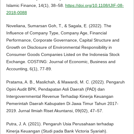
Islamic Finance, 14(1), 38–58.
https://doi.org/10.1108/IJIF-08-
2018-0088
Noveliana, Sumarsan Goh, T., & Sagala, E. (2022). The
Influence of Company Type, Company Age, Financial
Performance, Corporate Governance, Capital Structure and
Growth on Disclosure of Environmental Responsibility in
Consumer Goods Companies Listed on the Indonesia Stock
Exchange. COSTING: Journal of Economic, Business and
Accounting, 6(1), 77-89.
Pratama, A. B., Maslichah, & Mawardi, M. C. (2022). Pengaruh
Opini Audit BPK, Pendapatan Asli Daerah (PAD) dan
Intergovernmental Revenue Terhadap Kinerja Keuangan
Pemerintah Daerah Kabupaten Di Jawa Timur Tahun 2017-
2019. Jurnal Ilmiah Riset Akuntansi, 09(02), 47–57.
Putra, J. A. (2021). Pengaruh Usia Perusahaan terhadap
Kinerja Keuangan (Studi pada Bank Victoria Syariah).