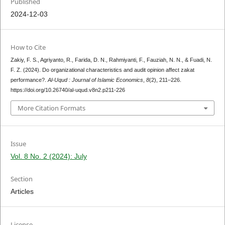
Published
2024-12-03
How to Cite
Zakiy, F. S., Agriyanto, R., Farida, D. N., Rahmiyanti, F., Fauziah, N. N., & Fuadi, N.
F. Z. (2024). Do organizational characteristics and audit opinion affect zakat
performance?.
Al-Uqud : Journal of Islamic Economics
,
8
(2), 211–226.
https://doi.org/10.26740/al-uqud.v8n2.p211-226
More Citation Formats
Issue
Vol. 8 No. 2 (2024): July
Section
Articles
License