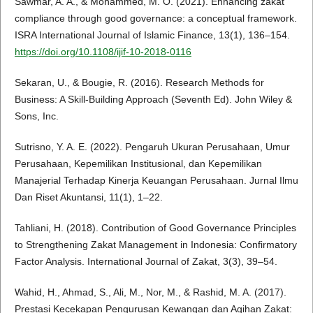
Sawmar, A. A., & Mohammed, M. O. (2021). Enhancing zakat
compliance through good governance: a conceptual framework.
ISRA International Journal of Islamic Finance, 13(1), 136–154.
https://doi.org/10.1108/ijif-10-2018-0116
Sekaran, U., & Bougie, R. (2016). Research Methods for
Business: A Skill-Building Approach (Seventh Ed). John Wiley &
Sons, Inc.
Sutrisno, Y. A. E. (2022). Pengaruh Ukuran Perusahaan, Umur
Perusahaan, Kepemilikan Institusional, dan Kepemilikan
Manajerial Terhadap Kinerja Keuangan Perusahaan. Jurnal Ilmu
Dan Riset Akuntansi, 11(1), 1–22.
Tahliani, H. (2018). Contribution of Good Governance Principles
to Strengthening Zakat Management in Indonesia: Confirmatory
Factor Analysis. International Journal of Zakat, 3(3), 39–54.
Wahid, H., Ahmad, S., Ali, M., Nor, M., & Rashid, M. A. (2017).
Prestasi Kecekapan Pengurusan Kewangan dan Agihan Zakat: