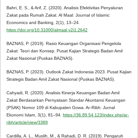
Bahri, E. S., & Arif, Z. (2020). Analisis Efektivitas Penyaluran
Zakat pada Rumah Zakat. Al Maal: Journal of Islamic
Economics and Banking, 2(1), 13–24.
https://doi.org/10.31000/almaal.v2i1.2642
BAZNAS, P. (2019). Rasio Keuangan Organisasi Pengelola
Zakat: Teori dan Konsep. Pusat Kajian Strategis Badan Amil
Zakat Nasional (Puskas BAZNAS).
BAZNAS, P. (2023). Outlook Zakat Indonesia 2023. Pusat Kajian
Strategis Badan Amil Zakat Nasional (Puskas BAZNAS).
Cahyadi, R. (2020). Analisis Kinerja Keuangan Badan Amil
Zakat Berdasarkan Pernyataan Standar Akuntansi Keuangan
(PSAK) Nomor 109 di Kabupaten Gowa. Ar-Ribh: Jurnal
Ekonomi Islam, 3(1), 81–94.
https://36.89.54.123/index.php/ar-
ribh/article/view/3389
Cardilla, A. L., Muslih, M., & Rahadi, D. R. (2019). Pengaruh