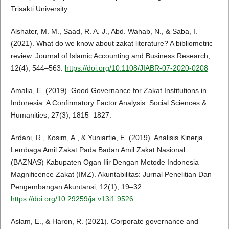
Trisakti University.
Alshater, M. M., Saad, R. A. J., Abd. Wahab, N., & Saba, I.
(2021). What do we know about zakat literature? A bibliometric
review. Journal of Islamic Accounting and Business Research,
12(4), 544–563.
https://doi.org/10.1108/JIABR-07-2020-0208
Amalia, E. (2019). Good Governance for Zakat Institutions in
Indonesia: A Confirmatory Factor Analysis. Social Sciences &
Humanities, 27(3), 1815–1827.
Ardani, R., Kosim, A., & Yuniartie, E. (2019). Analisis Kinerja
Lembaga Amil Zakat Pada Badan Amil Zakat Nasional
(BAZNAS) Kabupaten Ogan Ilir Dengan Metode Indonesia
Magnificence Zakat (IMZ). Akuntabilitas: Jurnal Penelitian Dan
Pengembangan Akuntansi, 12(1), 19–32.
https://doi.org/10.29259/ja.v13i1.9526
Aslam, E., & Haron, R. (2021). Corporate governance and