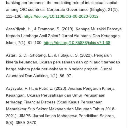
banking performance: the mediating role of intellectual capital
among OIC countries. Corporate Governance (Bingley), 21(1),
111–136.
https://doi.org/10.1108/CG-08-2020-0312
Assa’diyah, H., & Pramono, S. (2019). Kenapa Muzakki Percaya
Kepada Lembaga Amil Zakat? Jurnal Akuntansi Dan Keuangan
Islam, 7(1), 81–100.
https://doi.org/10.35836/jakis.v7i1.68
Astari, S. D., Sihotang, E., & Hutajulu, S. (2022). Pengaruh
kinerja keuangan, ukuran perusahaan dan opini audit terhadap
harga saham pada perusahaan sub sektor properti. Jurnal
Akuntansi Dan Auditing, 1(1), 86–97.
Asysyafa, F. H., & Putri, E. (2023). Analisis Pengaruh Kinerja
Keuangan, Ukuran Perusahaan dan Umur Perusahaan
terhadap Financial Distress (Studi Kasus Perusahaan
Manufaktur Sub Sektor Makanan dan Minuman Tahun 2018-
2021). JIMPS: Jurnal Ilmiah Mahasiswa Pendidikan Sejarah,
8(4), 3559–3570.