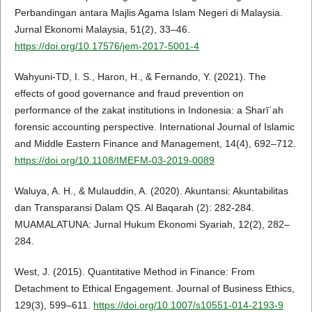
Perbandingan antara Majlis Agama Islam Negeri di Malaysia.
Jurnal Ekonomi Malaysia, 51(2), 33–46.
https://doi.org/10.17576/jem-2017-5001-4
Wahyuni-TD, I. S., Haron, H., & Fernando, Y. (2021). The
effects of good governance and fraud prevention on
performance of the zakat institutions in Indonesia: a Sharīʿah
forensic accounting perspective. International Journal of Islamic
and Middle Eastern Finance and Management, 14(4), 692–712.
https://doi.org/10.1108/IMEFM-03-2019-0089
Waluya, A. H., & Mulauddin, A. (2020). Akuntansi: Akuntabilitas
dan Transparansi Dalam QS. Al Baqarah (2): 282-284.
MUAMALATUNA: Jurnal Hukum Ekonomi Syariah, 12(2), 282–
284.
West, J. (2015). Quantitative Method in Finance: From
Detachment to Ethical Engagement. Journal of Business Ethics,
129(3), 599–611.
https://doi.org/10.1007/s10551-014-2193-9