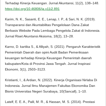
Terhadap Kinerja Keuangan. Jurnal Akuntansi, 11(2), 138–148.
https://doi.org/10.46806/ja.v11i2.891
Karim, N. K., Sasanti, E. E., Lenap, I. P., & Sari, N. K. (2019).
Transparansi dan Akuntabilitas Pengelolaan Dana Zakat
Berbasis Website Pada Lembaga Pengelola Zakat di Indonesia.
Jurnal Riset Akuntansi Aksioma, 18(2), 13–28.
Karno, D. kartika S., & Alliyah, S. (2021). Pengaruh Karakteristik
Pemerintah Daerah dan opini Audit Badan Pemeriksaan
keuangan terhadap Kinerja Keuangan Pemerintah daerah
kabupaten/Kota di Provinsi Jawa Tengah. Jurnal Inspirasi
Ekonomi, 3(1), 2503–3123.
Kristianti, I., & Ardian, N. (2022). Kinerja Organisasi Nirlaba Di
Indonesia. Jurnal Ilmu Manajemen Fakultas Ekonomika Dan
Bisnis Universitas Negeri Surabaya, 10(Sancall), 1–10.
Latelf, E. E. A., Palil, M. R., & Hassan, M. S. (2014). Prestasi