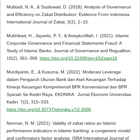
Mubtadi, N. A., & Susilowati, D. (2018). Analysis of Governance
and Efficiency on Zakat Distribution: Evidence From Indonesia.
International Journal of Zakat, 3(2), 1–15.
Mukhibad, H., Jayanto, P. Y., & Anisykurlillah, I. (2021). Islamic
Corporate Governance and Financial Statements Fraud: A
Study of Islamic Banks. Journal of Governance and Regualtion,
10(2), 361–368.
https://doi.org/10.22495/jgrv10i2siart16
Murdiyanto, E., & Kusuma, M. (2022). Moderasi Leverage
dalam Pengaruh Ukuran Bank dan Aset Keuangan Terhadap
Kinerja Keuangan Komprehensif BPR Konvensional dan BPR
Syariah Se-Kediri Raya. EKONIKA : Jurnal Ekonomi Universitas
Kadiri, 7(2), 315–333.
https://doi.org/10.30737/ekonika.v7i2.3006
Nomran, N. M. (2021). Validity of zakat ratios as Islamic
performance indicators in Islamic banking: a congeneric model
and confirmatory factor analysis. ISRA International Journal of