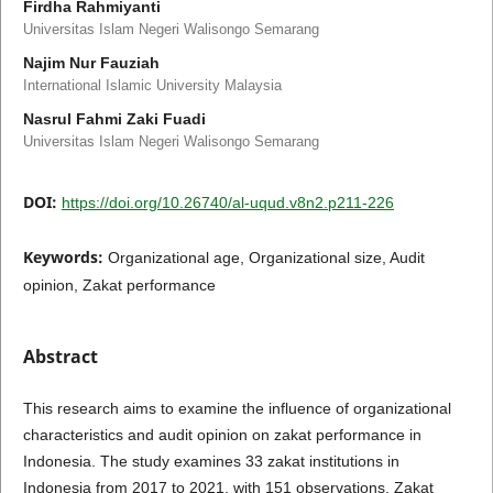
Firdha Rahmiyanti
Universitas Islam Negeri Walisongo Semarang
Najim Nur Fauziah
International Islamic University Malaysia
Nasrul Fahmi Zaki Fuadi
Universitas Islam Negeri Walisongo Semarang
DOI:
https://doi.org/10.26740/al-uqud.v8n2.p211-226
Keywords:
Organizational age, Organizational size, Audit
opinion, Zakat performance
Abstract
This research aims to examine the influence of organizational
characteristics and audit opinion on zakat performance in
Indonesia. The study examines 33 zakat institutions in
Indonesia from 2017 to 2021, with 151 observations. Zakat