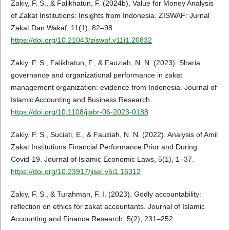
Zakiy, F. S., & Falikhatun, F. (2024b). Value for Money Analysis
of Zakat Institutions: Insights from Indonesia. ZISWAF: Jurnal
Zakat Dan Wakaf, 11(1), 82–98.
https://doi.org/10.21043/ziswaf.v11i1.20832
Zakiy, F. S., Falikhatun, F., & Fauziah, N. N. (2023). Sharia
governance and organizational performance in zakat
management organization: evidence from Indonesia. Journal of
Islamic Accounting and Business Research.
https://doi.org/10.1108/jiabr-06-2023-0188
Zakiy, F. S., Suciati, E., & Fauziah, N. N. (2022). Analysis of Amil
Zakat Institutions Financial Performance Prior and During
Covid-19. Journal of Islamic Economic Laws, 5(1), 1–37.
https://doi.org/10.23917/jisel.v5i1.16312
Zakiy, F. S., & Turahman, F. I. (2023). Godly accountability:
reflection on ethics for zakat accountants. Journal of Islamic
Accounting and Finance Research, 5(2), 231–252.