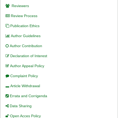
Reviewers
Review Process
Publication Ethics
Author Guidelines
Author Contribution
Declaration of Interest
Author Appeal Policy
Complaint Policy
Article Withdrawal
Errata and Corrigenda
Data Sharing
Open Acces Policy