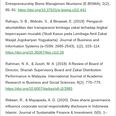
Entrepreneurship Bisnis Manajemen Akuntansi (E-BISMA), 2(2),
85–91.
https://doi.org/10.37631/e-bisma.v2i2.441
Rahayu, S. B., Widodo, S., & Binawati, E. (2019). Pengaruh
akuntabilitas dan transparansi lembaga zakat terhadap tingkat
kepercayaan muzakki (Studi Kasus pada Lembaga Amil Zakat
Masjid Jogokariyan Yogyakarta). Journal of Business and
Information Systems (e-ISSN: 2685-2543), 1(2), 103–114.
https://doi.org/10.36067/jbis.v1i2.26
Rahman, N. A., & Jusoh, M. A. (2018). A Review of Board of
Director, Shariah Supervisory Board and Zakat Distribution
Performance in Malaysia. International Journal of Academic
Research in Business and Social Sciences, 8(2), 770–779.
https://doi.org/10.6007/ijarbss/v8-i2/3985
Ridwan, R., & Mayapada, A. G. (2020). Does sharia governance
influence corporate social responsibility disclosure in Indonesia
Islamic. Journal of Sustainable Finance & Investment, 0(0), 1–