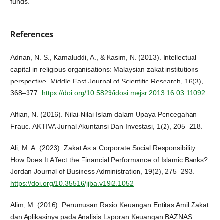
funds.
References
Adnan, N. S., Kamaluddi, A., & Kasim, N. (2013). Intellectual
capital in religious organisations: Malaysian zakat institutions
perspective. Middle East Journal of Scientific Research, 16(3),
368–377.
https://doi.org/10.5829/idosi.mejsr.2013.16.03.11092
Alfian, N. (2016). Nilai-Nilai Islam dalam Upaya Pencegahan
Fraud. AKTIVA Jurnal Akuntansi Dan Investasi, 1(2), 205–218.
Ali, M. A. (2023). Zakat As a Corporate Social Responsibility:
How Does It Affect the Financial Performance of Islamic Banks?
Jordan Journal of Business Administration, 19(2), 275–293.
https://doi.org/10.35516/jjba.v19i2.1052
Alim, M. (2016). Perumusan Rasio Keuangan Entitas Amil Zakat
dan Aplikasinya pada Analisis Laporan Keuangan BAZNAS.