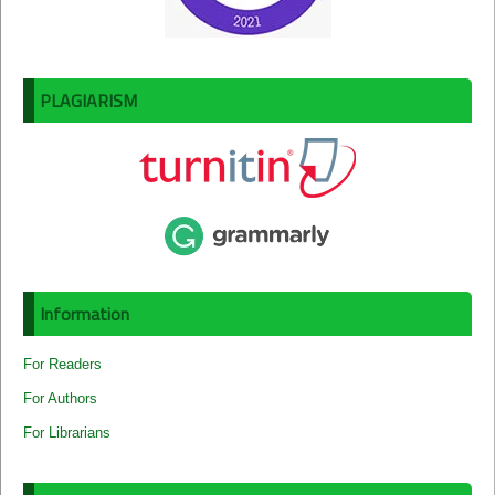
PLAGIARISM
Information
For Readers
For Authors
For Librarians