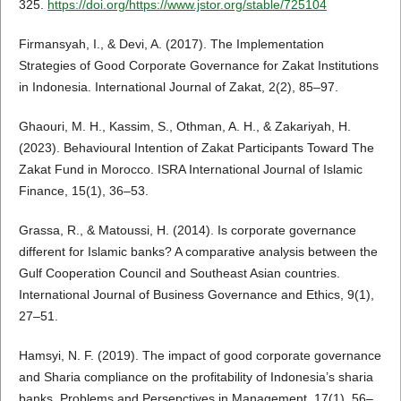
325.
https://doi.org/https://www.jstor.org/stable/725104
Firmansyah, I., & Devi, A. (2017). The Implementation
Strategies of Good Corporate Governance for Zakat Institutions
in Indonesia. International Journal of Zakat, 2(2), 85–97.
Ghaouri, M. H., Kassim, S., Othman, A. H., & Zakariyah, H.
(2023). Behavioural Intention of Zakat Participants Toward The
Zakat Fund in Morocco. ISRA International Journal of Islamic
Finance, 15(1), 36–53.
Grassa, R., & Matoussi, H. (2014). Is corporate governance
different for Islamic banks? A comparative analysis between the
Gulf Cooperation Council and Southeast Asian countries.
International Journal of Business Governance and Ethics, 9(1),
27–51.
Hamsyi, N. F. (2019). The impact of good corporate governance
and Sharia compliance on the profitability of Indonesia’s sharia
banks. Problems and Persepctives in Management, 17(1), 56–