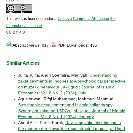
This work is licensed under a
Creative Commons Attribution 4.0
International License
.
CC BY 4.0
Abstract views: 817 ,
PDF Downloads: 495
Similar Articles
Julita Julita, Andri Soemitra, Marliyah,
Understanding
zakat payments in Indonesia: A psychological perspective
on muzakki behaviour
,
al-Uqud : Journal of Islamic
Economics: Vol. 8 No. 2 (2024): July
Agus Arwani, Rifqi Muhammad, Mahmudi Mahmudi,
Sustainable development and Islamic philanthropy:
Synergy of zakat and SDGs
,
al-Uqud : Journal of Islamic
Economics: Vol. 8 No. 1 (2024): January
Abdul Aziz, Faruk Faruk,
Revisiting zakat distribution in
the modern era: Toward a reconstructed model
,
al-Uqud