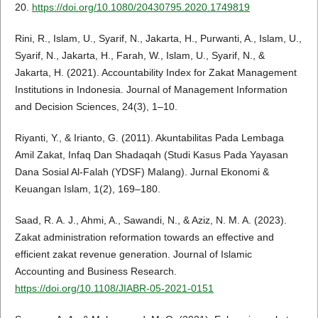
20.
https://doi.org/10.1080/20430795.2020.1749819
Rini, R., Islam, U., Syarif, N., Jakarta, H., Purwanti, A., Islam, U.,
Syarif, N., Jakarta, H., Farah, W., Islam, U., Syarif, N., &
Jakarta, H. (2021). Accountability Index for Zakat Management
Institutions in Indonesia. Journal of Management Information
and Decision Sciences, 24(3), 1–10.
Riyanti, Y., & Irianto, G. (2011). Akuntabilitas Pada Lembaga
Amil Zakat, Infaq Dan Shadaqah (Studi Kasus Pada Yayasan
Dana Sosial Al-Falah (YDSF) Malang). Jurnal Ekonomi &
Keuangan Islam, 1(2), 169–180.
Saad, R. A. J., Ahmi, A., Sawandi, N., & Aziz, N. M. A. (2023).
Zakat administration reformation towards an effective and
efficient zakat revenue generation. Journal of Islamic
Accounting and Business Research.
https://doi.org/10.1108/JIABR-05-2021-0151