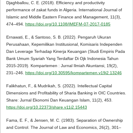
Djaghballou, C. E. (2018). Efficiency and productivity
performance of zakat funds in Algeria. International Journal of
Islamic and Middle Eastern Finance and Management, 11(3),
474–494.
https://doi.org/10.1108/IMEFM-07-2017-0185
Ernawati, E., & Santoso, S. B. (2022). Pengaruh Ukuran
Perusahaan, Kepemilikan Institusional, Komisaris Independen
Dan Leverage Terhadap Kinerja Keuangan (Studi Empiris Pada
Bank Umum Syariah Yang Terdaftar Di Ojk Indonesia Tahun
2015-2019). Kompartemen : Jurnal Ilmiah Akuntansi, 19(2),
231–246.
https://doi.org/10.30595/kompartemen.v19i2.13246
Falikhatun, F., & Mudrikah, S. (2022). Intellectual Capital
Dimensions and Profitability of Sharia Banking in OIC Countries.
Share: Jurnal Ekonomi Dan Keuangan Islam, 11(2), 453.
https://doi.org/10.22373/share.v11i2.15443
Fama, E. F., & Jensen, M. C. (1983). Separation of Ownership
and Control. The Journal of Law and Economics, 26(2), 301–