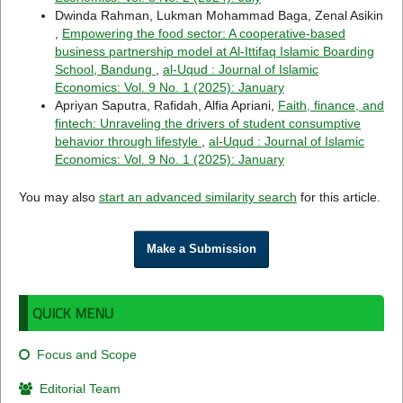
Dwinda Rahman, Lukman Mohammad Baga, Zenal Asikin
,
Empowering the food sector: A cooperative-based
business partnership model at Al-Ittifaq Islamic Boarding
School, Bandung
,
al-Uqud : Journal of Islamic
Economics: Vol. 9 No. 1 (2025): January
Apriyan Saputra, Rafidah, Alfia Apriani,
Faith, finance, and
fintech: Unraveling the drivers of student consumptive
behavior through lifestyle
,
al-Uqud : Journal of Islamic
Economics: Vol. 9 No. 1 (2025): January
You may also
start an advanced similarity search
for this article.
Make a Submission
QUICK MENU
Focus and Scope
Editorial Team