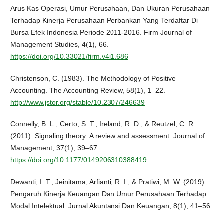
Arus Kas Operasi, Umur Perusahaan, Dan Ukuran Perusahaan
Terhadap Kinerja Perusahaan Perbankan Yang Terdaftar Di
Bursa Efek Indonesia Periode 2011-2016. Firm Journal of
Management Studies, 4(1), 66.
https://doi.org/10.33021/firm.v4i1.686
Christenson, C. (1983). The Methodology of Positive
Accounting. The Accounting Review, 58(1), 1–22.
http://www.jstor.org/stable/10.2307/246639
Connelly, B. L., Certo, S. T., Ireland, R. D., & Reutzel, C. R.
(2011). Signaling theory: A review and assessment. Journal of
Management, 37(1), 39–67.
https://doi.org/10.1177/0149206310388419
Dewanti, I. T., Jeinitama, Arfianti, R. I., & Pratiwi, M. W. (2019).
Pengaruh Kinerja Keuangan Dan Umur Perusahaan Terhadap
Modal Intelektual. Jurnal Akuntansi Dan Keuangan, 8(1), 41–56.