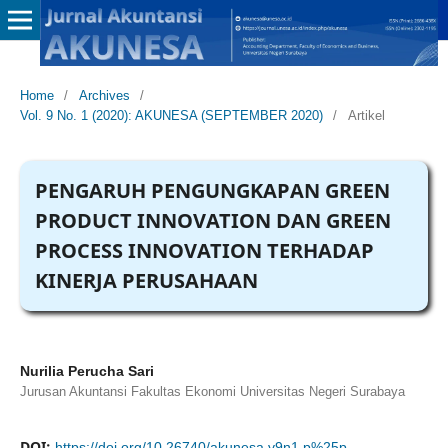
Home
/
Archives
/
Vol. 9 No. 1 (2020): AKUNESA (SEPTEMBER 2020)
/
Artikel
PENGARUH PENGUNGKAPAN GREEN
PRODUCT INNOVATION DAN GREEN
PROCESS INNOVATION TERHADAP
KINERJA PERUSAHAAN
Nurilia Perucha Sari
Jurusan Akuntansi Fakultas Ekonomi Universitas Negeri Surabaya
DOI:
https://doi.org/10.26740/akunesa.v9n1.p%25p