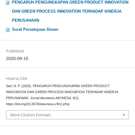
PENGARUH PENGUNGKAPAN GREEN PRODUCT INNOVATION
DAN GREEN PROCESS INNOVATION TERHADAP KINERJA
PERUSAHAAN
Surat Persetujuan Dosen
Published
2020-09-15
How to Cite
Sari, N. P. (2020). PENGARUH PENGUNGKAPAN GREEN PRODUCT
INNOVATION DAN GREEN PROCESS INNOVATION TERHADAP KINERJA
PERUSAHAAN.
Jurnal Akuntansi AKUNESA
,
9
(1).
https://doi.org/10.26740/akunesa.v9n1.p%p
More Citation Formats