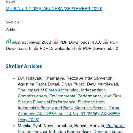
Issue
Vol. 9 No. 1 (2020): AKUNESA (SEPTEMBER 2020)
Section
Artikel
Abstract views: 2082 ,
PDF Downloads: 4310 ,
PDF
Downloads: 0 ,
PDF Downloads: 0 ,
PDF Downloads: 0
Similar Articles
Dwi Hidayatul Khamaliya, Rezza Arlinda Sarwendhi,
Agustina Ratna Dwiati, Diyah Pujiati, Dewi Murdiawati,
The Impact of Green Accounting, Independent
Commissioners, Environmental Performance, and Firm
Size on Financial Performance: Evidence from
Indonesia’s Energy and Basic Materials Sector
,
Jurnal
Akuntansi AKUNESA: Vol. 14 No. 03 (2026): AKUNESA
(May 2026)
Monika Dyah Novy Larashati, Hariyati Hariyati,
Pengaruh
Strategi Inovasi Terhadap Kinerja Bisnis Dengan Literasi