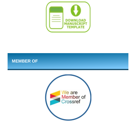
MEMBER OF