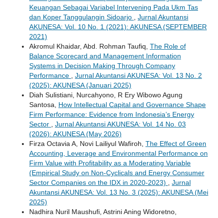
Keuangan Sebagai Variabel Intervening Pada Ukm Tas
dan Koper Tanggulangin Sidoarjo
,
Jurnal Akuntansi
AKUNESA: Vol. 10 No. 1 (2021): AKUNESA (SEPTEMBER
2021)
Akromul Khaidar, Abd. Rohman Taufiq,
The Role of
Balance Scorecard and Management Information
Systems in Decision Making Through Company
Performance
,
Jurnal Akuntansi AKUNESA: Vol. 13 No. 2
(2025): AKUNESA (Januari 2025)
Diah Sulistiani, Nurcahyono, R Ery Wibowo Agung
Santosa,
How Intellectual Capital and Governance Shape
Firm Performance: Evidence from Indonesia’s Energy
Sector
,
Jurnal Akuntansi AKUNESA: Vol. 14 No. 03
(2026): AKUNESA (May 2026)
Firza Octavia A, Novi Lailiyul Wafiroh,
The Effect of Green
Accounting, Leverage and Environmental Performance on
Firm Value with Profitability as a Moderating Variable
(Empirical Study on Non-Cyclicals and Energy Consumer
Sector Companies on the IDX in 2020-2023)
,
Jurnal
Akuntansi AKUNESA: Vol. 13 No. 3 (2025): AKUNESA (Mei
2025)
Nadhira Nuril Maushufi, Astrini Aning Widoretno,