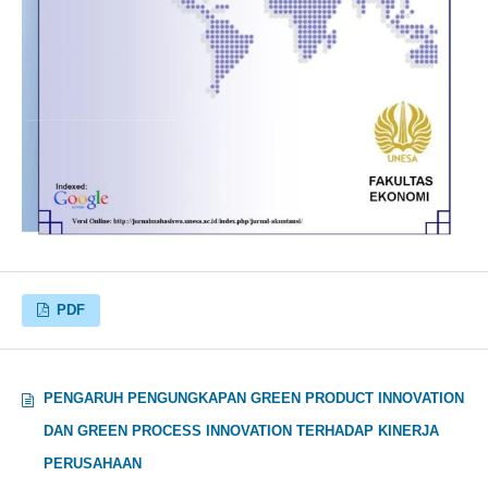
PDF
PENGARUH PENGUNGKAPAN GREEN PRODUCT INNOVATION
DAN GREEN PROCESS INNOVATION TERHADAP KINERJA
PERUSAHAAN