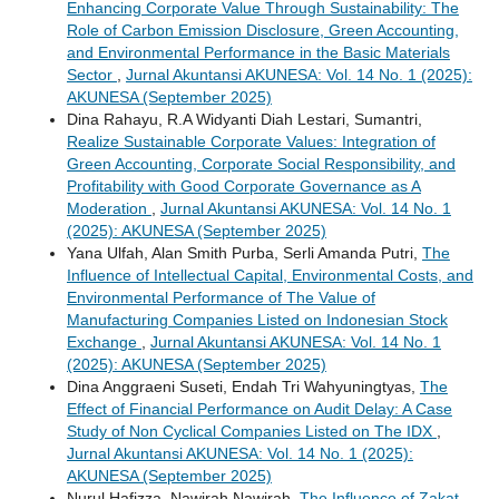
Enhancing Corporate Value Through Sustainability: The
Role of Carbon Emission Disclosure, Green Accounting,
and Environmental Performance in the Basic Materials
Sector
,
Jurnal Akuntansi AKUNESA: Vol. 14 No. 1 (2025):
AKUNESA (September 2025)
Dina Rahayu, R.A Widyanti Diah Lestari, Sumantri,
Realize Sustainable Corporate Values: Integration of
Green Accounting, Corporate Social Responsibility, and
Profitability with Good Corporate Governance as A
Moderation
,
Jurnal Akuntansi AKUNESA: Vol. 14 No. 1
(2025): AKUNESA (September 2025)
Yana Ulfah, Alan Smith Purba, Serli Amanda Putri,
The
Influence of Intellectual Capital, Environmental Costs, and
Environmental Performance of The Value of
Manufacturing Companies Listed on Indonesian Stock
Exchange
,
Jurnal Akuntansi AKUNESA: Vol. 14 No. 1
(2025): AKUNESA (September 2025)
Dina Anggraeni Suseti, Endah Tri Wahyuningtyas,
The
Effect of Financial Performance on Audit Delay: A Case
Study of Non Cyclical Companies Listed on The IDX
,
Jurnal Akuntansi AKUNESA: Vol. 14 No. 1 (2025):
AKUNESA (September 2025)
Nurul Hafizza, Nawirah Nawirah,
The Influence of Zakat,