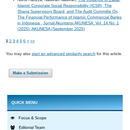
Islamic Corporate Social Responsibility (ICSR), The
Sharia Supervisory Board, and The Audit Committe On
The Financial Performance of Islamic Commercial Banks
in Indonesia
,
Jurnal Akuntansi AKUNESA: Vol. 14 No. 1
(2025): AKUNESA (September 2025)
1
2
3
4
5
6
>
>>
You may also
start an advanced similarity search
for this article.
Make a Submission
QUICK MENU
Focus & Scope
Editorial Team