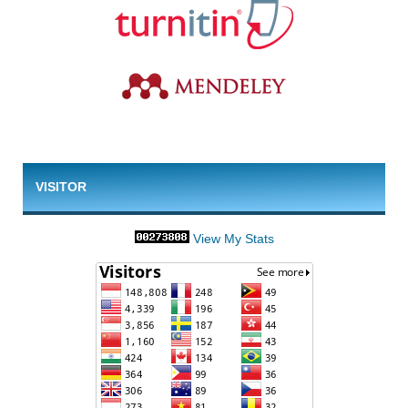
VISITOR
View My Stats