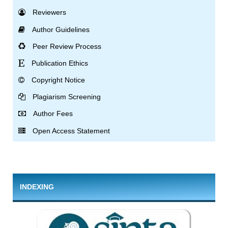
Reviewers
Author Guidelines
Peer Review Process
Publication Ethics
Copyright Notice
Plagiarism Screening
Author Fees
Open Access Statement
INDEXING