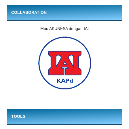
COLLABORATION
Mou AKUNESA dengan IAI
TOOLS