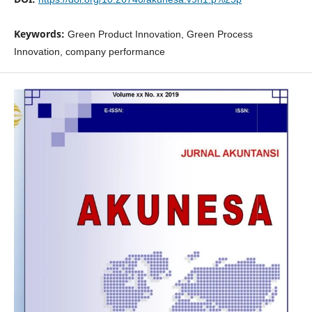
Keywords:
Green Product Innovation, Green Process
Innovation, company performance