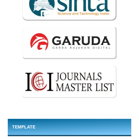
TEMPLATE