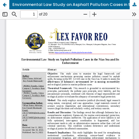
Environmental Law Study on Asphalt Pollution Cases in the Nias Sea and Its Enforcement