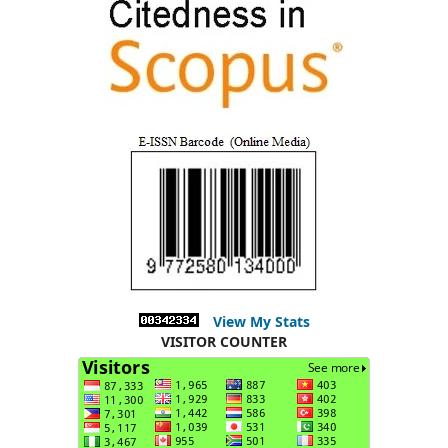
View My Stats
VISITOR COUNTER