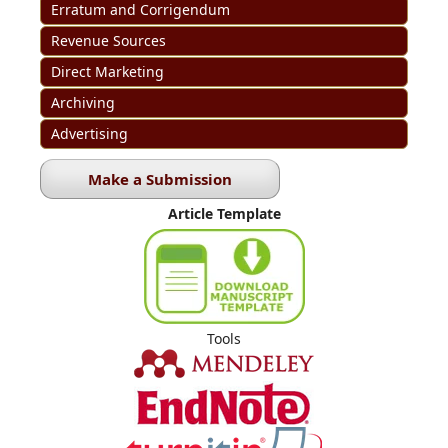
Erratum and Corrigendum
Revenue Sources
Direct Marketing
Archiving
Advertising
Make a Submission
Article Template
Tools