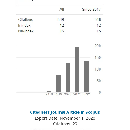
Citedness Journal Article in Scopus
Export Date: November 1, 2020
Citations: 29