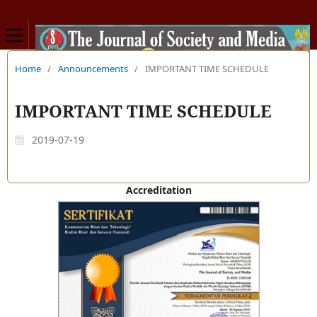
Home
/
Announcements
/
IMPORTANT TIME SCHEDULE
IMPORTANT TIME SCHEDULE
2019-07-19
Accreditation