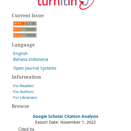
Current Issue
Language
English
Bahasa Indonesia
Open Journal Systems
Information
For Readers
For Authors
For Librarians
Browse
Google Scholar Citation Analysis
Export Date: November 1, 2022