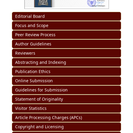
Editorial Board
Focus and Scope
Peer Review Process
Author Guidelines
Reviewers
Abstracting and Indexing
Publication Ethics
Online Submission
Guidelines for Submission
Statement of Originality
Visitor Statistics
Article Processing Charges (APCs)
Copyright and Licensing