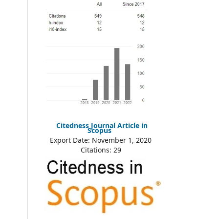
Citedness Journal Article in
Scopus
Export Date: November 1, 2020
Citations: 29