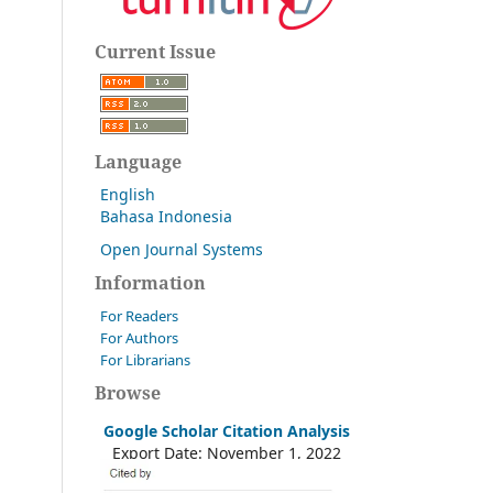
Current Issue
Language
English
Bahasa Indonesia
Open Journal Systems
Information
For Readers
For Authors
For Librarians
Browse
Google Scholar Citation Analysis
Export Date: November 1, 2022