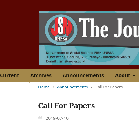
Current
Archives
Announcements
About
Home
/
Announcements
/
Call For Papers
Call For Papers
2019-07-10