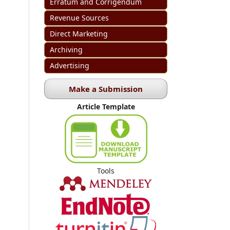
Erratum and Corrigendum
Revenue Sources
Direct Marketing
Archiving
Advertising
Make a Submission
Article Template
Tools