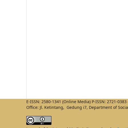
E-ISSN: 2580-1341 (Online Media) P-ISSN: 2721-0383 (
Office: Jl. Ketintang, Gedung i7, Department of Soci