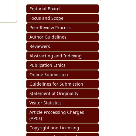
Editorial Board
Focus and Scope
Peer Review Process
Author Guidelines
Reviewers
Abstracting and Indexing
Publication Ethics
Online Submission
Guidelines for Submission
Statement of Originality
Visitor Statistics
Article Processing Charges
(APCs)
Copyright and Licensing