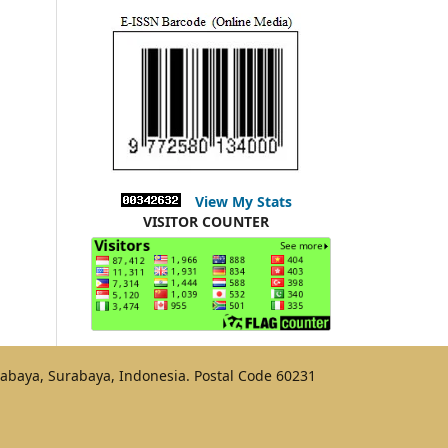
View My Stats
VISITOR COUNTER
urabaya, Surabaya, Indonesia. Postal Code 60231