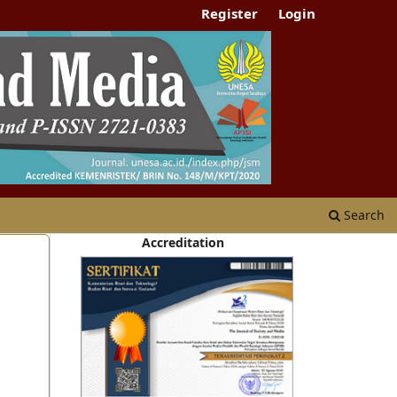
Register
Login
Search
Accreditation