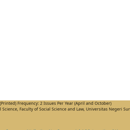
Printed) Frequency: 2 Issues Per Year (April and October)
al Science, Faculty of Social Science and Law, Universitas Negeri S