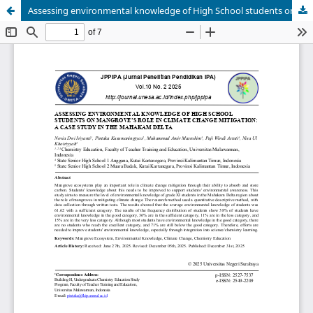
Assessing environmental knowledge of High School students on mangrove’s role in climate change mitigation: A case study in the Mahakam Delta