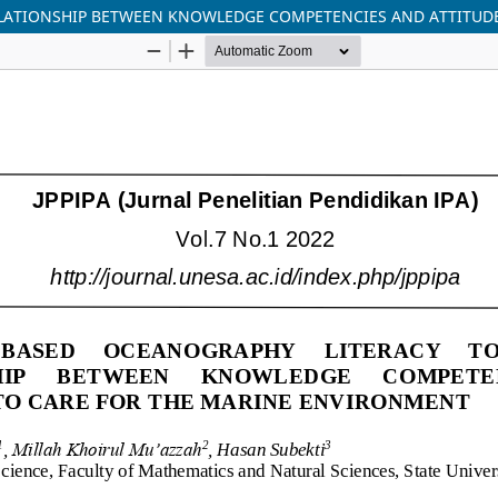
ELATIONSHIP BETWEEN KNOWLEDGE COMPETENCIES AND ATTITUD