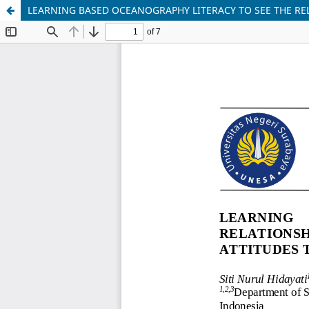
LEARNING BASED OCEANOGRAPHY LITERACY TO SEE THE R