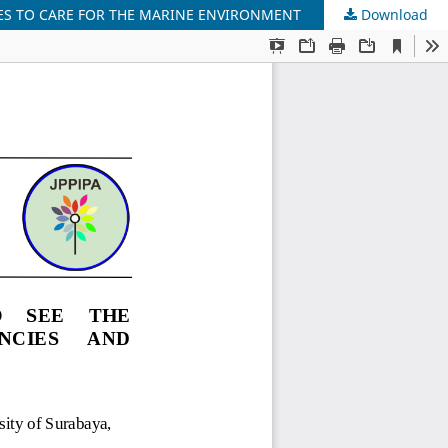
ES TO CARE FOR THE MARINE ENVIRONMENT
Download