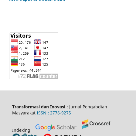
Transformasi dan Inovasi :
Jurnal Pengabdian
Masyarakat
ISSN :
2776-9275
Indexing: