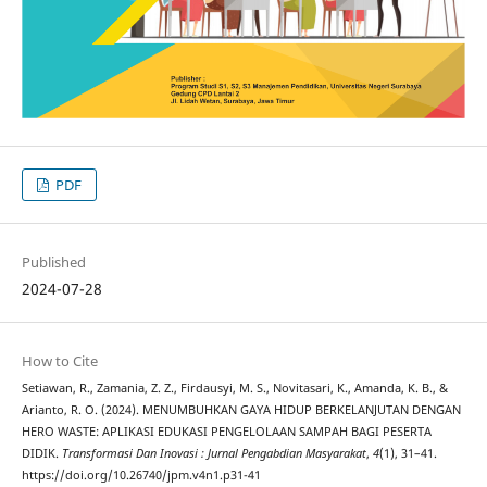
PDF
Published
2024-07-28
How to Cite
Setiawan, R., Zamania, Z. Z., Firdausyi, M. S., Novitasari, K., Amanda, K. B., &
Arianto, R. O. (2024). MENUMBUHKAN GAYA HIDUP BERKELANJUTAN DENGAN
HERO WASTE: APLIKASI EDUKASI PENGELOLAAN SAMPAH BAGI PESERTA
DIDIK.
Transformasi Dan Inovasi : Jurnal Pengabdian Masyarakat
,
4
(1), 31–41.
https://doi.org/10.26740/jpm.v4n1.p31-41