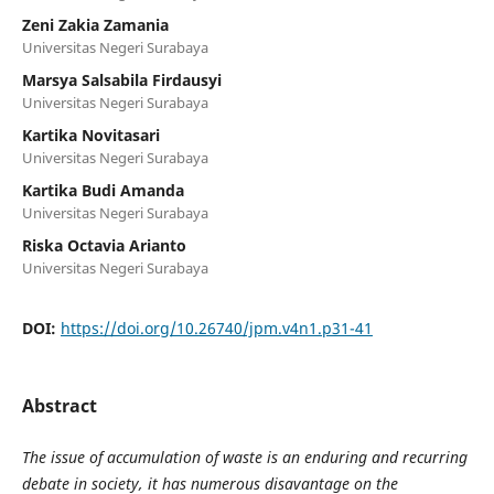
Zeni Zakia Zamania
Universitas Negeri Surabaya
Marsya Salsabila Firdausyi
Universitas Negeri Surabaya
Kartika Novitasari
Universitas Negeri Surabaya
Kartika Budi Amanda
Universitas Negeri Surabaya
Riska Octavia Arianto
Universitas Negeri Surabaya
DOI:
https://doi.org/10.26740/jpm.v4n1.p31-41
Abstract
The issue of accumulation of waste is an enduring and recurring
debate in society, it has numerous disavantage on the