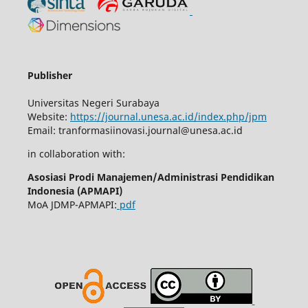
Publisher
Universitas Negeri Surabaya
Website:
https://journal.unesa.ac.id/index.php/jpm
Email:
tranformasiinovasi.journal@unesa.ac.id
in collaboration with:
Asosiasi Prodi Manajemen/Administrasi Pendidikan
Indonesia (APMAPI)
MoA JDMP-APMAPI:
pdf