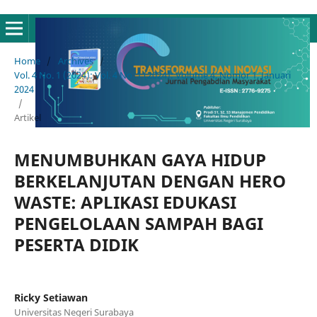
Home
/
Archives
/
Vol. 4 No. 1 (2024): Vol. 4 No. 1 (2024): Volume 4, Nomor 1, Januari
2024
/
Artikel
MENUMBUHKAN GAYA HIDUP
BERKELANJUTAN DENGAN HERO
WASTE: APLIKASI EDUKASI
PENGELOLAAN SAMPAH BAGI
PESERTA DIDIK
Ricky Setiawan
Universitas Negeri Surabaya