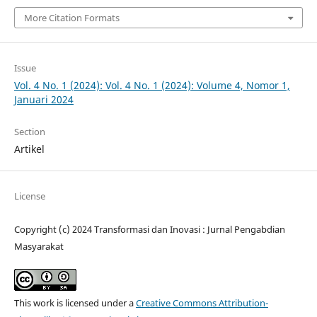
More Citation Formats
Issue
Vol. 4 No. 1 (2024): Vol. 4 No. 1 (2024): Volume 4, Nomor 1,
Januari 2024
Section
Artikel
License
Copyright (c) 2024 Transformasi dan Inovasi : Jurnal Pengabdian
Masyarakat
This work is licensed under a
Creative Commons Attribution-