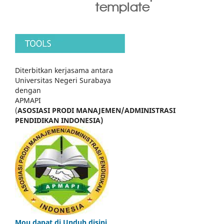
Diterbitkan kerjasama antara
Universitas Negeri Surabaya
dengan
APMAPI
(
ASOSIASI PRODI MANAJEMEN/ADMINISTRASI
PENDIDIKAN INDONESIA)
Mou dapat di Unduh disini