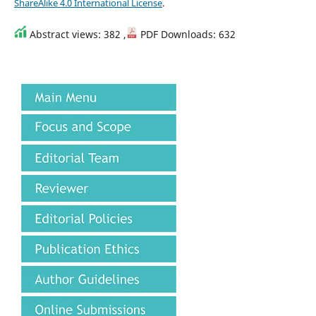
ShareAlike 4.0 International License
.
Abstract views: 382 ,
PDF Downloads: 632