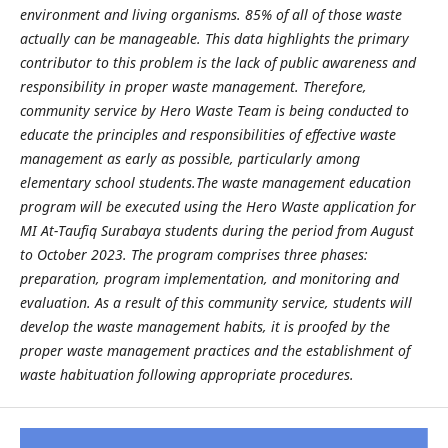
environment and living organisms. 85% of all of those waste
actually can be manageable. This data highlights the primary
contributor to this problem is the lack of public awareness and
responsibility in proper waste management. Therefore,
community service by Hero Waste Team is being conducted to
educate the principles and responsibilities of effective waste
management as early as possible, particularly among
elementary school students.The waste management education
program will be executed using the Hero Waste application for
MI At-Taufiq Surabaya students during the period from August
to October 2023. The program comprises three phases:
preparation, program implementation, and monitoring and
evaluation. As a result of this community service, students will
develop the waste management habits, it is proofed by the
proper waste management practices and the establishment of
waste habituation following appropriate procedures.