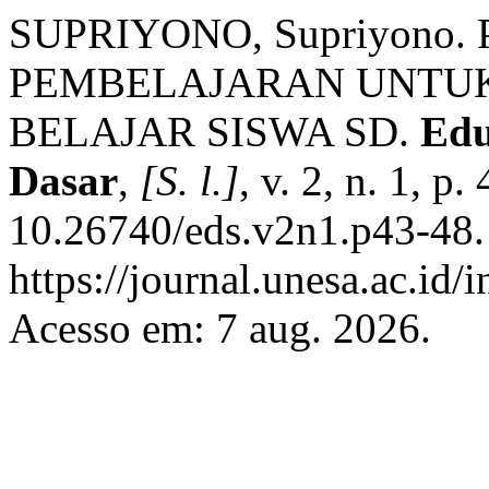
SUPRIYONO, Supriyono
PEMBELAJARAN UNTU
BELAJAR SISWA SD.
Edu
Dasar
,
[S. l.]
, v. 2, n. 1, p
10.26740/eds.v2n1.p43-48.
https://journal.unesa.ac.id/
Acesso em: 7 aug. 2026.