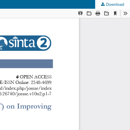
Download