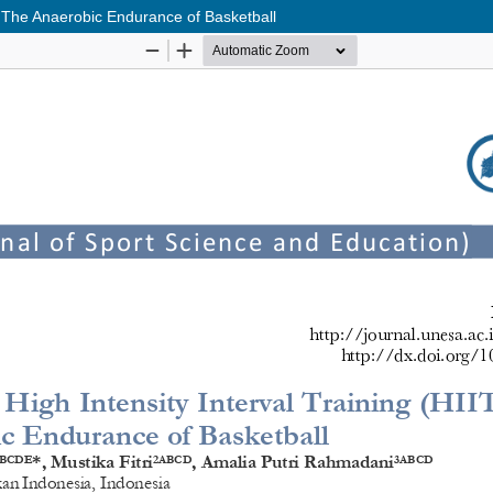
ng The Anaerobic Endurance of Basketball