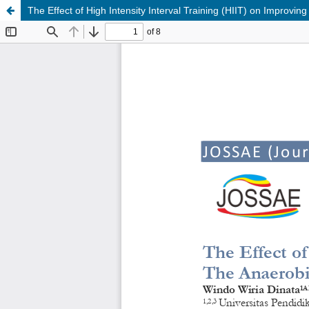
The Effect of High Intensity Interval Training (HIIT) on Improvi