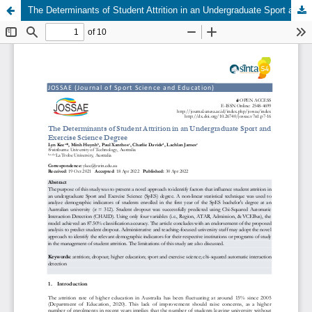
The Determinants of Student Attrition in an Undergraduate Sport and Exercise Science Degree